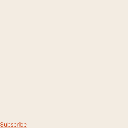
Subscribe