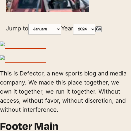
Jump to
Year
Go
This is Defector, a new sports blog and media
company. We made this place together, we
own it together, we run it together. Without
access, without favor, without discretion, and
without interference.
Footer Main