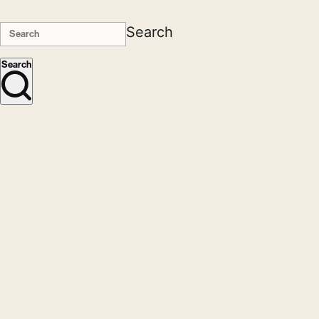
Search
Search