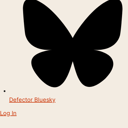
Defector Bluesky
Log In