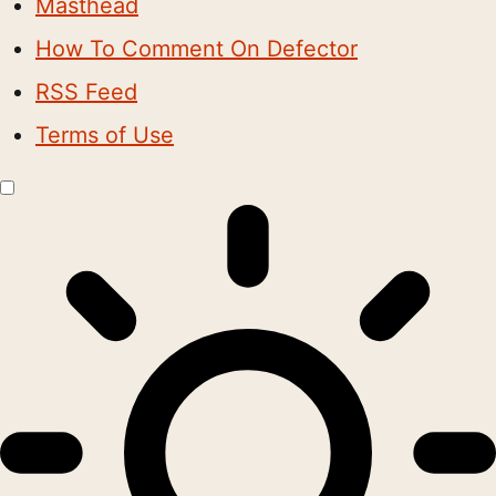
Masthead
How To Comment On Defector
RSS Feed
Terms of Use