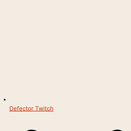
Defector Twitch