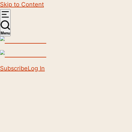
Skip to Content
Menu
Subscribe
Log In