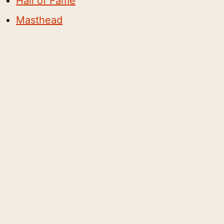
Hall of Fame
Masthead