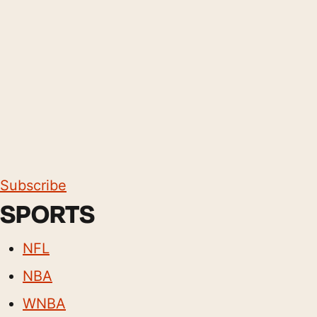
Subscribe
SPORTS
NFL
NBA
WNBA