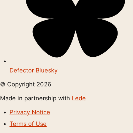
Defector Bluesky
© Copyright
2026
Made in partnership with
Lede
Privacy Notice
Terms of Use