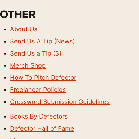
OTHER
About Us
Send Us A Tip (News)
Send Us a Tip ($)
Merch Shop
How To Pitch Defector
Freelancer Policies
Crossword Submission Guidelines
Books By Defectors
Defector Hall of Fame