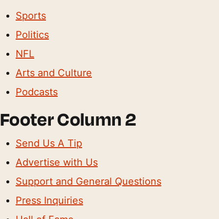
Sports
Politics
NFL
Arts and Culture
Podcasts
Footer Column 2
Send Us A Tip
Advertise with Us
Support and General Questions
Press Inquiries