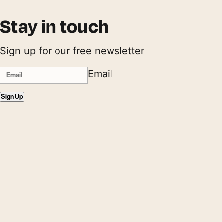
Stay in touch
Sign up for our free newsletter
Email
Sign Up