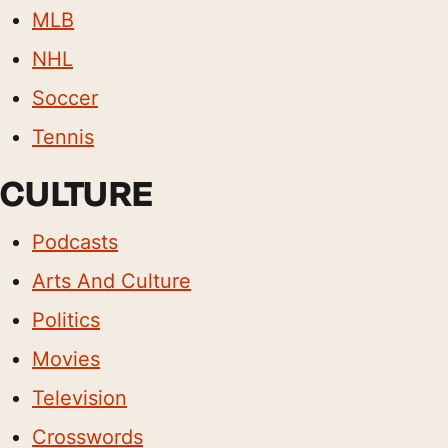
MLB
NHL
Soccer
Tennis
CULTURE
Podcasts
Arts And Culture
Politics
Movies
Television
Crosswords