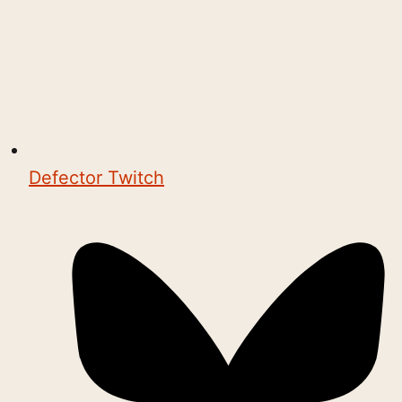
Defector Twitch