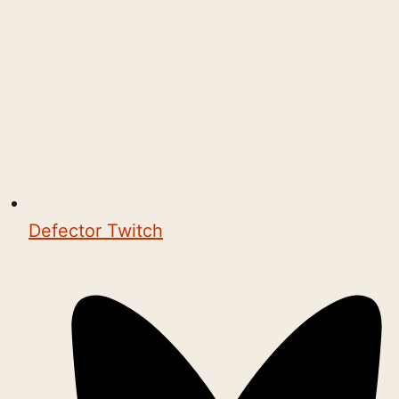
Defector Twitch