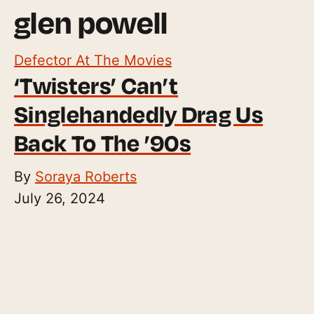
glen powell
Defector At The Movies
‘Twisters’ Can’t
Singlehandedly Drag Us
Back To The ’90s
By
Soraya Roberts
July 26, 2024