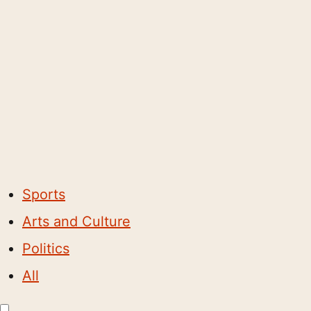
Sports
Arts and Culture
Politics
All