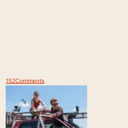
152
Comments