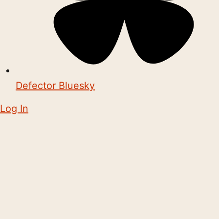
Defector Bluesky
Log In