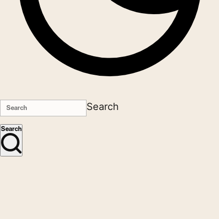
Search
Search