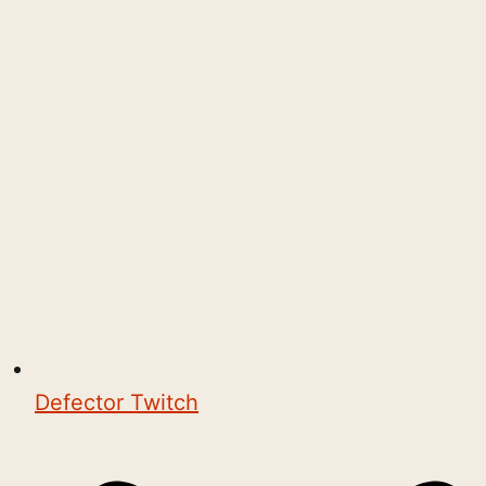
Defector Twitch