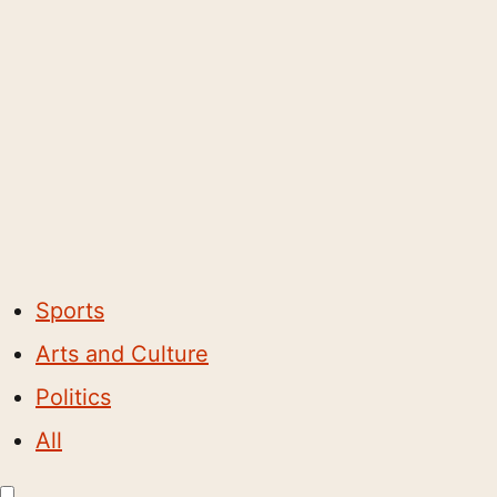
Sports
Arts and Culture
Politics
All