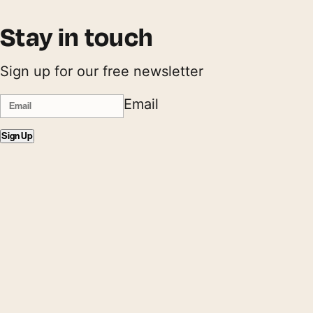
Stay in touch
Sign up for our free newsletter
Email
Sign Up