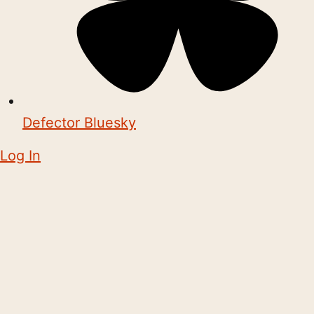
Defector Bluesky
Log In