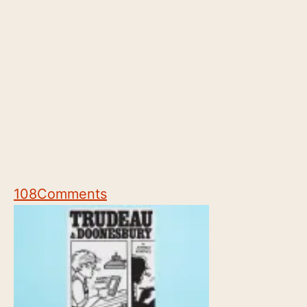
108
Comments