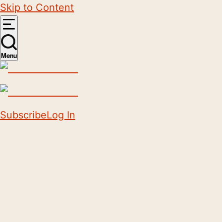
Skip to Content
Menu
Subscribe
Log In