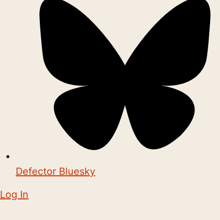
Defector Bluesky
Log In