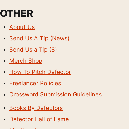
OTHER
About Us
Send Us A Tip (News)
Send Us a Tip ($)
Merch Shop
How To Pitch Defector
Freelancer Policies
Crossword Submission Guidelines
Books By Defectors
Defector Hall of Fame