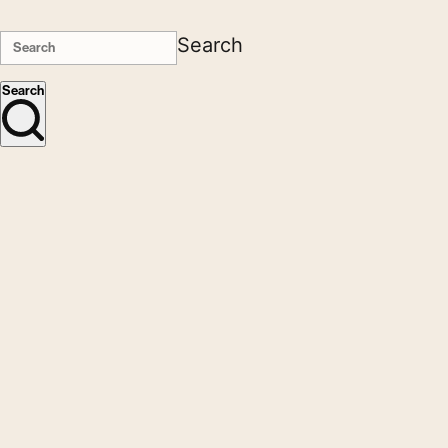
Search
Search