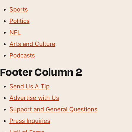
Sports
Politics
NFL
Arts and Culture
Podcasts
Footer Column 2
Send Us A Tip
Advertise with Us
Support and General Questions
Press Inquiries