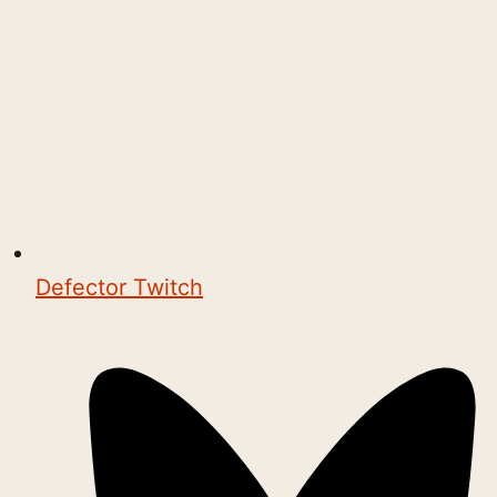
Defector Twitch