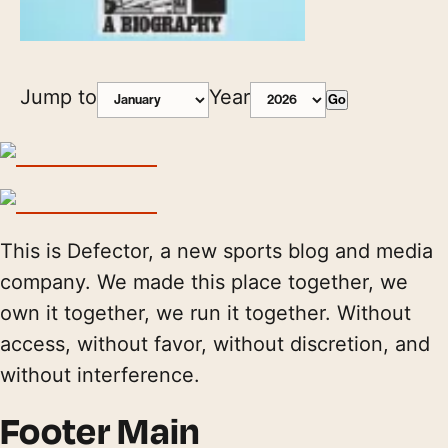
Jump to
Year
Go
This is Defector, a new sports blog and media
company. We made this place together, we
own it together, we run it together. Without
access, without favor, without discretion, and
without interference.
Footer Main