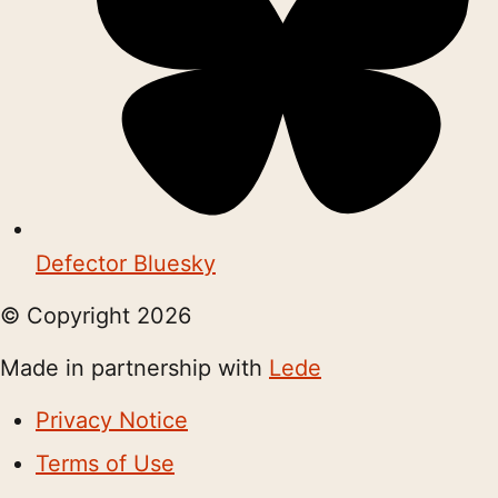
Defector Bluesky
© Copyright
2026
Made in partnership with
Lede
Privacy Notice
Terms of Use