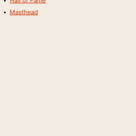
Hall of Fame
Masthead