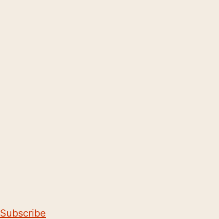
Subscribe