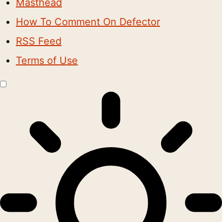
Masthead
How To Comment On Defector
RSS Feed
Terms of Use