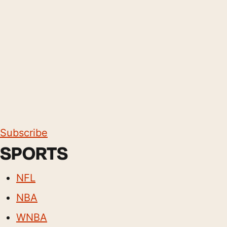
Subscribe
SPORTS
NFL
NBA
WNBA