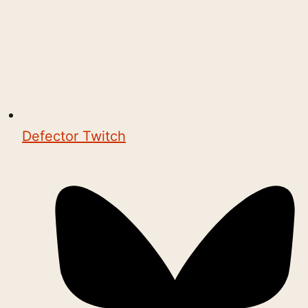
Defector Twitch