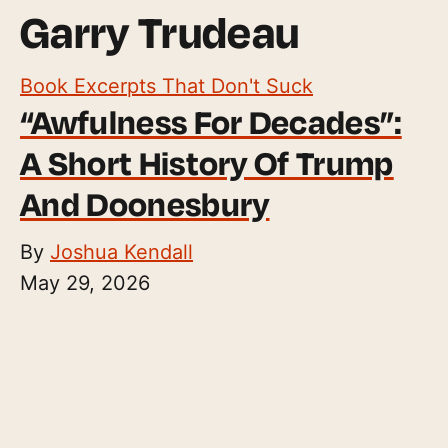
Garry Trudeau
Book Excerpts That Don't Suck
“Awfulness For Decades”:
A Short History Of Trump
And Doonesbury
By
Joshua Kendall
May 29, 2026