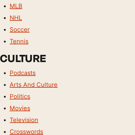
MLB
NHL
Soccer
Tennis
CULTURE
Podcasts
Arts And Culture
Politics
Movies
Television
Crosswords