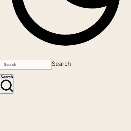
Search
Search