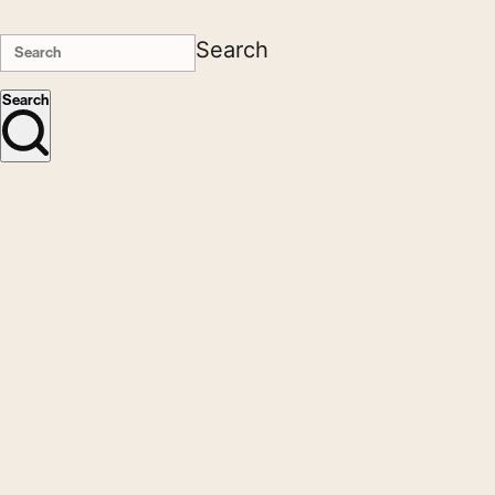
Search
Search