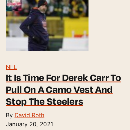
NFL
It Is Time For Derek Carr To
Pull On A Camo Vest And
Stop The Steelers
By
David Roth
January 20, 2021