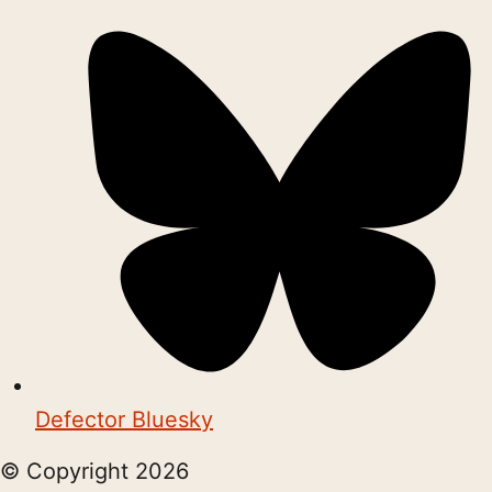
Defector Bluesky
© Copyright
2026