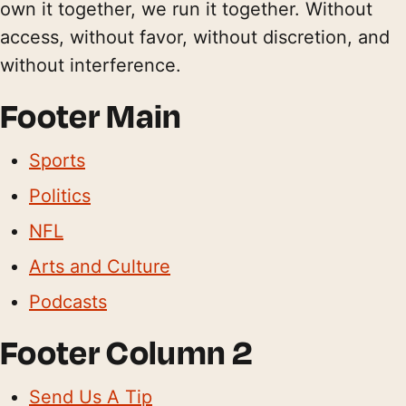
own it together, we run it together. Without
access, without favor, without discretion, and
without interference.
Footer Main
Sports
Politics
NFL
Arts and Culture
Podcasts
Footer Column 2
Send Us A Tip