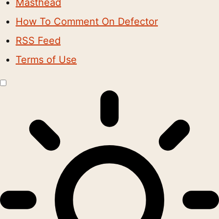
Masthead
How To Comment On Defector
RSS Feed
Terms of Use