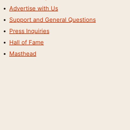
Advertise with Us
Support and General Questions
Press Inquiries
Hall of Fame
Masthead