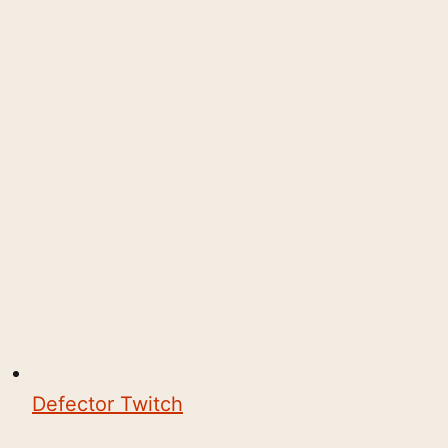
Defector Twitch