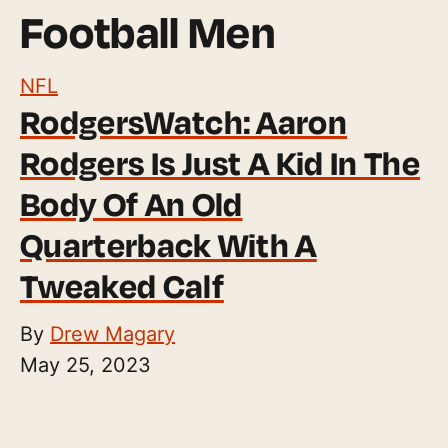
Football Men
NFL
RodgersWatch: Aaron
Rodgers Is Just A Kid In The
Body Of An Old
Quarterback With A
Tweaked Calf
By
Drew Magary
May 25, 2023