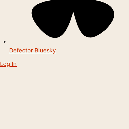
Defector Bluesky
Log In