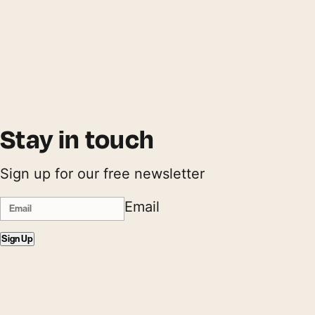
Stay in touch
Sign up for our free newsletter
Email
Sign Up