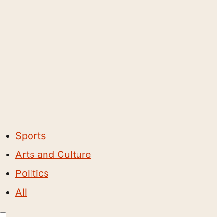
Sports
Arts and Culture
Politics
All