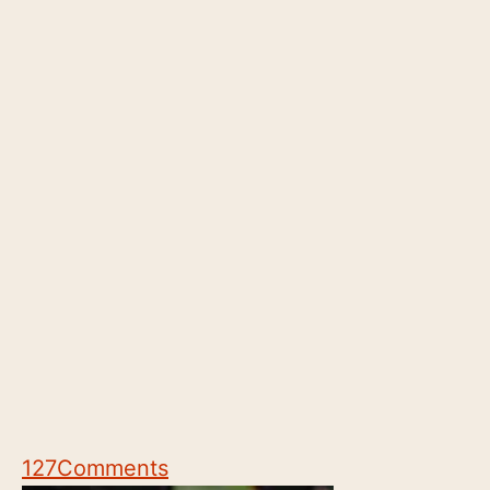
127
Comments