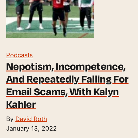
Podcasts
Nepotism, Incompetence,
And Repeatedly Falling For
Email Scams, With Kalyn
Kahler
By
David Roth
January 13, 2022