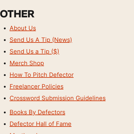
OTHER
About Us
Send Us A Tip (News)
Send Us a Tip ($)
Merch Shop
How To Pitch Defector
Freelancer Policies
Crossword Submission Guidelines
Books By Defectors
Defector Hall of Fame