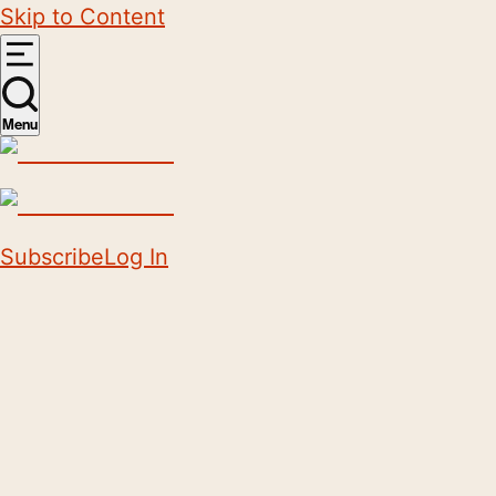
Skip to Content
Menu
Subscribe
Log In