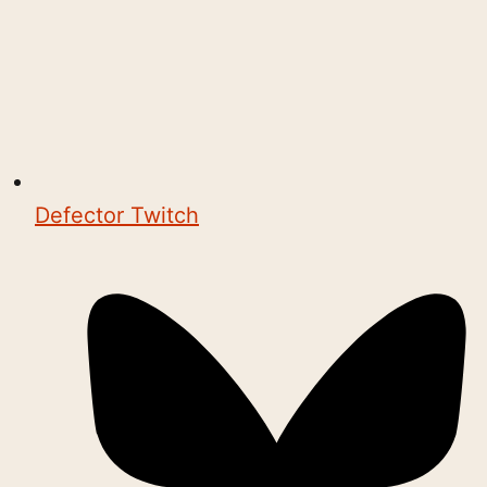
Defector Twitch