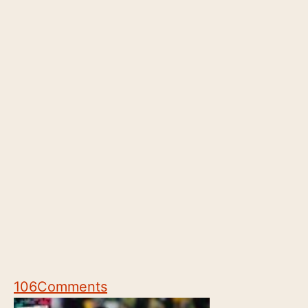
106
Comments