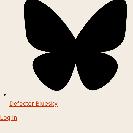
Defector Bluesky
Log In