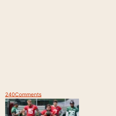
240
Comments