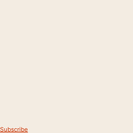
Subscribe