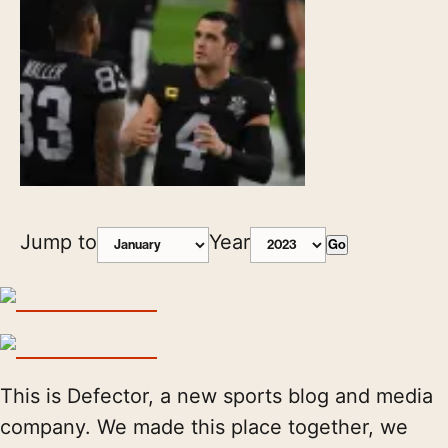
Jump to
Year
Go
This is Defector, a new sports blog and media
company. We made this place together, we