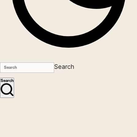
Search
Search