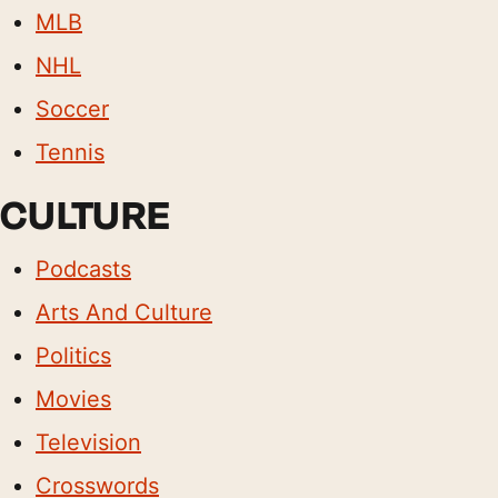
MLB
NHL
Soccer
Tennis
CULTURE
Podcasts
Arts And Culture
Politics
Movies
Television
Crosswords