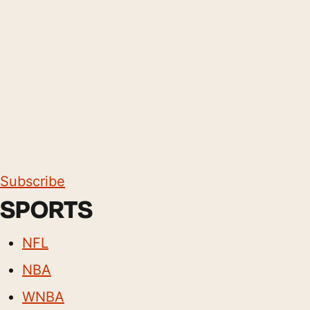
Subscribe
SPORTS
NFL
NBA
WNBA