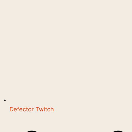
Defector Twitch