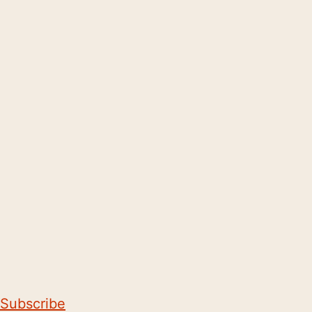
Subscribe