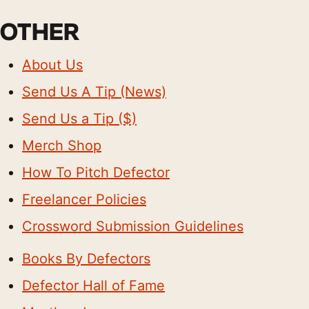
OTHER
About Us
Send Us A Tip (News)
Send Us a Tip ($)
Merch Shop
How To Pitch Defector
Freelancer Policies
Crossword Submission Guidelines
Books By Defectors
Defector Hall of Fame