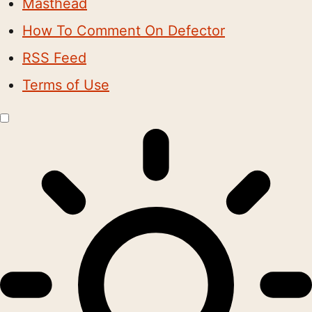
Masthead
How To Comment On Defector
RSS Feed
Terms of Use