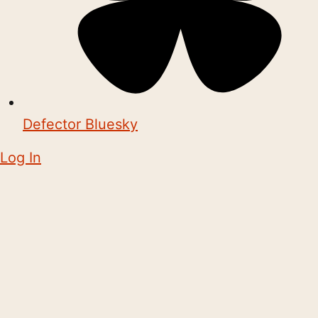
Defector Bluesky
Log In