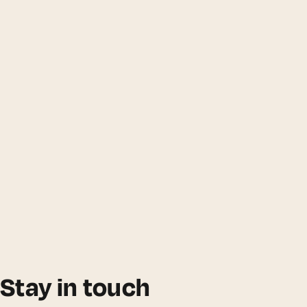
Stay in touch