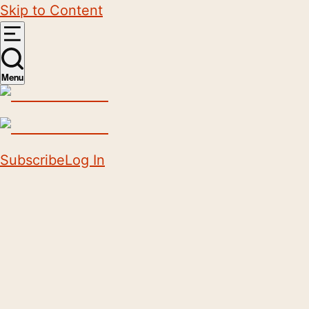
Skip to Content
Menu
Subscribe
Log In