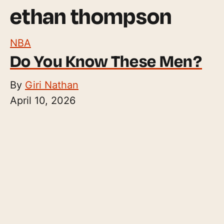
ethan thompson
NBA
Do You Know These Men?
By
Giri Nathan
April 10, 2026