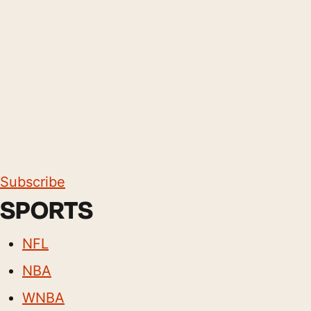
Subscribe
SPORTS
NFL
NBA
WNBA