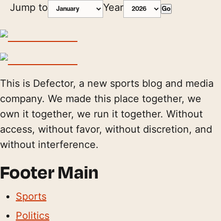
Jump to
Year
Go
This is Defector, a new sports blog and media
company. We made this place together, we
own it together, we run it together. Without
access, without favor, without discretion, and
without interference.
Footer Main
Sports
Politics