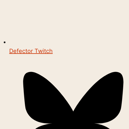
Defector Twitch