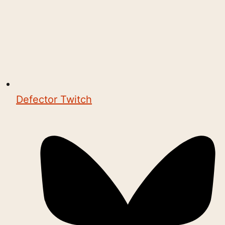
Defector Twitch