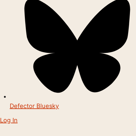
Defector Bluesky
Log In