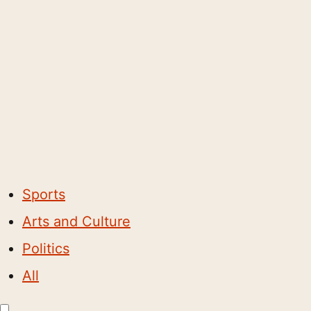
Sports
Arts and Culture
Politics
All