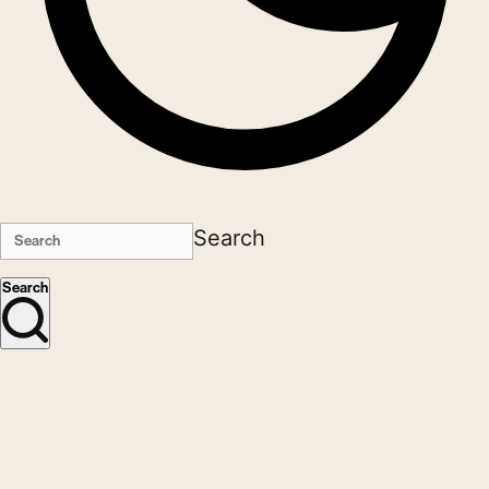
Search
Search