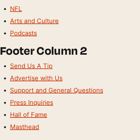
NFL
Arts and Culture
Podcasts
Footer Column 2
Send Us A Tip
Advertise with Us
Support and General Questions
Press Inquiries
Hall of Fame
Masthead