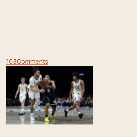
103
Comments