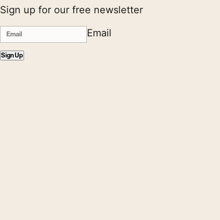
Sign up for our free newsletter
Email
Sign Up