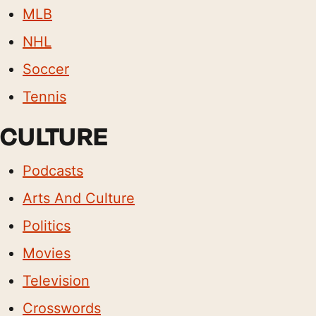
MLB
NHL
Soccer
Tennis
CULTURE
Podcasts
Arts And Culture
Politics
Movies
Television
Crosswords