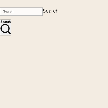
Search
Search