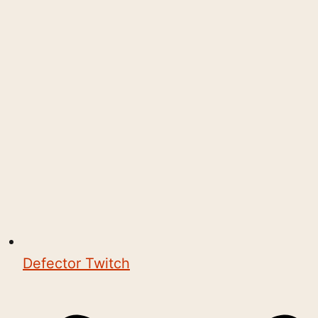
Defector Twitch