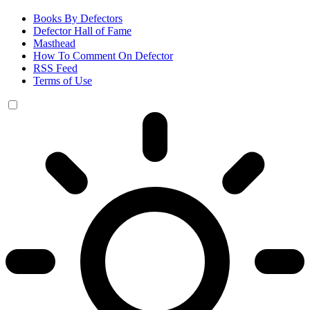
Books By Defectors
Defector Hall of Fame
Masthead
How To Comment On Defector
RSS Feed
Terms of Use