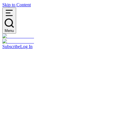
Skip to Content
Menu
Subscribe
Log In