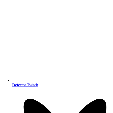
Defector Twitch