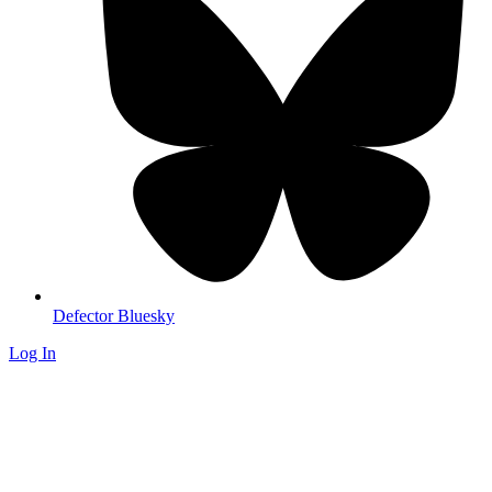
Defector Bluesky
Log In