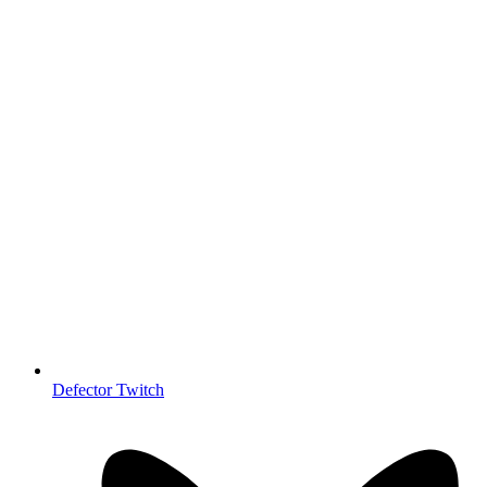
Defector Twitch