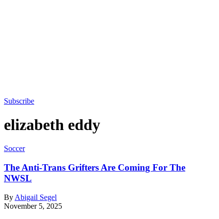
Subscribe
elizabeth eddy
Soccer
The Anti-Trans Grifters Are Coming For The
NWSL
By
Abigail Segel
November 5, 2025