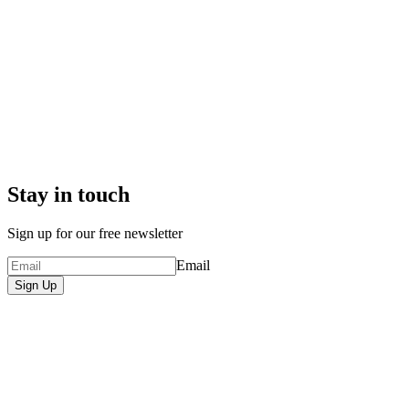
Stay in touch
Sign up for our free newsletter
Email
Sign Up