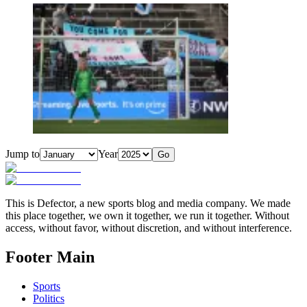
Jump to
Year
Go
This is Defector, a new sports blog and media company. We made
this place together, we own it together, we run it together. Without
access, without favor, without discretion, and without interference.
Footer Main
Sports
Politics