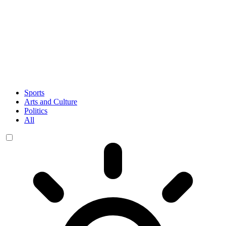
Sports
Arts and Culture
Politics
All