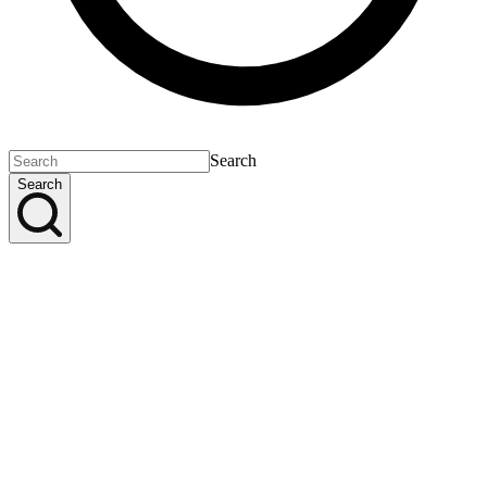
Search
Search