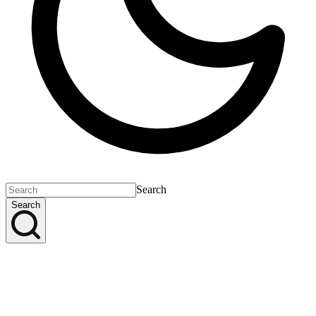
Search
Search