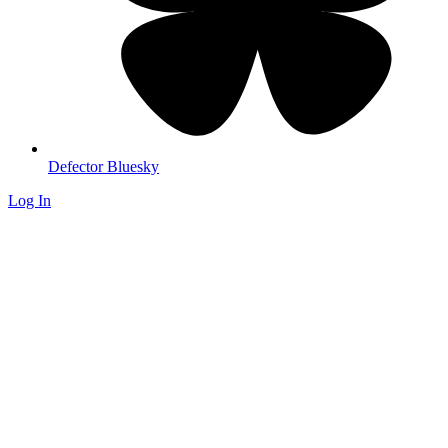
Defector Bluesky
Log In