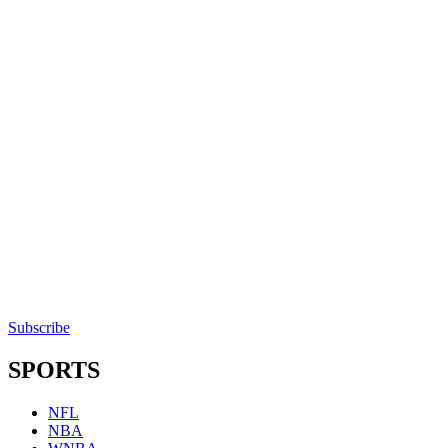
Subscribe
SPORTS
NFL
NBA