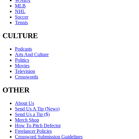
WNBA
MLB
NHL
Soccer
Tennis
CULTURE
Podcasts
Arts And Culture
Politics
Movies
Television
Crosswords
OTHER
About Us
Send Us A Tip (News)
Send Us a Tip ($)
Merch Shop
How To Pitch Defector
Freelancer Policies
Crossword Submission Guidelines