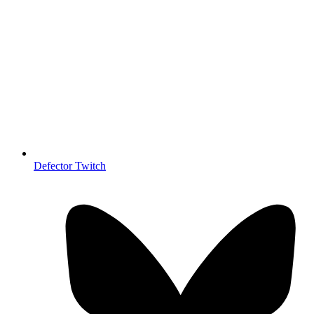
Defector Twitch