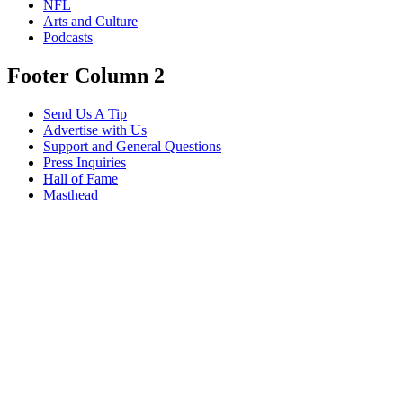
NFL
Arts and Culture
Podcasts
Footer Column 2
Send Us A Tip
Advertise with Us
Support and General Questions
Press Inquiries
Hall of Fame
Masthead