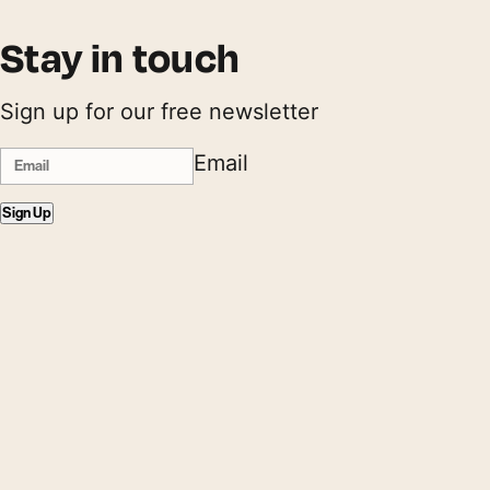
Stay in touch
Sign up for our free newsletter
Email
Sign Up