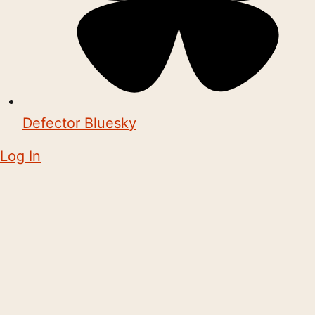
Defector Bluesky
Log In