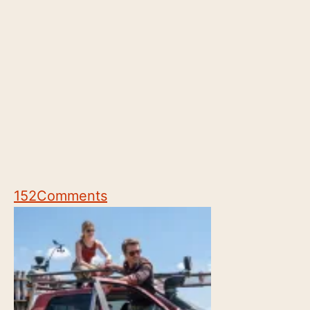
152
Comments