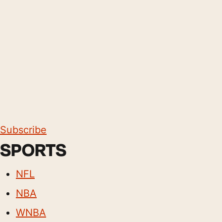
Subscribe
SPORTS
NFL
NBA
WNBA