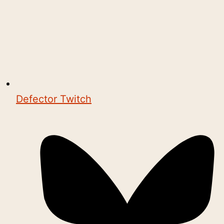
Defector Twitch