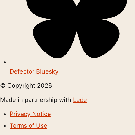
Defector Bluesky
© Copyright
2026
Made in partnership with
Lede
Privacy Notice
Terms of Use