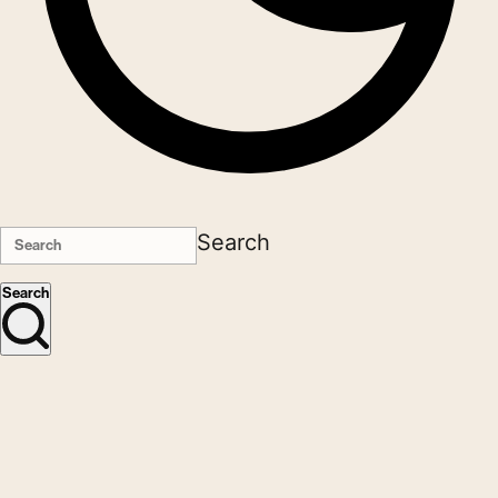
Search
Search