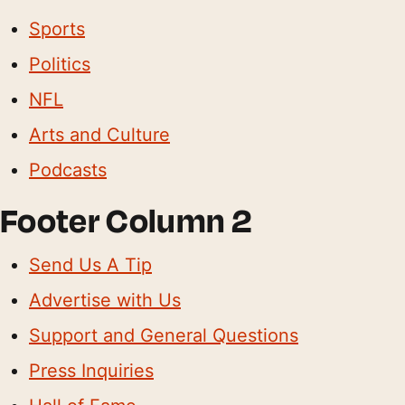
Sports
Politics
NFL
Arts and Culture
Podcasts
Footer Column 2
Send Us A Tip
Advertise with Us
Support and General Questions
Press Inquiries