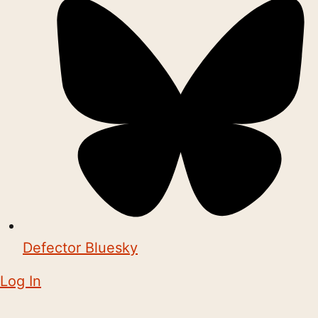
Defector Bluesky
Log In