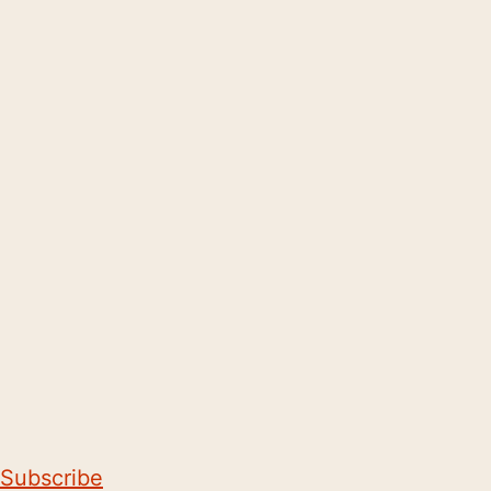
Subscribe