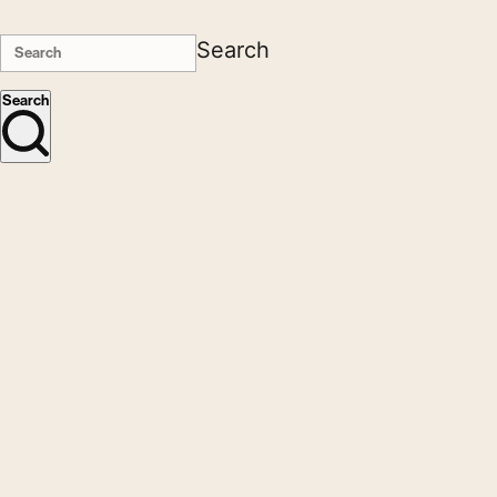
Search
Search