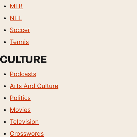
MLB
NHL
Soccer
Tennis
CULTURE
Podcasts
Arts And Culture
Politics
Movies
Television
Crosswords