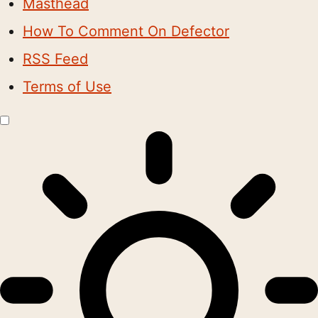
Masthead
How To Comment On Defector
RSS Feed
Terms of Use