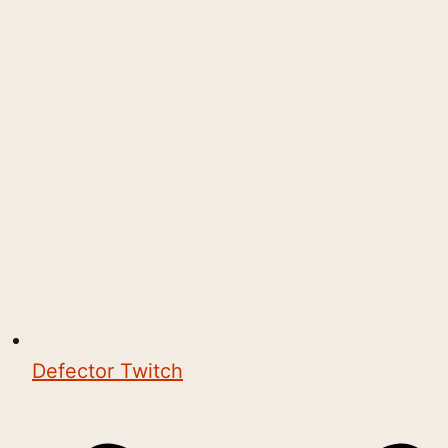
Defector Twitch