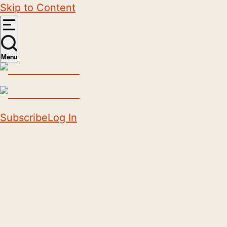
Skip to Content
Menu
Subscribe
Log In