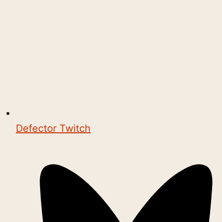
Defector Twitch