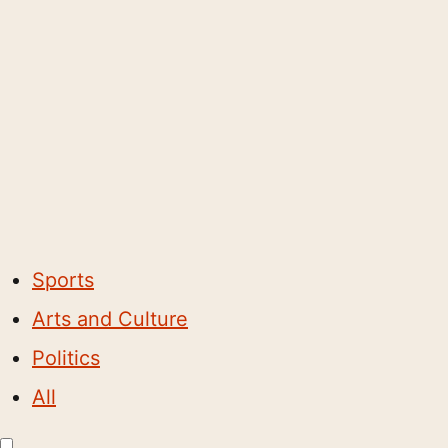
Sports
Arts and Culture
Politics
All