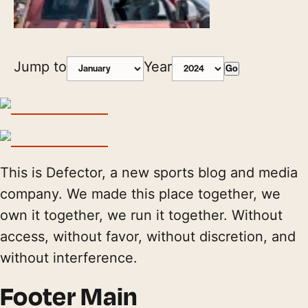
Jump to
Year
Go
This is Defector, a new sports blog and media
company. We made this place together, we
own it together, we run it together. Without
access, without favor, without discretion, and
without interference.
Footer Main