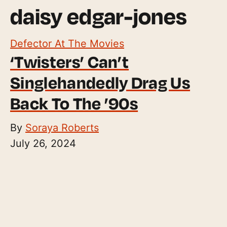
daisy edgar-jones
Defector At The Movies
‘Twisters’ Can’t
Singlehandedly Drag Us
Back To The ’90s
By
Soraya Roberts
July 26, 2024