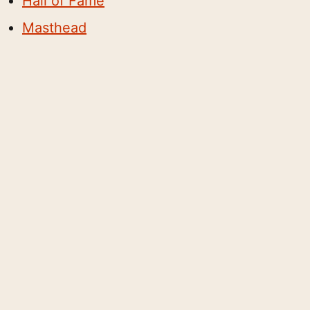
Hall of Fame
Masthead