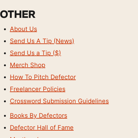
OTHER
About Us
Send Us A Tip (News)
Send Us a Tip ($)
Merch Shop
How To Pitch Defector
Freelancer Policies
Crossword Submission Guidelines
Books By Defectors
Defector Hall of Fame