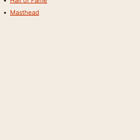
Hall of Fame
Masthead