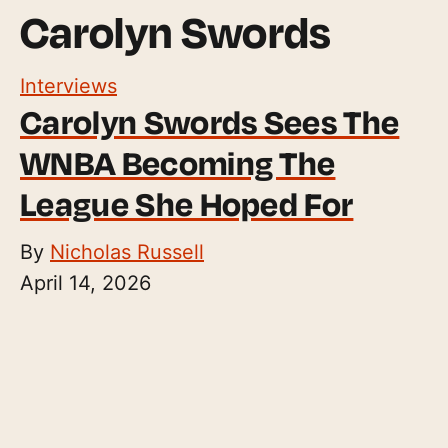
Carolyn Swords
Interviews
Carolyn Swords Sees The
WNBA Becoming The
League She Hoped For
By
Nicholas Russell
April 14, 2026