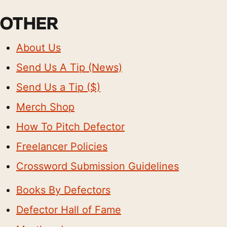
OTHER
About Us
Send Us A Tip (News)
Send Us a Tip ($)
Merch Shop
How To Pitch Defector
Freelancer Policies
Crossword Submission Guidelines
Books By Defectors
Defector Hall of Fame