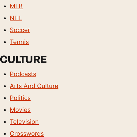
MLB
NHL
Soccer
Tennis
CULTURE
Podcasts
Arts And Culture
Politics
Movies
Television
Crosswords