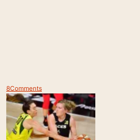
8
Comments