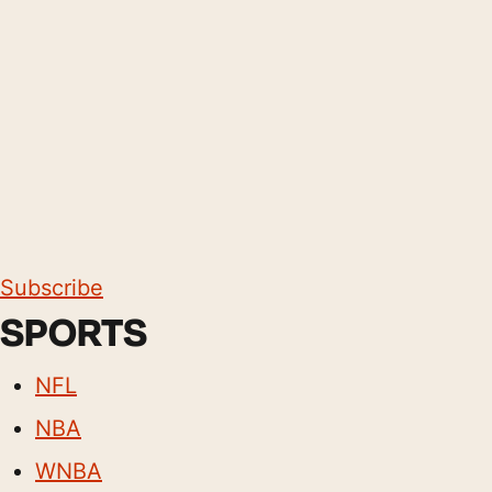
Subscribe
SPORTS
NFL
NBA
WNBA