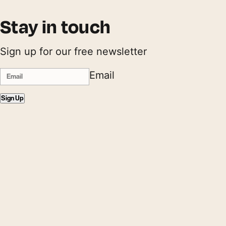
Stay in touch
Sign up for our free newsletter
Email
Sign Up