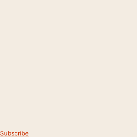
Subscribe