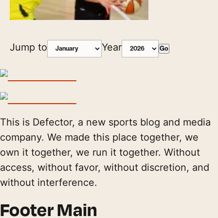
Jump to
Year
Go
This is Defector, a new sports blog and media
company. We made this place together, we
own it together, we run it together. Without
access, without favor, without discretion, and
without interference.
Footer Main