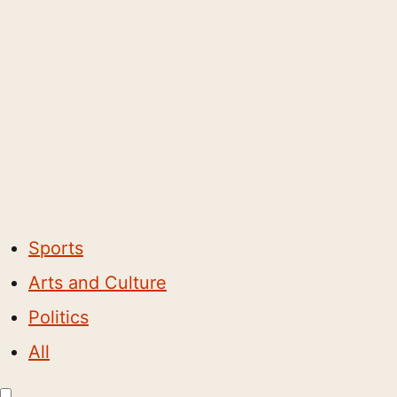
Sports
Arts and Culture
Politics
All