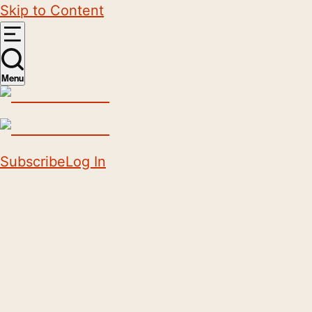
Skip to Content
Menu
Subscribe
Log In