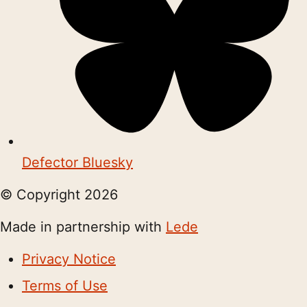
Defector Bluesky
© Copyright
2026
Made in partnership with
Lede
Privacy Notice
Terms of Use