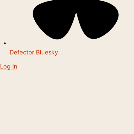
Defector Bluesky
Log In