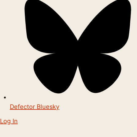
Defector Bluesky
Log In