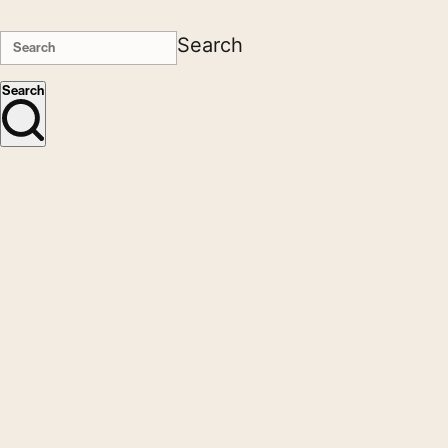
Search
Search