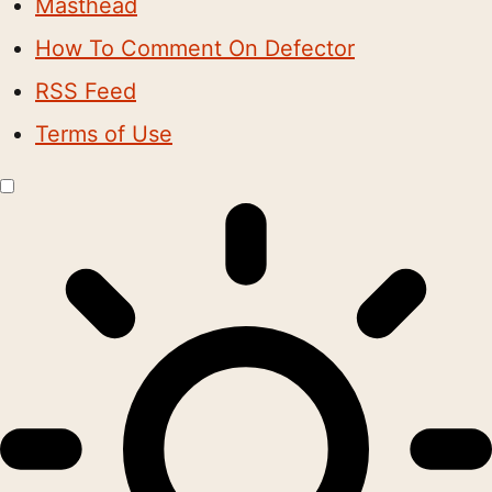
Masthead
How To Comment On Defector
RSS Feed
Terms of Use