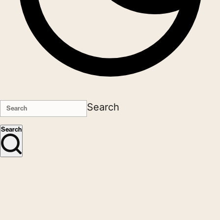
Search
Search