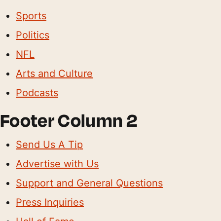
Sports
Politics
NFL
Arts and Culture
Podcasts
Footer Column 2
Send Us A Tip
Advertise with Us
Support and General Questions
Press Inquiries