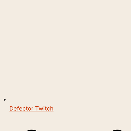
Defector Twitch