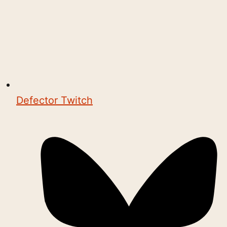
Defector Twitch