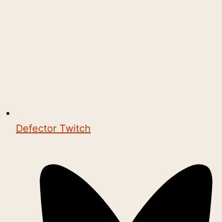
Defector Twitch