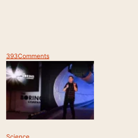
393
Comments
Science