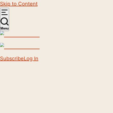
Skip to Content
Menu
Subscribe
Log In