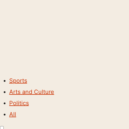
Sports
Arts and Culture
Politics
All