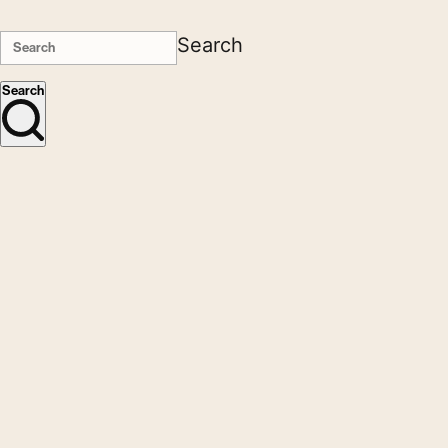
Search
Search