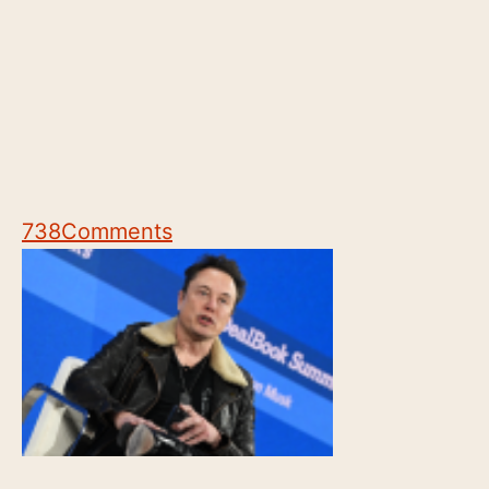
738
Comments