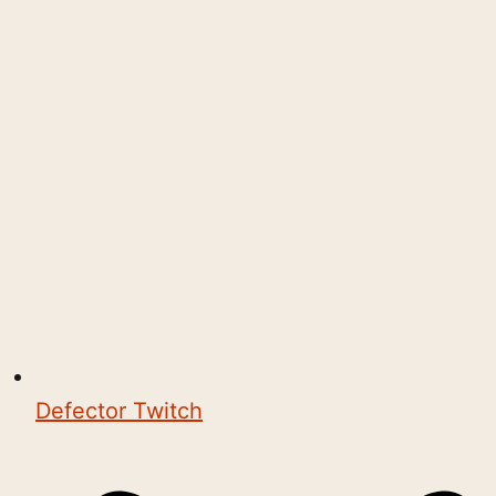
Defector Twitch