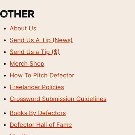
OTHER
About Us
Send Us A Tip (News)
Send Us a Tip ($)
Merch Shop
How To Pitch Defector
Freelancer Policies
Crossword Submission Guidelines
Books By Defectors
Defector Hall of Fame