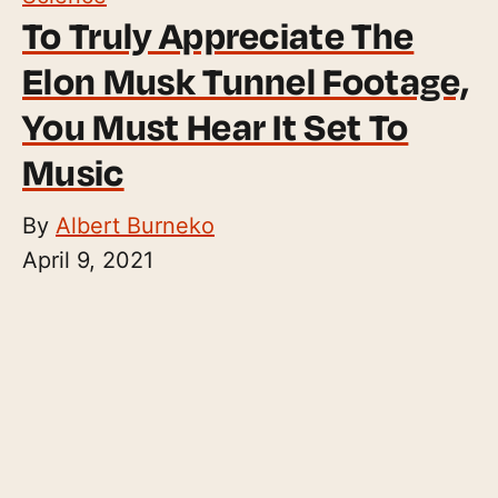
To Truly Appreciate The
Elon Musk Tunnel Footage,
You Must Hear It Set To
Music
By
Albert Burneko
April 9, 2021