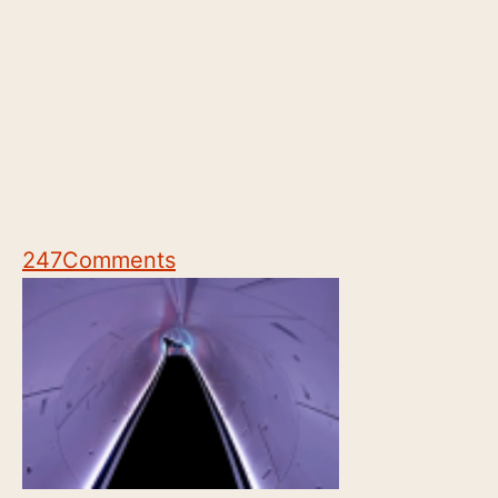
247
Comments