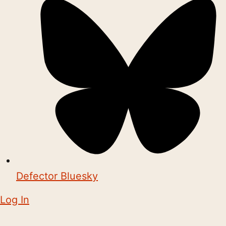
Defector Bluesky
Log In