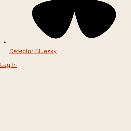
Defector Bluesky
Log In