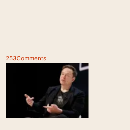
253
Comments