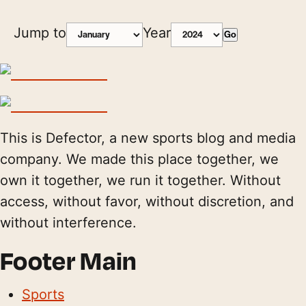
Jump to
Year
Go
This is Defector, a new sports blog and media
company. We made this place together, we
own it together, we run it together. Without
access, without favor, without discretion, and
without interference.
Footer Main
Sports