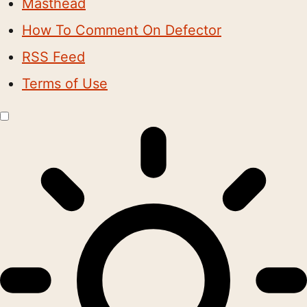
Masthead
How To Comment On Defector
RSS Feed
Terms of Use