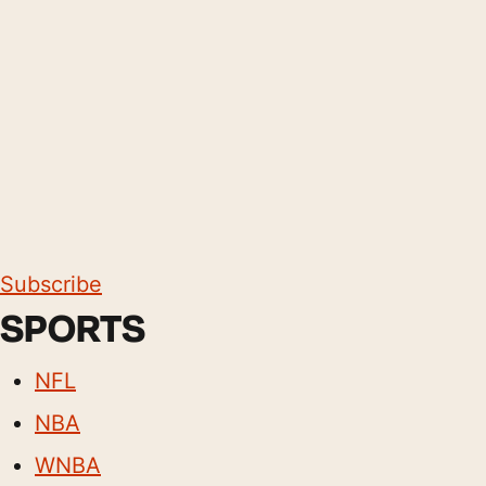
Subscribe
SPORTS
NFL
NBA
WNBA