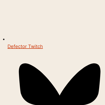
Defector Twitch