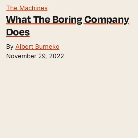
The Machines
What The Boring Company
Does
By
Albert Burneko
November 29, 2022