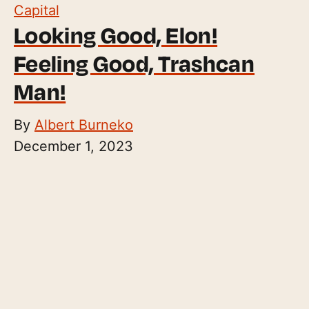
Capital
Looking Good, Elon!
Feeling Good, Trashcan
Man!
By
Albert Burneko
December 1, 2023