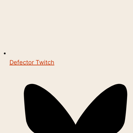
Defector Twitch