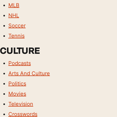
MLB
NHL
Soccer
Tennis
CULTURE
Podcasts
Arts And Culture
Politics
Movies
Television
Crosswords