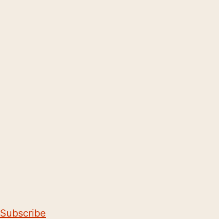
Subscribe