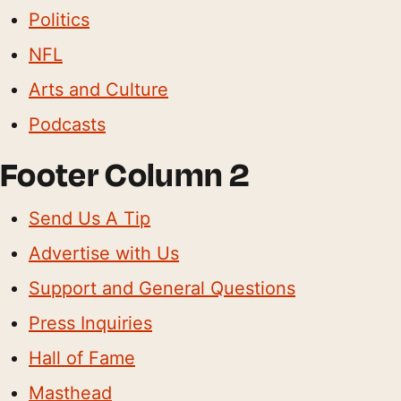
Politics
NFL
Arts and Culture
Podcasts
Footer Column 2
Send Us A Tip
Advertise with Us
Support and General Questions
Press Inquiries
Hall of Fame
Masthead