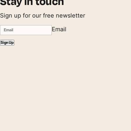
Stay in touch
Sign up for our free newsletter
Email
Sign Up