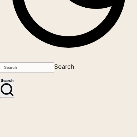
Search
Search