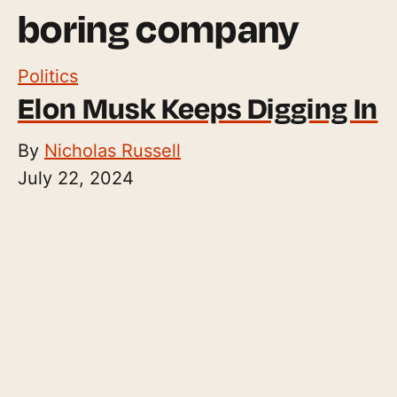
boring company
Politics
Elon Musk Keeps Digging In
By
Nicholas Russell
July 22, 2024