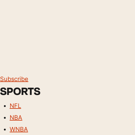
Subscribe
SPORTS
NFL
NBA
WNBA