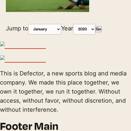
Jump to
Year
Go
This is Defector, a new sports blog and media
company. We made this place together, we
own it together, we run it together. Without
access, without favor, without discretion, and
without interference.
Footer Main