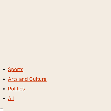
Sports
Arts and Culture
Politics
All