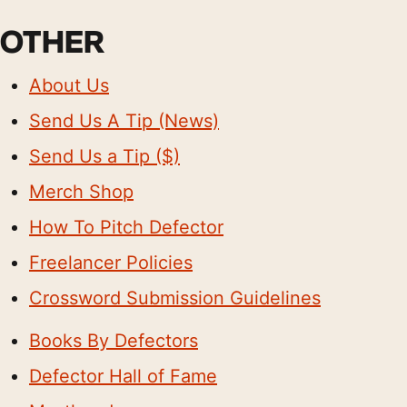
OTHER
About Us
Send Us A Tip (News)
Send Us a Tip ($)
Merch Shop
How To Pitch Defector
Freelancer Policies
Crossword Submission Guidelines
Books By Defectors
Defector Hall of Fame