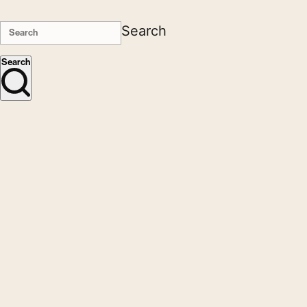
Search
Search