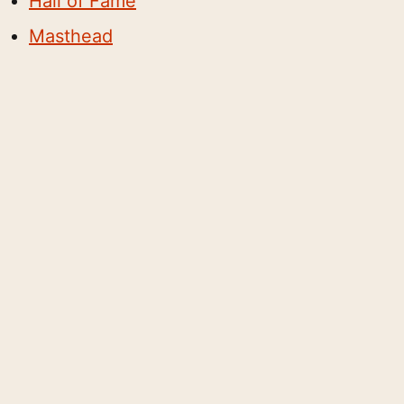
Hall of Fame
Masthead