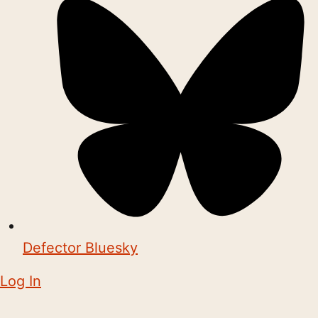
Defector Bluesky
Log In