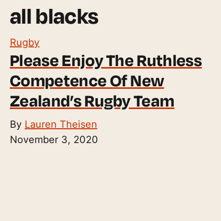
all blacks
Rugby
Please Enjoy The Ruthless
Competence Of New
Zealand’s Rugby Team
By
Lauren Theisen
November 3, 2020