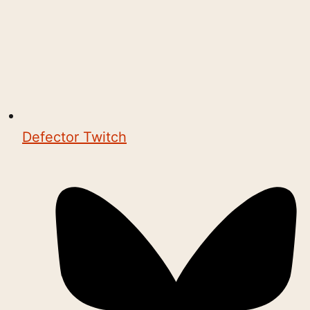
Defector Twitch