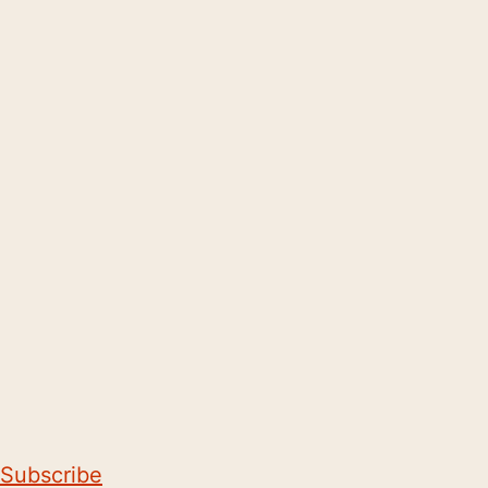
Subscribe