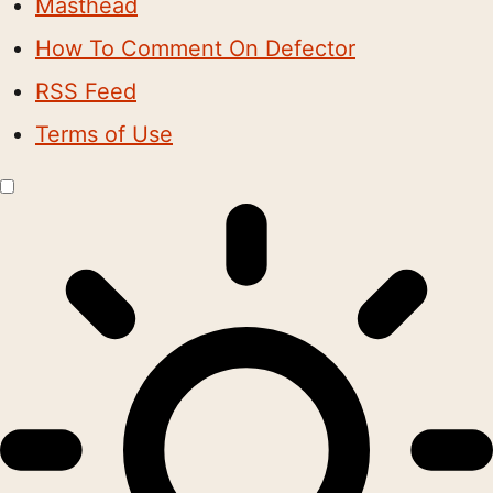
Masthead
How To Comment On Defector
RSS Feed
Terms of Use