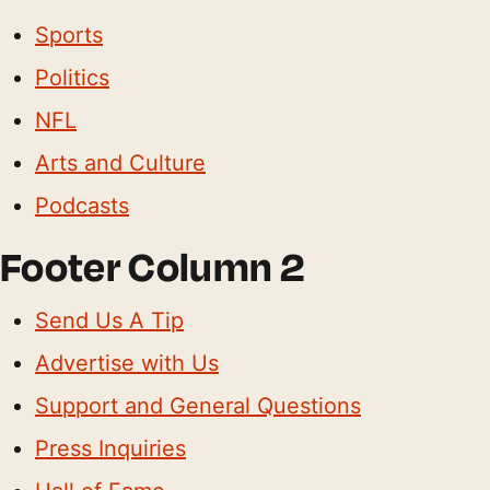
Sports
Politics
NFL
Arts and Culture
Podcasts
Footer Column 2
Send Us A Tip
Advertise with Us
Support and General Questions
Press Inquiries