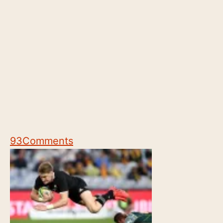
93
Comments