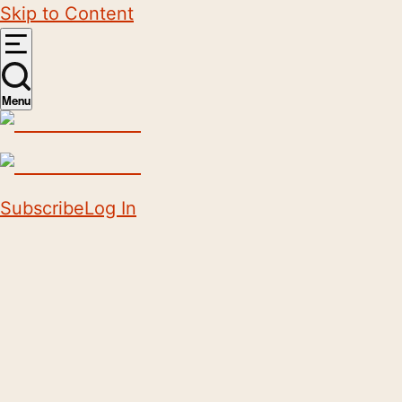
Skip to Content
Menu
Subscribe
Log In