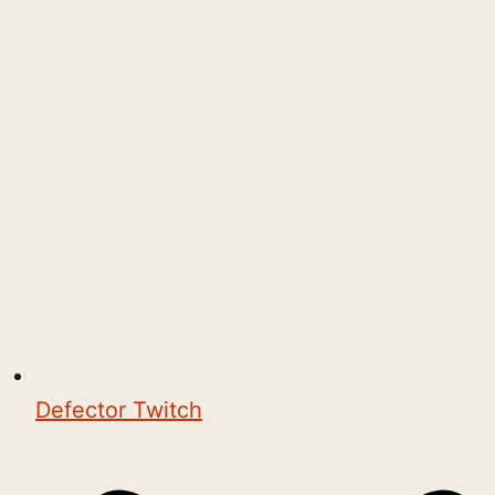
Defector Twitch