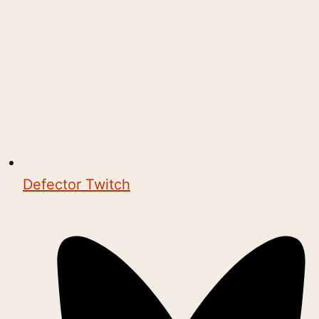
Defector Twitch