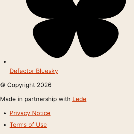
Defector Bluesky
© Copyright
2026
Made in partnership with
Lede
Privacy Notice
Terms of Use