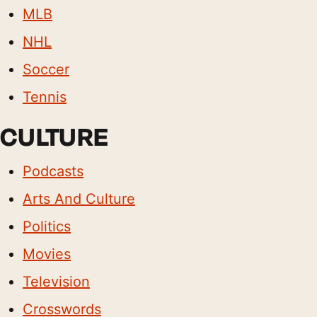
MLB
NHL
Soccer
Tennis
CULTURE
Podcasts
Arts And Culture
Politics
Movies
Television
Crosswords