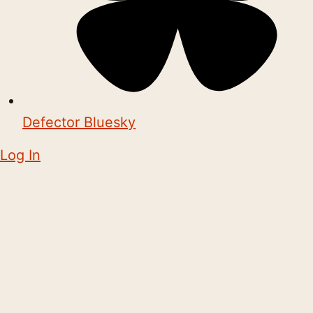
Defector Bluesky
Log In