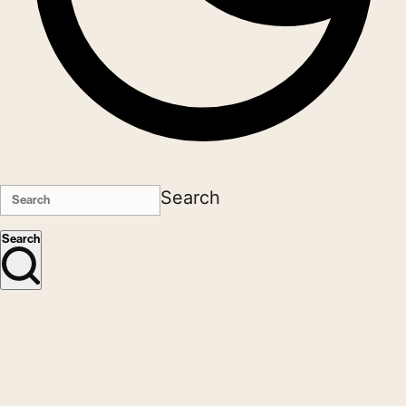
Search
Search