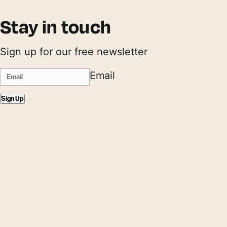
Stay in touch
Sign up for our free newsletter
Email
Sign Up