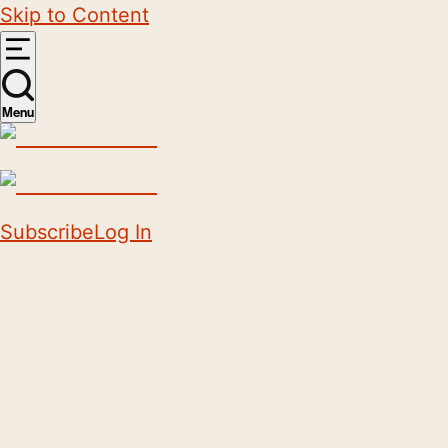
Skip to Content
Menu
Subscribe
Log In