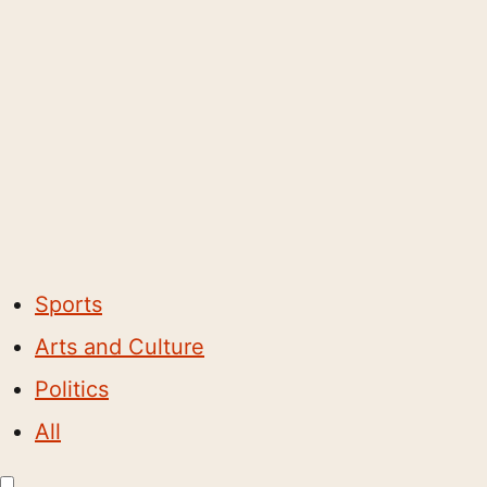
Sports
Arts and Culture
Politics
All