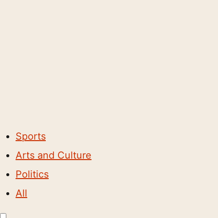
Sports
Arts and Culture
Politics
All