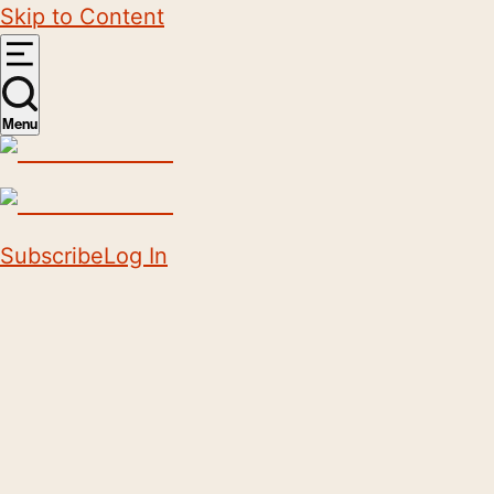
Skip to Content
Menu
Subscribe
Log In