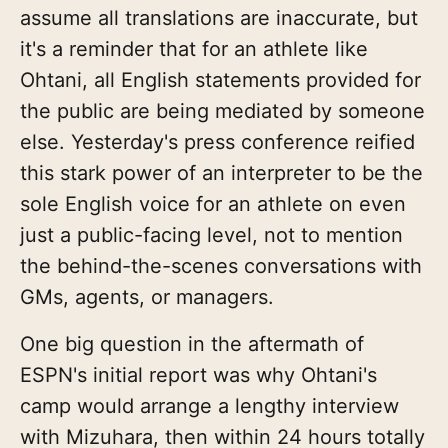
assume all translations are inaccurate, but
it's a reminder that for an athlete like
Ohtani, all English statements provided for
the public are being mediated by someone
else. Yesterday's press conference reified
this stark power of an interpreter to be the
sole English voice for an athlete on even
just a public-facing level, not to mention
the behind-the-scenes conversations with
GMs, agents, or managers.
One big question in the aftermath of
ESPN's initial report was why Ohtani's
camp would arrange a lengthy interview
with Mizuhara, then within 24 hours totally