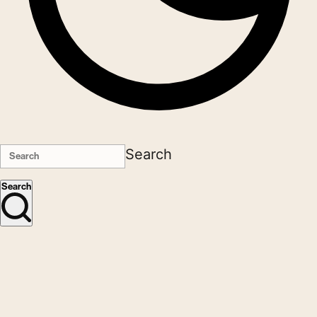
Search
Search