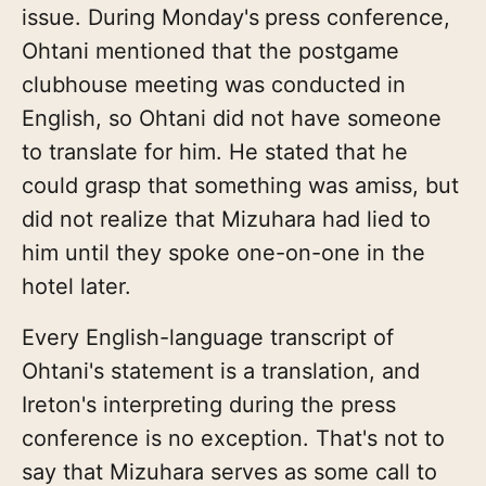
issue. During Monday's
press conference,
Ohtani mentioned that the postgame
clubhouse meeting was conducted in
English, so Ohtani did not have someone
to translate for him. He stated that he
could grasp that something was amiss, but
did not realize that Mizuhara had lied to
him until they spoke one-on-one in the
hotel later.
Every English-language transcript of
Ohtani's statement is a translation, and
Ireton's interpreting during the press
conference is no exception. That's not to
say that Mizuhara serves as some call to