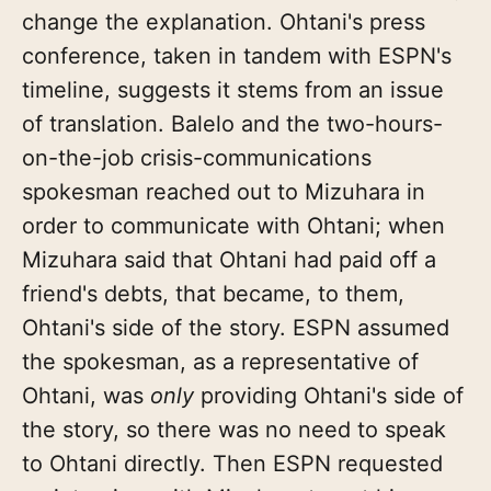
change the explanation. Ohtani's press
conference, taken in tandem with ESPN's
timeline, suggests it stems from an issue
of translation. Balelo and the two-hours-
on-the-job crisis-communications
spokesman reached out to Mizuhara in
order to communicate with Ohtani; when
Mizuhara said that Ohtani had paid off a
friend's debts, that became, to them,
Ohtani's side of the story. ESPN assumed
the spokesman, as a representative of
Ohtani, was
only
providing Ohtani's side of
the story, so there was no need to speak
to Ohtani directly. Then ESPN requested