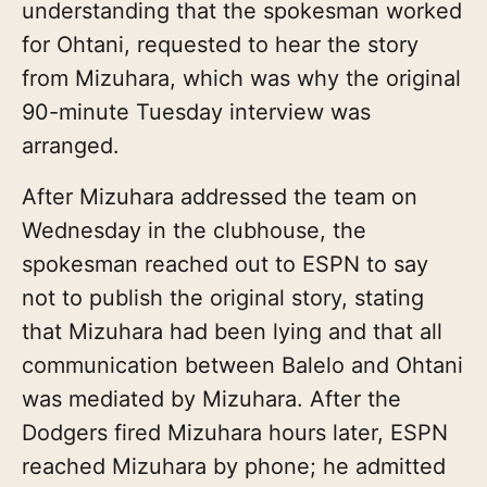
understanding that the spokesman worked
for Ohtani, requested to hear the story
from Mizuhara, which was why the original
90-minute Tuesday interview was
arranged.
After Mizuhara addressed the team on
Wednesday in the clubhouse, the
spokesman reached out to ESPN to say
not to publish the original story, stating
that Mizuhara had been lying and that all
communication between Balelo and Ohtani
was mediated by Mizuhara. After the
Dodgers fired Mizuhara hours later, ESPN
reached Mizuhara by phone; he admitted