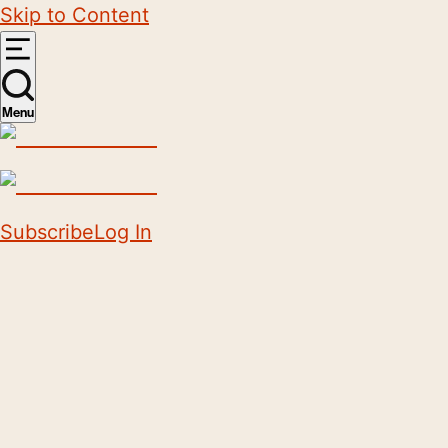
Skip to Content
Menu
Subscribe
Log In