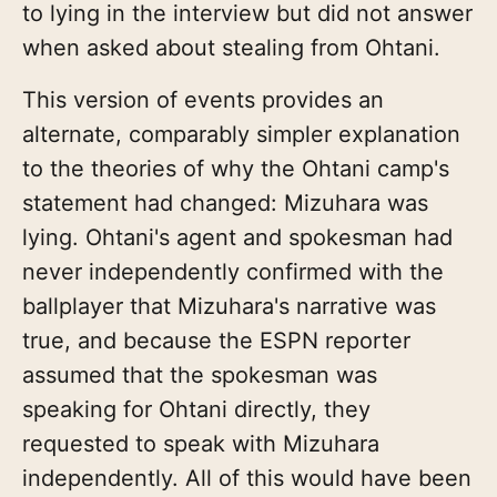
to lying in the interview but did not answer
when asked about stealing from Ohtani.
This version of events provides an
alternate, comparably simpler explanation
to the theories of why the Ohtani camp's
statement had changed: Mizuhara was
lying. Ohtani's agent and spokesman had
never independently confirmed with the
ballplayer that Mizuhara's narrative was
true, and because the ESPN reporter
assumed that the spokesman was
speaking for Ohtani directly, they
requested to speak with Mizuhara
independently. All of this would have been