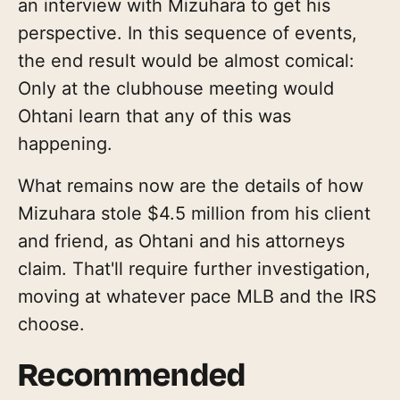
an interview with Mizuhara to get his
perspective. In this sequence of events,
the end result would be almost comical:
Only at the clubhouse meeting would
Ohtani learn that any of this was
happening.
What remains now are the details of how
Mizuhara stole $4.5 million from his client
and friend, as Ohtani and his attorneys
claim. That'll require further investigation,
moving at whatever pace MLB and the IRS
choose.
Recommended