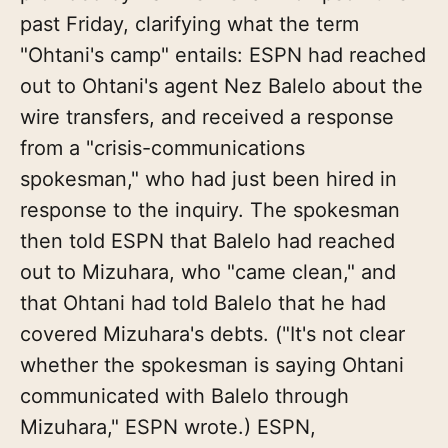
past Friday, clarifying what the term
"Ohtani's camp" entails: ESPN had reached
out to Ohtani's agent Nez Balelo about the
wire transfers, and received a response
from a "crisis-communications
spokesman," who had just been hired in
response to the inquiry. The spokesman
then told ESPN that Balelo had reached
out to Mizuhara, who "came clean," and
that Ohtani had told Balelo that he had
covered Mizuhara's debts. ("It's not clear
whether the spokesman is saying Ohtani
communicated with Balelo through
Mizuhara," ESPN wrote.) ESPN,