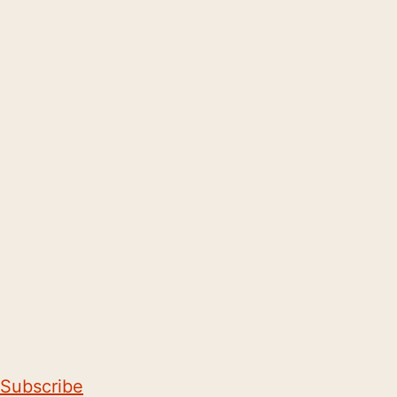
Subscribe