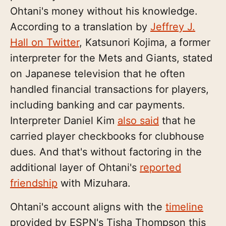
Ohtani's money without his knowledge.
According to a translation by
Jeffrey J.
Hall on Twitter
, Katsunori Kojima, a former
interpreter for the Mets and Giants, stated
on Japanese television that he often
handled financial transactions for players,
including banking and car payments.
Interpreter Daniel Kim
also said
that he
carried player checkbooks for clubhouse
dues. And that's without factoring in the
additional layer of Ohtani's
reported
friendship
with Mizuhara.
Ohtani's account aligns with the
timeline
provided by ESPN's Tisha Thompson this