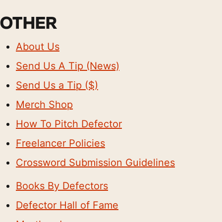
OTHER
About Us
Send Us A Tip (News)
Send Us a Tip ($)
Merch Shop
How To Pitch Defector
Freelancer Policies
Crossword Submission Guidelines
Books By Defectors
Defector Hall of Fame