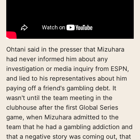
Ohtani said in the presser that Mizuhara
had never informed him about any
investigation or media inquiry from ESPN,
and lied to his representatives about him
paying off a friend's gambling debt. It
wasn't until the team meeting in the
clubhouse after the first Global Series
game, when Mizuhara admitted to the
team that he had a gambling addiction and
that a negative story was coming out, that