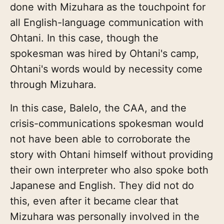
done with Mizuhara as the touchpoint for
all English-language communication with
Ohtani. In this case, though the
spokesman was hired by Ohtani's camp,
Ohtani's words would by necessity come
through Mizuhara.
In this case, Balelo, the CAA, and the
crisis-communications spokesman would
not have been able to corroborate the
story with Ohtani himself without providing
their own interpreter who also spoke both
Japanese and English. They did not do
this, even after it became clear that
Mizuhara was personally involved in the