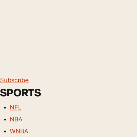
Subscribe
SPORTS
NFL
NBA
WNBA