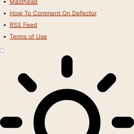
Masthead
How To Comment On Defector
RSS Feed
Terms of Use