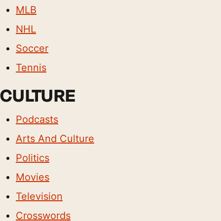
MLB
NHL
Soccer
Tennis
CULTURE
Podcasts
Arts And Culture
Politics
Movies
Television
Crosswords