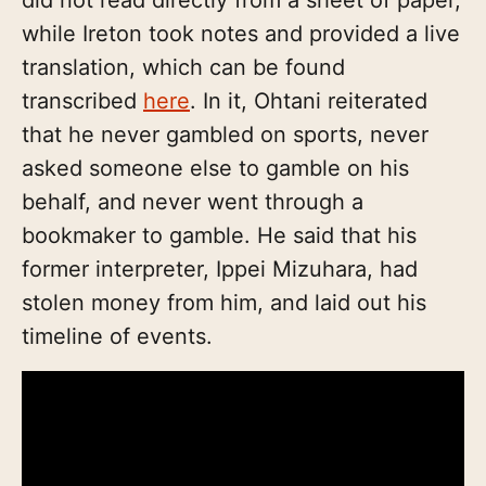
while Ireton took notes and provided a live
translation, which can be found
transcribed
here
. In it, Ohtani reiterated
that he never gambled on sports, never
asked someone else to gamble on his
behalf, and never went through a
bookmaker to gamble. He said that his
former interpreter, Ippei Mizuhara, had
stolen money from him, and laid out his
timeline of events.