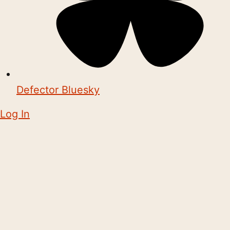
Defector Bluesky
Log In