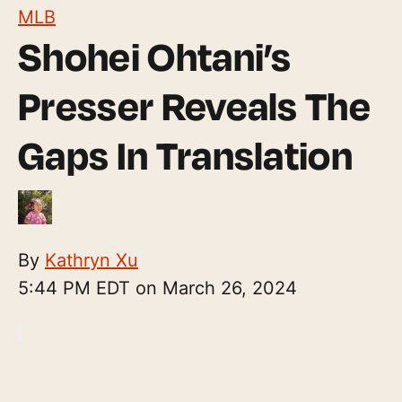
MLB
Shohei Ohtani’s
Presser Reveals The
Gaps In Translation
By
Kathryn Xu
5:44 PM EDT on March 26, 2024