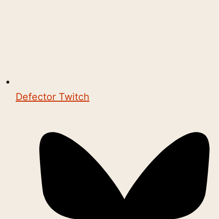
Defector Twitch