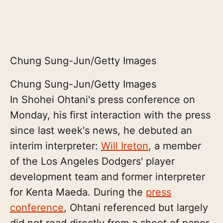
Chung Sung-Jun/Getty Images
Chung Sung-Jun/Getty Images
In Shohei Ohtani's press conference on
Monday, his first interaction with the press
since last week's news, he debuted an
interim interpreter:
Will Ireton
, a member
of the Los Angeles Dodgers' player
development team and former interpreter
for Kenta Maeda. During the
press
conference
, Ohtani referenced but largely
did not read directly from a sheet of paper,