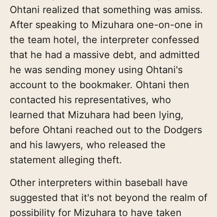
Ohtani realized that something was amiss.
After speaking to Mizuhara one-on-one in
the team hotel, the interpreter confessed
that he had a massive debt, and admitted
he was sending money using Ohtani's
account to the bookmaker. Ohtani then
contacted his representatives, who
learned that Mizuhara had been lying,
before Ohtani reached out to the Dodgers
and his lawyers, who released the
statement alleging theft.
Other interpreters within baseball have
suggested that it's not beyond the realm of
possibility for Mizuhara to have taken