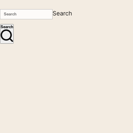
Search
Search