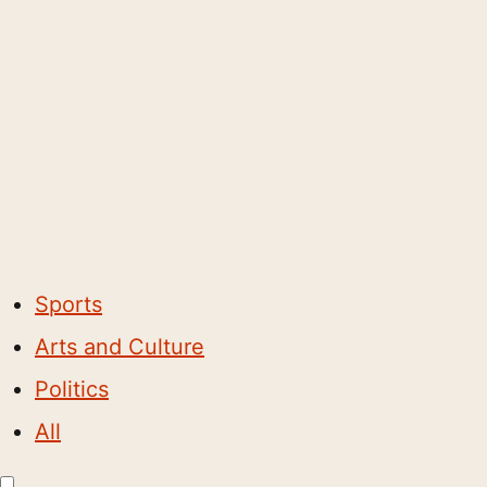
Sports
Arts and Culture
Politics
All