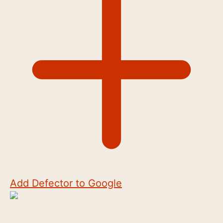
Add Defector to Google