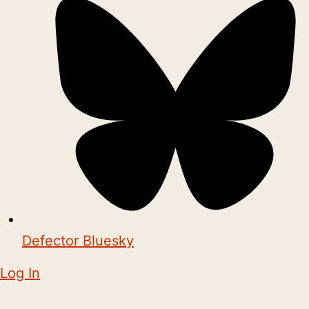
Defector Bluesky
Log In