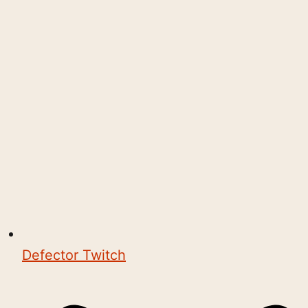
Defector Twitch