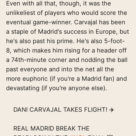
Even with all that, though, it was the
unlikeliest of players who would score the
eventual game-winner. Carvajal has been
a staple of Madrid's success in Europe, but
he's also past his prime. He's also 5-foot-
8, which makes him rising for a header off
a 74th-minute corner and nodding the ball
past everyone and into the net all the
more euphoric (if you're a Madrid fan) and
devastating (if you're anyone else).
DANI CARVAJAL TAKES FLIGHT! ✈️
REAL MADRID BREAK THE