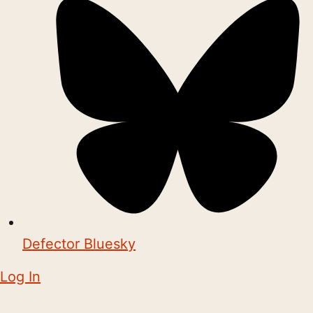
Defector Bluesky
Log In