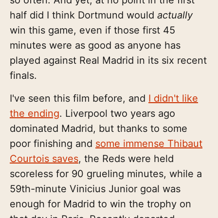
so often. And yet, at no point in the first
half did I think Dortmund would
actually
win this game, even if those first 45
minutes were as good as anyone has
played against Real Madrid in its six recent
finals.
I've seen this film before, and
I didn't like
the ending
. Liverpool two years ago
dominated Madrid, but thanks to some
poor finishing and
some immense Thibaut
Courtois saves
, the Reds were held
scoreless for 90 grueling minutes, while a
59th-minute Vinicius Junior goal was
enough for Madrid to win the trophy on