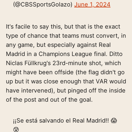
(@CBSSportsGolazo)
June 1, 2024
It's facile to say this, but that is the exact
type of chance that teams must convert, in
any game, but especially against Real
Madrid in a Champions League final. Ditto
Niclas Füllkrug's 23rd-minute shot, which
might have been offside (the flag didn't go
up but it was close enough that VAR would
have intervened), but pinged off the inside
of the post and out of the goal.
¡¡Se está salvando el Real Madrid!! 😱
😰