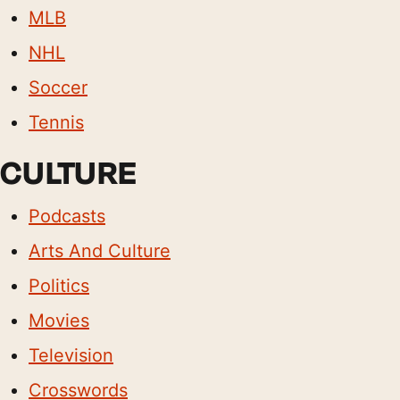
MLB
NHL
Soccer
Tennis
CULTURE
Podcasts
Arts And Culture
Politics
Movies
Television
Crosswords