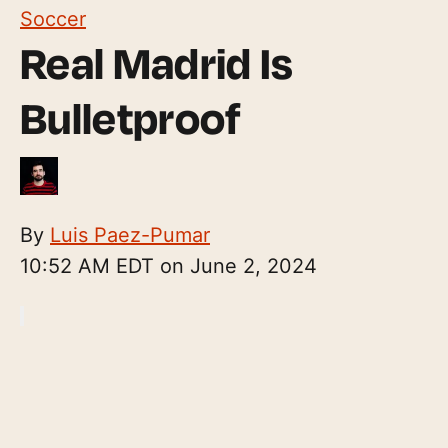
Soccer
Real Madrid Is
Bulletproof
By
Luis Paez-Pumar
10:52 AM EDT on June 2, 2024