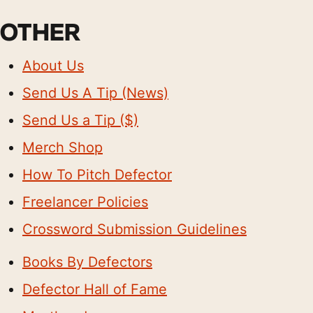
OTHER
About Us
Send Us A Tip (News)
Send Us a Tip ($)
Merch Shop
How To Pitch Defector
Freelancer Policies
Crossword Submission Guidelines
Books By Defectors
Defector Hall of Fame