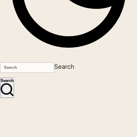
Search
Search