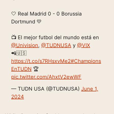
🤍 Real Madrid 0 - 0 Borussia
Dortmund 💛
📺 El mejor futbol del mundo está en
@Univision
,
@TUDNUSA
y
@VIX
📲🇺🇸
https://t.co/s7RHsxvMe2
#Champions
EnTUDN
🏆
pic.twitter.com/AhxtV2ewWF
— TUDN USA (@TUDNUSA)
June 1,
2024