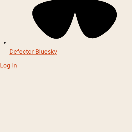
Defector Bluesky
Log In