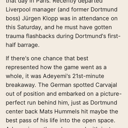
that day in Paris. Recently departed
Liverpool manager (and former Dortmund
boss) Jürgen Klopp was in attendance on
this Saturday, and he must have gotten
trauma flashbacks during Dortmund's first-
half barrage.
If there's one chance that best
represented how the game went as a
whole, it was Adeyemi's 21st-minute
breakaway. The German spotted Carvajal
out of position and embarked on a picture-
perfect run behind him, just as Dortmund
center back Mats Hummels hit maybe the
best pass of his life into the open space.