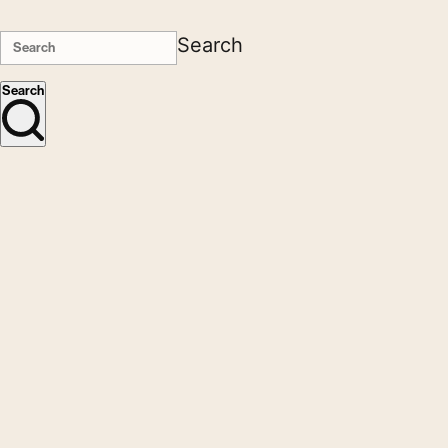
Search
Search