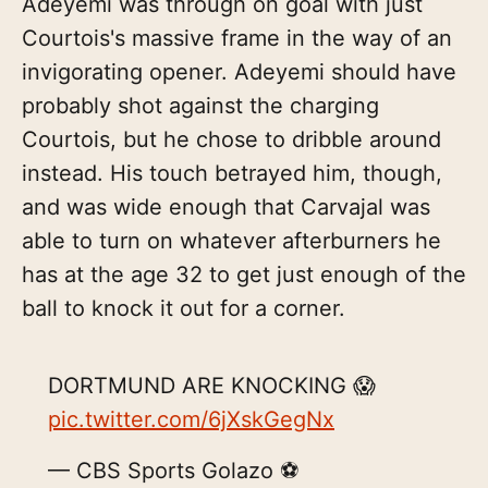
Adeyemi was through on goal with just
Courtois's massive frame in the way of an
invigorating opener. Adeyemi should have
probably shot against the charging
Courtois, but he chose to dribble around
instead. His touch betrayed him, though,
and was wide enough that Carvajal was
able to turn on whatever afterburners he
has at the age 32 to get just enough of the
ball to knock it out for a corner.
DORTMUND ARE KNOCKING 😱
pic.twitter.com/6jXskGegNx
— CBS Sports Golazo ⚽️