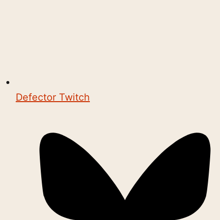
Defector Twitch