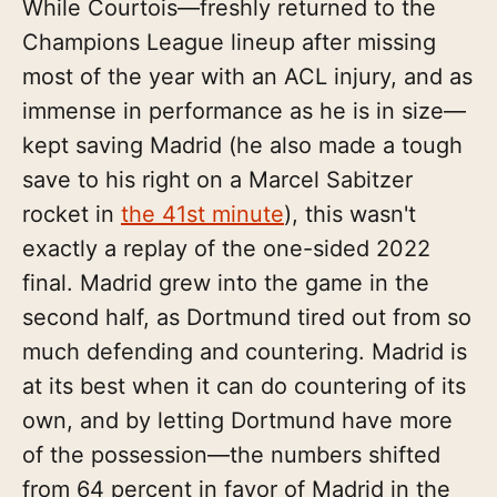
While Courtois—freshly returned to the
Champions League lineup after missing
most of the year with an ACL injury, and as
immense in performance as he is in size—
kept saving Madrid (he also made a tough
save to his right on a Marcel Sabitzer
rocket in
the 41st minute
), this wasn't
exactly a replay of the one-sided 2022
final. Madrid grew into the game in the
second half, as Dortmund tired out from so
much defending and countering. Madrid is
at its best when it can do countering of its
own, and by letting Dortmund have more
of the possession—the numbers shifted
from 64 percent in favor of Madrid in the