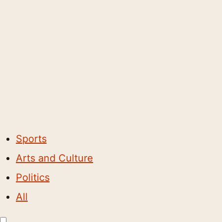
Sports
Arts and Culture
Politics
All