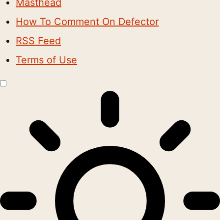
Masthead
How To Comment On Defector
RSS Feed
Terms of Use