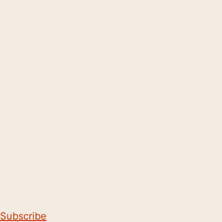
Subscribe