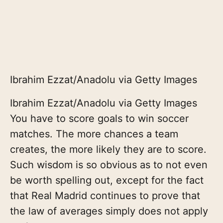
Ibrahim Ezzat/Anadolu via Getty Images
Ibrahim Ezzat/Anadolu via Getty Images
You have to score goals to win soccer
matches. The more chances a team
creates, the more likely they are to score.
Such wisdom is so obvious as to not even
be worth spelling out, except for the fact
that Real Madrid continues to prove that
the law of averages simply does not apply