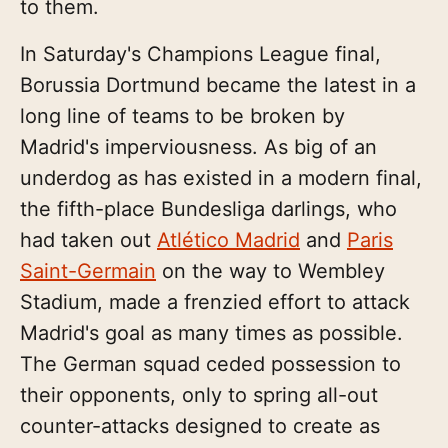
to them.
In Saturday's Champions League final,
Borussia Dortmund became the latest in a
long line of teams to be broken by
Madrid's imperviousness. As big of an
underdog as has existed in a modern final,
the fifth-place Bundesliga darlings, who
had taken out
Atlético Madrid
and
Paris
Saint-Germain
on the way to Wembley
Stadium, made a frenzied effort to attack
Madrid's goal as many times as possible.
The German squad ceded possession to
their opponents, only to spring all-out
counter-attacks designed to create as