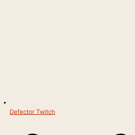
Defector Twitch