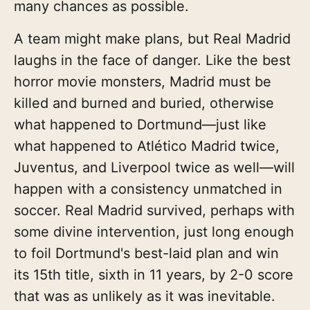
many chances as possible.
A team might make plans, but Real Madrid
laughs in the face of danger. Like the best
horror movie monsters, Madrid must be
killed and burned and buried, otherwise
what happened to Dortmund—just like
what happened to Atlético Madrid twice,
Juventus, and Liverpool twice as well—will
happen with a consistency unmatched in
soccer. Real Madrid survived, perhaps with
some divine intervention, just long enough
to foil Dortmund's best-laid plan and win
its 15th title, sixth in 11 years, by 2-0 score
that was as unlikely as it was inevitable.