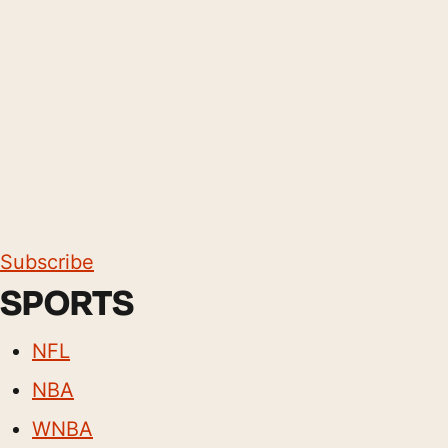
Subscribe
SPORTS
NFL
NBA
WNBA