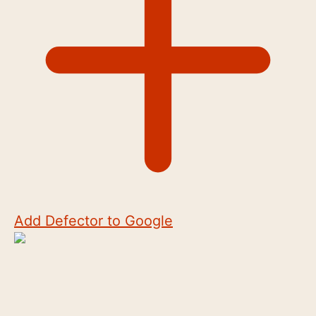
Add Defector to Google