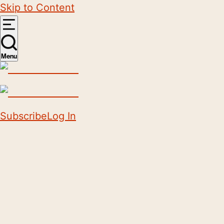
Skip to Content
Menu
Subscribe
Log In