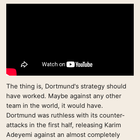
The thing is, Dortmund's strategy should
have worked. Maybe against any other
team in the world, it would have.
Dortmund was ruthless with its counter-
attacks in the first half, releasing Karim
Adeyemi against an almost completely