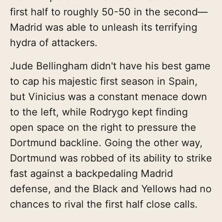
first half to roughly 50-50 in the second—
Madrid was able to unleash its terrifying
hydra of attackers.
Jude Bellingham didn't have his best game
to cap his majestic first season in Spain,
but Vinicius was a constant menace down
to the left, while Rodrygo kept finding
open space on the right to pressure the
Dortmund backline. Going the other way,
Dortmund was robbed of its ability to strike
fast against a backpedaling Madrid
defense, and the Black and Yellows had no
chances to rival the first half close calls.