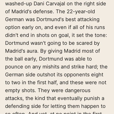
washed-up Dani Carvajal on the right side
of Madrid's defense. The 22-year-old
German was Dortmund's best attacking
option early on, and even if all of his runs
didn't end in shots on goal, it set the tone:
Dortmund wasn't going to be scared by
Madrid's aura. By giving Madrid most of
the ball early, Dortmund was able to
pounce on any mishits and strike hard; the
German side outshot its opponents eight
to two in the first half, and these were not
empty shots. They were dangerous
attacks, the kind that eventually punish a
defending side for letting them happen to