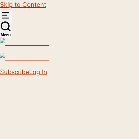
Skip to Content
Menu
Subscribe
Log In