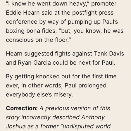
“I know he went down heavy,” promoter
Eddie Hearn said at the postfight press
conference by way of pumping up Paul’s
boxing bona fides, “but, you know, he was
conscious on the floor.”
Hearn suggested fights against Tank Davis
and Ryan Garcia could be next for Paul.
By getting knocked out for the first time
ever, in other words, Paul prolonged
everybody else’s misery.
Correction:
A previous version of this
story incorrectly described Anthony
Joshua as a former “undisputed world