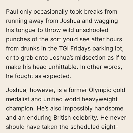
Paul only occasionally took breaks from
running away from Joshua and wagging
his tongue to throw wild unschooled
punches of the sort you’d see after hours
from drunks in the TGI Fridays parking lot,
or to grab onto Joshua’s midsection as if to
make his head unhittable. In other words,
he fought as expected.
Joshua, however, is a former Olympic gold
medalist and unified world heavyweight
champion. He’s also impossibly handsome
and an enduring British celebrity. He never
should have taken the scheduled eight-