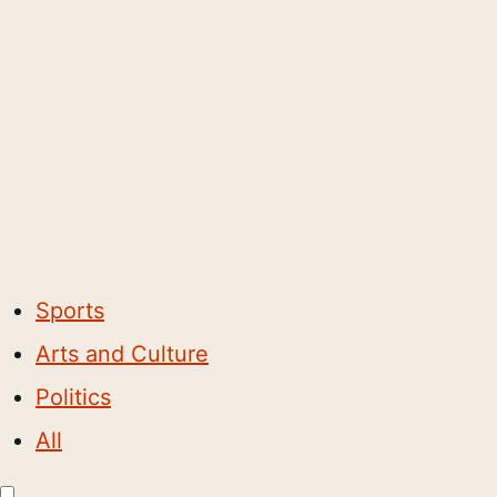
Sports
Arts and Culture
Politics
All