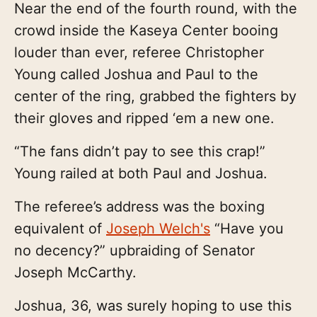
Near the end of the fourth round, with the
crowd inside the Kaseya Center booing
louder than ever, referee Christopher
Young called Joshua and Paul to the
center of the ring, grabbed the fighters by
their gloves and ripped ‘em a new one.
“The fans didn’t pay to see this crap!”
Young railed at both Paul and Joshua.
The referee’s address was the boxing
equivalent of
Joseph Welch's
“Have you
no decency?” upbraiding of Senator
Joseph McCarthy.
Joshua, 36, was surely hoping to use this