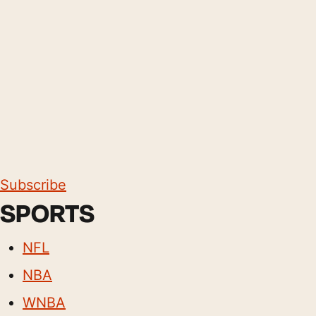
Subscribe
SPORTS
NFL
NBA
WNBA