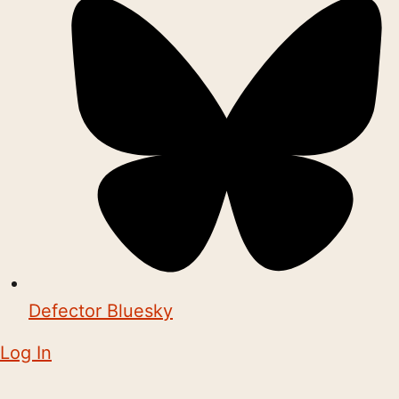
Defector Bluesky
Log In