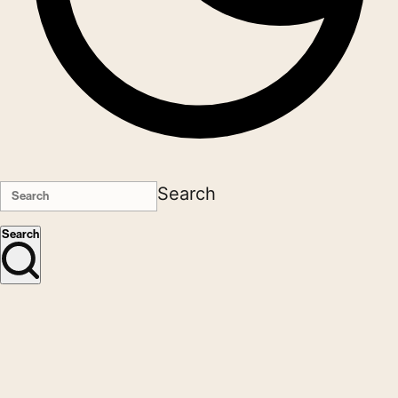
Search
Search