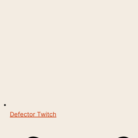
Defector Twitch