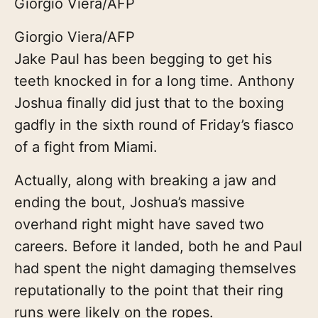
Giorgio Viera/AFP
Giorgio Viera/AFP
Jake Paul has been begging to get his
teeth knocked in for a long time. Anthony
Joshua finally did just that to the boxing
gadfly in the sixth round of Friday’s fiasco
of a fight from Miami.
Actually, along with breaking a jaw and
ending the bout, Joshua’s massive
overhand right might have saved two
careers. Before it landed, both he and Paul
had spent the night damaging themselves
reputationally to the point that their ring
runs were likely on the ropes.