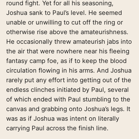
round fight. Yet for all his seasoning,
Joshua sank to Paul’s level. He seemed
unable or unwilling to cut off the ring or
otherwise rise above the amateurishness.
He occasionally threw amateurish jabs into
the air that were nowhere near his fleeing
fantasy camp foe, as if to keep the blood
circulation flowing in his arms. And Joshua
rarely put any effort into getting out of the
endless clinches initiated by Paul, several
of which ended with Paul stumbling to the
canvas and grabbing onto Joshua’s legs. It
was as if Joshua was intent on literally
carrying Paul across the finish line.