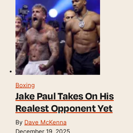
Boxing
Jake Paul Takes On His
Realest Opponent Yet
By
Dave McKenna
December 19, 2025