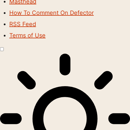
Masthead
How To Comment On Defector
RSS Feed
Terms of Use