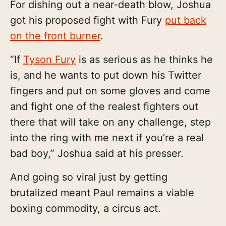
For dishing out a near-death blow, Joshua
got his proposed fight with Fury
put back
on the front burner
.
“If
Tyson Fury
is as serious as he thinks he
is, and he wants to put down his Twitter
fingers and put on some gloves and come
and fight one of the realest fighters out
there that will take on any challenge, step
into the ring with me next if you’re a real
bad boy,” Joshua said at his presser.
And going so viral just by getting
brutalized meant Paul remains a viable
boxing commodity, a circus act.