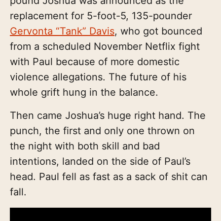
pound Joshua was announced as the
replacement for 5-foot-5, 135-pounder
Gervonta “Tank” Davis
, who got bounced
from a scheduled November Netflix fight
with Paul because of more domestic
violence allegations. The future of his
whole grift hung in the balance.
Then came Joshua’s huge right hand. The
punch, the first and only one thrown on
the night with both skill and bad
intentions, landed on the side of Paul’s
head. Paul fell as fast as a sack of shit can
fall.