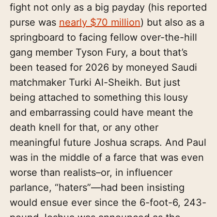
fight not only as a big payday (his reported
purse was
nearly $70 million
) but also as a
springboard to facing fellow over-the-hill
gang member Tyson Fury, a bout that’s
been teased for 2026 by moneyed Saudi
matchmaker Turki Al-Sheikh. But just
being attached to something this lousy
and embarrassing could have meant the
death knell for that, or any other
meaningful future Joshua scraps. And Paul
was in the middle of a farce that was even
worse than realists–or, in influencer
parlance, “haters”—had been insisting
would ensue ever since the 6-foot-6, 243-