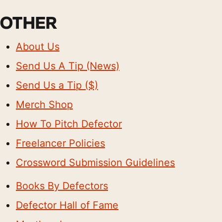
OTHER
About Us
Send Us A Tip (News)
Send Us a Tip ($)
Merch Shop
How To Pitch Defector
Freelancer Policies
Crossword Submission Guidelines
Books By Defectors
Defector Hall of Fame