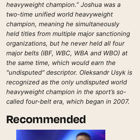
heavyweight champion.” Joshua was a
two-time unified world heavyweight
champion, meaning he simultaneously
held titles from multiple major sanctioning
organizations, but he never held all four
major belts (IBF, WBC, WBA and WBO) at
the same time, which would earn the
"undisputed" descriptor. Oleksandr Usyk is
recognized as the only undisputed world
heavyweight champion in the sport’s so-
called four-belt era, which began in 2007.
Recommended