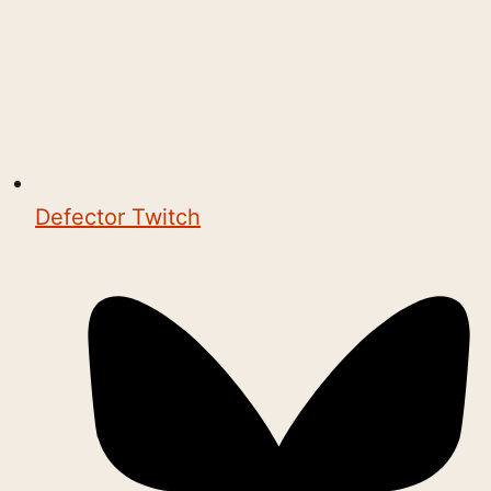
Defector Twitch