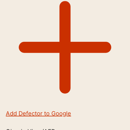
Add Defector to Google