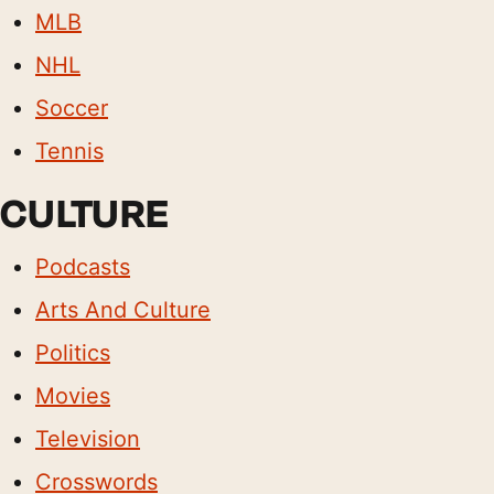
MLB
NHL
Soccer
Tennis
CULTURE
Podcasts
Arts And Culture
Politics
Movies
Television
Crosswords