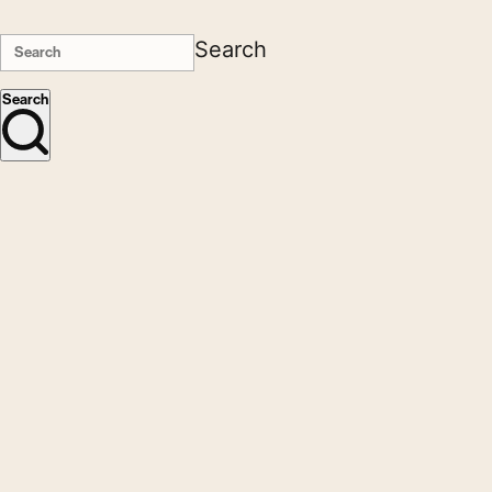
Search
Search