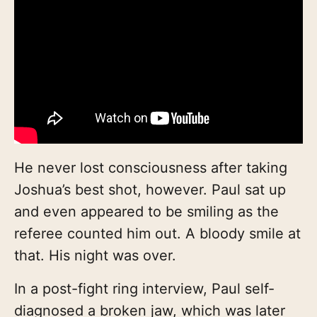
He never lost consciousness after taking
Joshua’s best shot, however. Paul sat up
and even appeared to be smiling as the
referee counted him out. A bloody smile at
that. His night was over.
In a post-fight ring interview, Paul self-
diagnosed a broken jaw, which was later