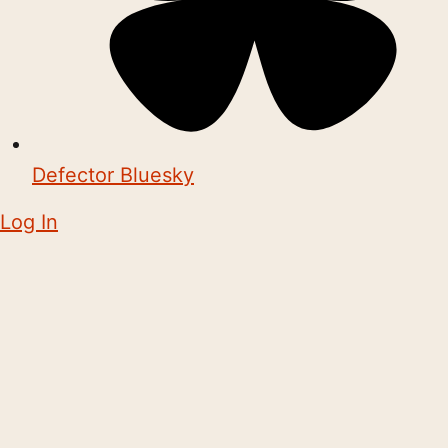
Defector Bluesky
Log In