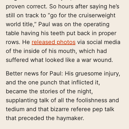
proven correct. So hours after saying he’s
still on track to “go for the cruiserweight
world title,” Paul was on the operating
table having his teeth put back in proper
rows. He
released photos
via social media
of the inside of his mouth, which had
suffered what looked like a war wound.
Better news for Paul: His gruesome injury,
and the one punch that inflicted it,
became the stories of the night,
supplanting talk of all the foolishness and
tedium and that bizarre referee pep talk
that preceded the haymaker.