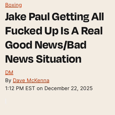
Boxing
Jake Paul Getting All
Fucked Up Is A Real
Good News/Bad
News Situation
DM
By
Dave McKenna
1:12 PM EST on December 22, 2025