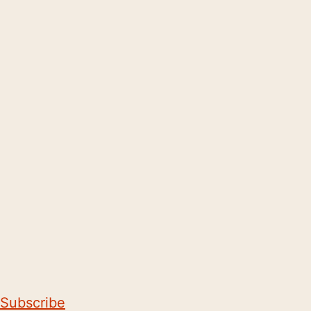
Subscribe