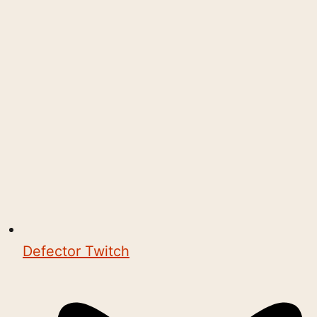
Defector Twitch