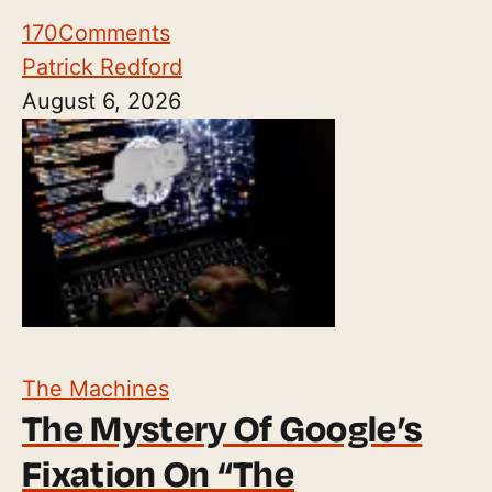
170
Comments
Patrick Redford
August 6, 2026
The Machines
The Mystery Of Google’s
Fixation On “The