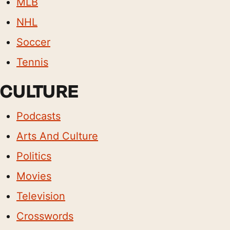
MLB
NHL
Soccer
Tennis
CULTURE
Podcasts
Arts And Culture
Politics
Movies
Television
Crosswords