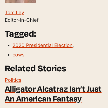
Tom Ley
Editor-in-Chief
Tagged:
2020 Presidential Election
,
cows
Related Stories
Politics
Alligator Alcatraz Isn’t Just
An American Fantasy