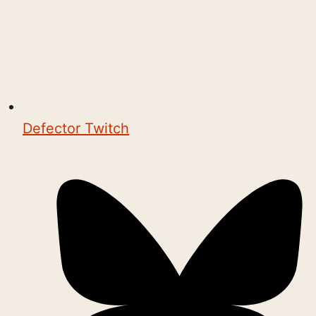
Defector Twitch