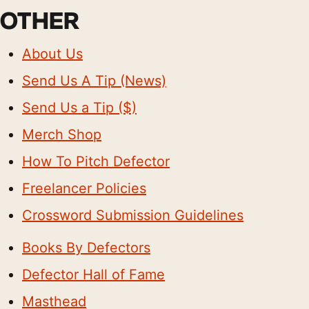
OTHER
About Us
Send Us A Tip (News)
Send Us a Tip ($)
Merch Shop
How To Pitch Defector
Freelancer Policies
Crossword Submission Guidelines
Books By Defectors
Defector Hall of Fame
Masthead