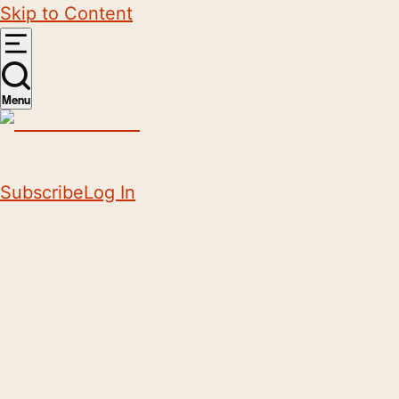
Skip to Content
Menu
Subscribe
Log In