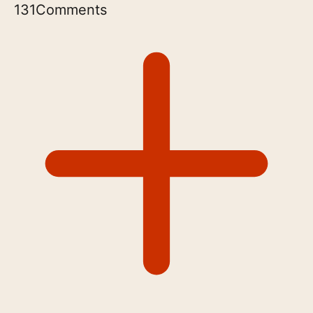
131
Comments