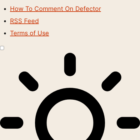
How To Comment On Defector
RSS Feed
Terms of Use