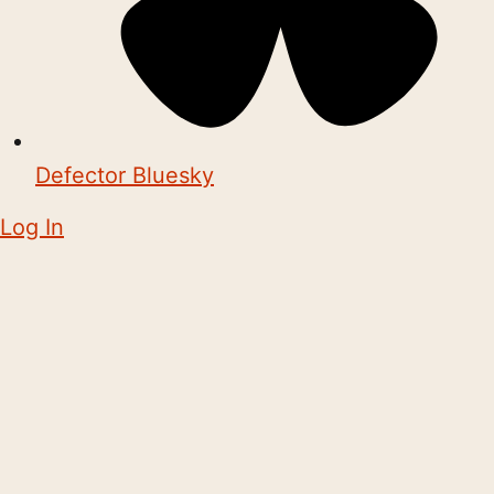
Defector Bluesky
Log In