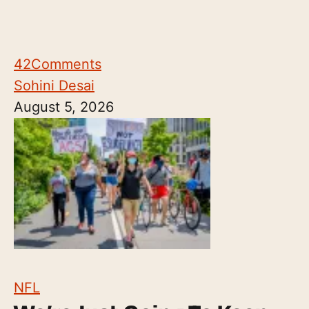
42
Comments
Sohini Desai
August 5, 2026
NFL