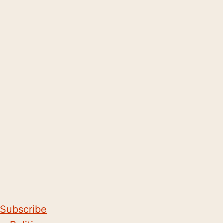
Subscribe