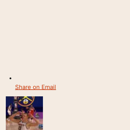
Share on Email