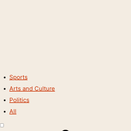
Sports
Arts and Culture
Politics
All