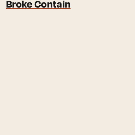
Broke Contain