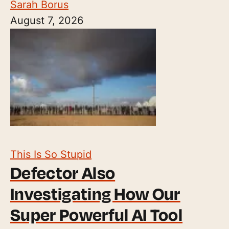
Sarah Borus
August 7, 2026
This Is So Stupid
Defector Also
Investigating How Our
Super Powerful AI Tool