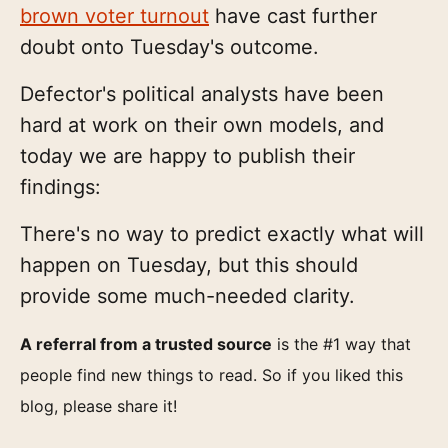
brown voter turnout
have cast further
doubt onto Tuesday's outcome.
Defector's political analysts have been
hard at work on their own models, and
today we are happy to publish their
findings:
There's no way to predict exactly what will
happen on Tuesday, but this should
provide some much-needed clarity.
A referral from a trusted source
is the #1 way that
people find new things to read. So if you liked this
blog, please share it!