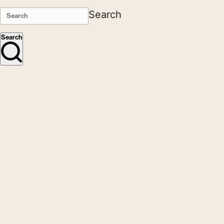
Search
Search