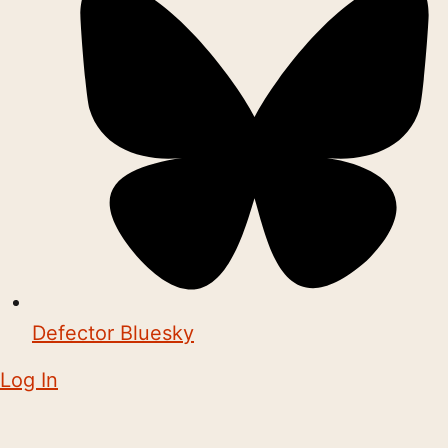
Defector Bluesky
Log In