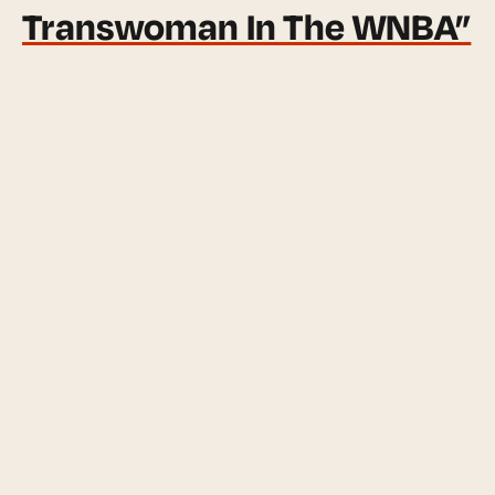
Transwoman In The WNBA”