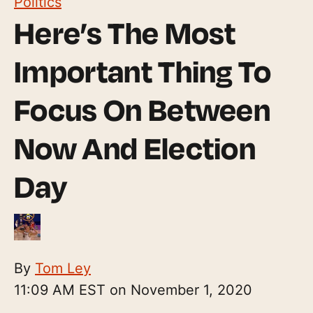
Politics
Here’s The Most
Important Thing To
Focus On Between
Now And Election
Day
By
Tom Ley
11:09 AM EST on November 1, 2020