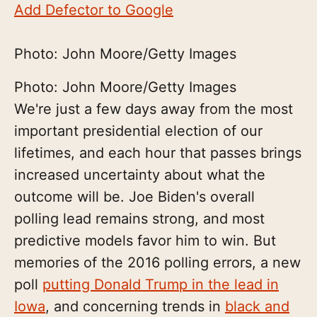
Add Defector to Google
Photo: John Moore/Getty Images
Photo: John Moore/Getty Images
We're just a few days away from the most
important presidential election of our
lifetimes, and each hour that passes brings
increased uncertainty about what the
outcome will be. Joe Biden's overall
polling lead remains strong, and most
predictive models favor him to win. But
memories of the 2016 polling errors, a new
poll
putting Donald Trump in the lead in
Iowa
, and concerning trends in
black and