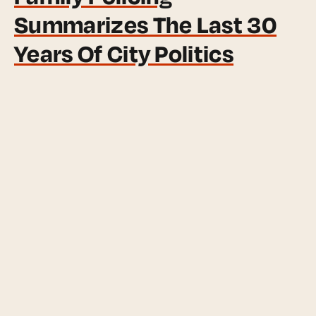
Summarizes The Last 30
Years Of City Politics