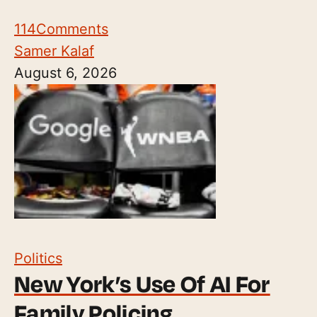
114
Comments
Samer Kalaf
August 6, 2026
Politics
New York’s Use Of AI For
Family Policing