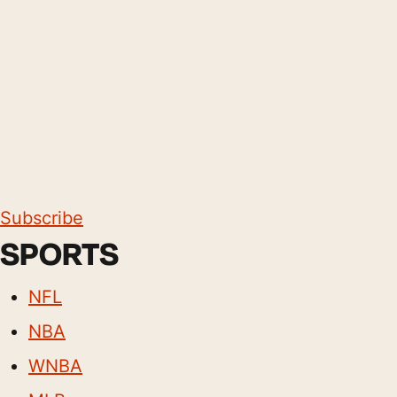
Subscribe
SPORTS
NFL
NBA
WNBA