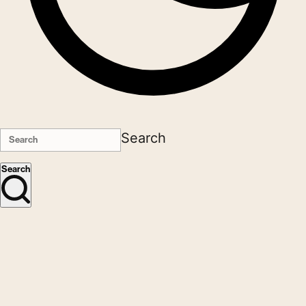
Search
Search