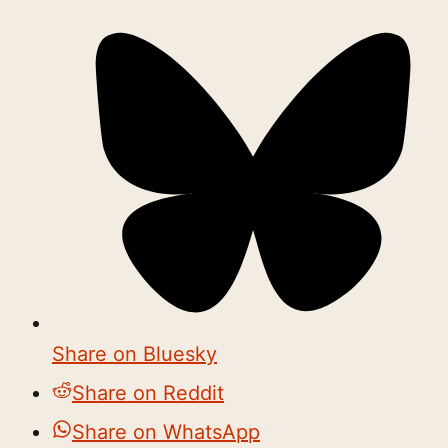
Share on Bluesky
Share on Reddit
Share on WhatsApp