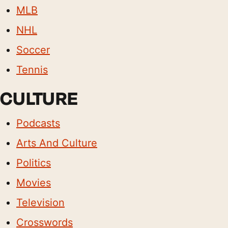
MLB
NHL
Soccer
Tennis
CULTURE
Podcasts
Arts And Culture
Politics
Movies
Television
Crosswords