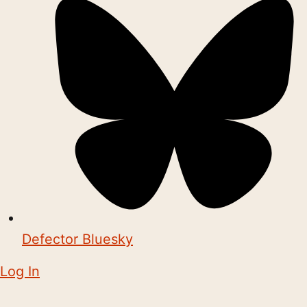
Defector Bluesky
Log In