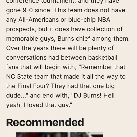
conference tournament, and they have
gone 9-0 since. This team does not have
any All-Americans or blue-chip NBA
prospects, but it does have collection of
memorable guys, Burns chief among them.
Over the years there will be plenty of
conversations had between basketball
fans that will begin with, "Remember that
NC State team that made it all the way to
the Final Four? They had that one big
dude..." and end with, "DJ Burns! Hell
yeah, I loved that guy."
Recommended