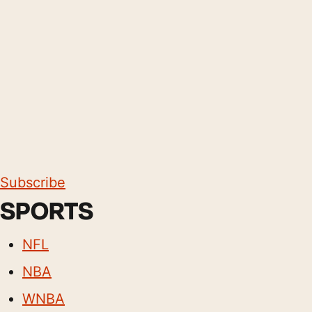
Subscribe
SPORTS
NFL
NBA
WNBA