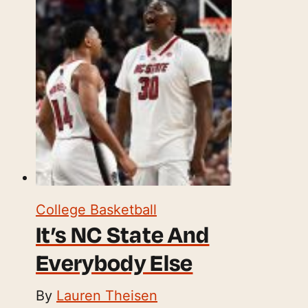
College Basketball
It’s NC State And
Everybody Else
By
Lauren Theisen