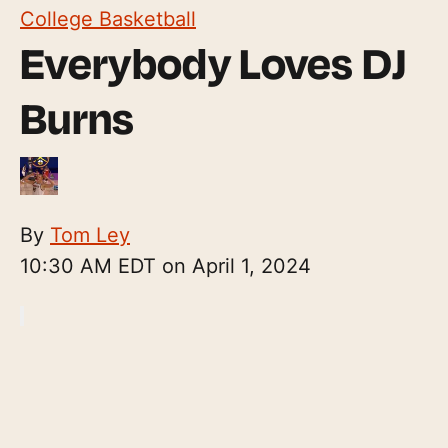
College Basketball
Everybody Loves DJ
Burns
By
Tom Ley
10:30 AM EDT on April 1, 2024