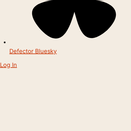
Defector Bluesky
Log In