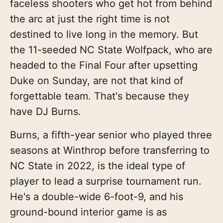
faceless shooters who get hot from behind
the arc at just the right time is not
destined to live long in the memory. But
the 11-seeded NC State Wolfpack, who are
headed to the Final Four after upsetting
Duke on Sunday, are not that kind of
forgettable team. That's because they
have DJ Burns.
Burns, a fifth-year senior who played three
seasons at Winthrop before transferring to
NC State in 2022, is the ideal type of
player to lead a surprise tournament run.
He's a double-wide 6-foot-9, and his
ground-bound interior game is as