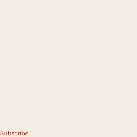
Subscribe