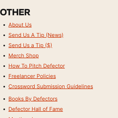
OTHER
About Us
Send Us A Tip (News)
Send Us a Tip ($)
Merch Shop
How To Pitch Defector
Freelancer Policies
Crossword Submission Guidelines
Books By Defectors
Defector Hall of Fame