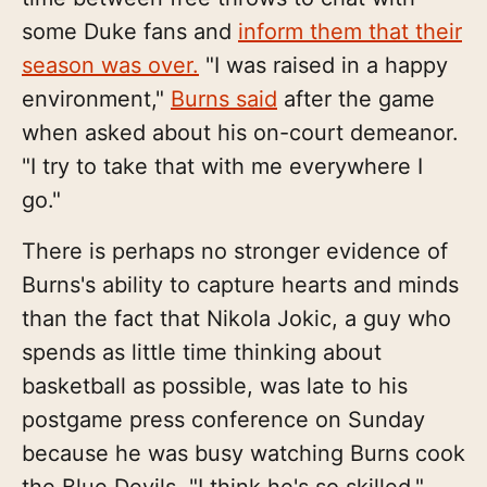
some Duke fans and
inform them that their
season was over.
"I was raised in a happy
environment,"
Burns said
after the game
when asked about his on-court demeanor.
"I try to take that with me everywhere I
go."
There is perhaps no stronger evidence of
Burns's ability to capture hearts and minds
than the fact that Nikola Jokic, a guy who
spends as little time thinking about
basketball as possible, was late to his
postgame press conference on Sunday
because he was busy watching Burns cook