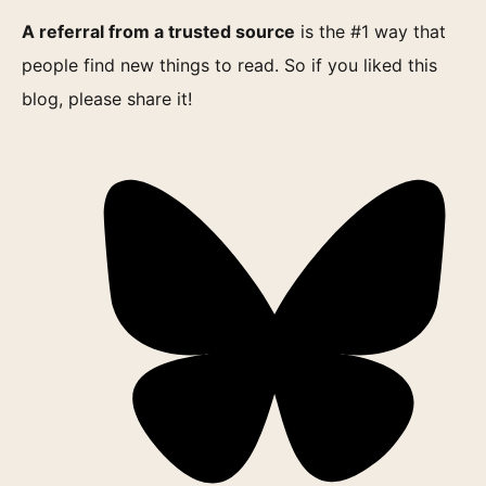
A referral from a trusted source
is the #1 way that
people find new things to read. So if you liked this
blog, please share it!