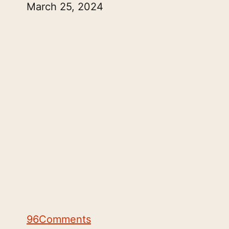
March 25, 2024
96
Comments