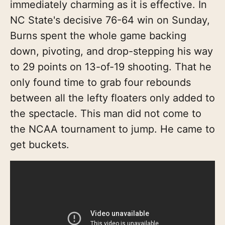
immediately charming as it is effective. In
NC State's decisive 76-64 win on Sunday,
Burns spent the whole game backing
down, pivoting, and drop-stepping his way
to 29 points on 13-of-19 shooting. That he
only found time to grab four rebounds
between all the lefty floaters only added to
the spectacle. This man did not come to
the NCAA tournament to jump. He came to
get buckets.