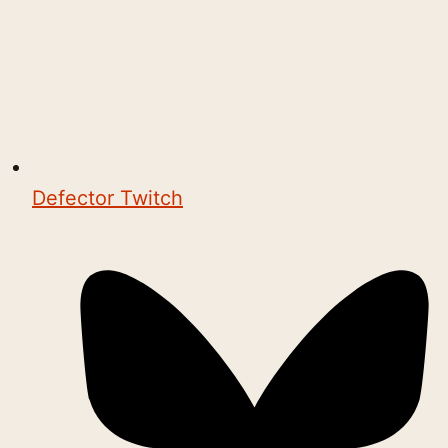
Defector Twitch