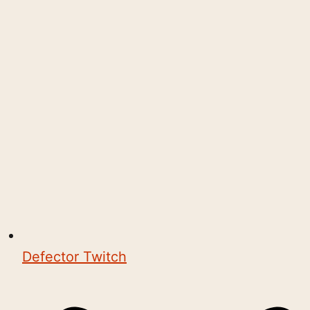
Defector Twitch