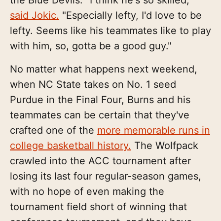
the Blue Devils. "I think he's so skilled,"
said Jokic.
"Especially lefty, I'd love to be
lefty. Seems like his teammates like to play
with him, so, gotta be a good guy."
No matter what happens next weekend,
when NC State takes on No. 1 seed
Purdue in the Final Four, Burns and his
teammates can be certain that they've
crafted one of the
more memorable runs in
college basketball history.
The Wolfpack
crawled into the ACC tournament after
losing its last four regular-season games,
with no hope of even making the
tournament field short of winning that