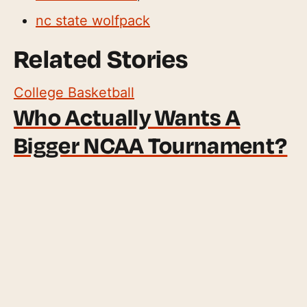
nc state wolfpack
Related Stories
College Basketball
Who Actually Wants A
Bigger NCAA Tournament?