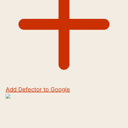
Add Defector to Google