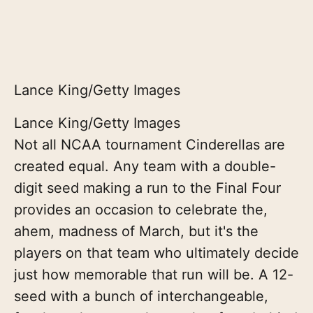
Lance King/Getty Images
Lance King/Getty Images
Not all NCAA tournament Cinderellas are
created equal. Any team with a double-
digit seed making a run to the Final Four
provides an occasion to celebrate the,
ahem, madness of March, but it's the
players on that team who ultimately decide
just how memorable that run will be. A 12-
seed with a bunch of interchangeable,