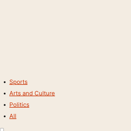
Sports
Arts and Culture
Politics
All