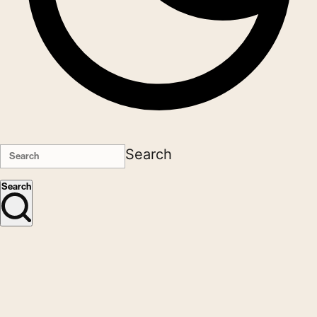
Search
Search