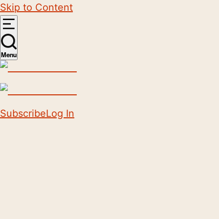
Skip to Content
Menu
Subscribe
Log In