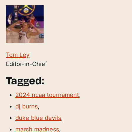
Tom Ley
Editor-in-Chief
Tagged:
2024 ncaa tournament
,
dj burns
,
duke blue devils
,
march madness
,