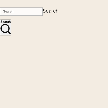
Search
Search