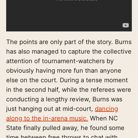
The points are only part of the story. Burns
has also managed to capture the collective
attention of tournament-watchers by
obviously having more fun than anyone
else on the court. During a tense moment
in the second half, while the referees were
conducting a lengthy review, Burns was
just hanging out at mid-court,
dancing
along to the in-arena music.
When NC
State finally pulled away, he found some
time between free throws to chat with