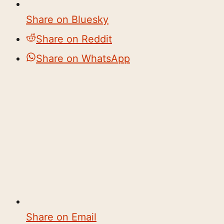
Share on Bluesky
Share on Reddit
Share on WhatsApp
Share on Email