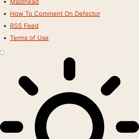
Masthead
How To Comment On Defector
RSS Feed
Terms of Use