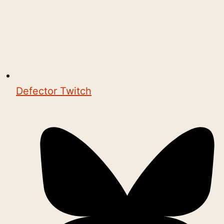
Defector Twitch