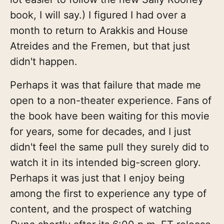
book, I will say.) I figured I had over a
month to return to Arakkis and House
Atreides and the Fremen, but that just
didn't happen.
Perhaps it was that failure that made me
open to a non-theater experience. Fans of
the book have been waiting for this movie
for years, some for decades, and I just
didn't feel the same pull they surely did to
watch it in its intended big-screen glory.
Perhaps it was just that I enjoy being
among the first to experience any type of
content, and the prospect of watching