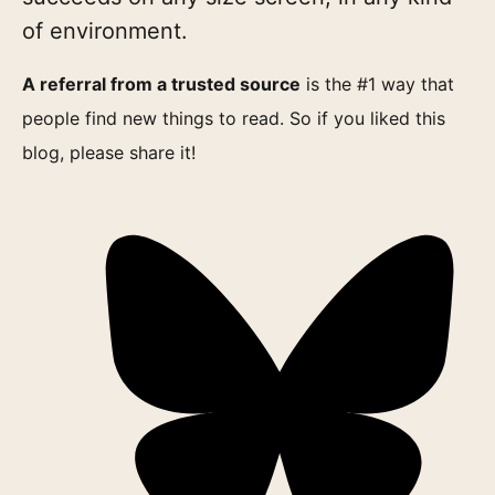
of environment.
A referral from a trusted source
is the #1 way that
people find new things to read. So if you liked this
blog, please share it!