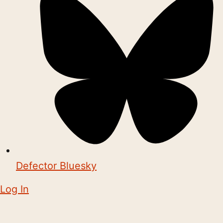
Defector Bluesky
Log In