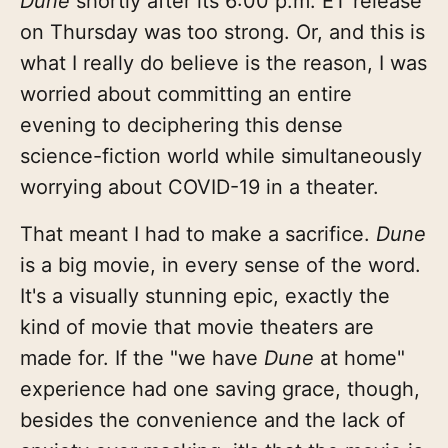
Dune
shortly after its 6:00 p.m. ET release
on Thursday was too strong. Or, and this is
what I really do believe is the reason, I was
worried about committing an entire
evening to deciphering this dense
science-fiction world while simultaneously
worrying about COVID-19 in a theater.
That meant I had to make a sacrifice.
Dune
is a big movie, in every sense of the word.
It's a visually stunning epic, exactly the
kind of movie that movie theaters are
made for. If the "we have
Dune
at home"
experience had one saving grace, though,
besides the convenience and the lack of