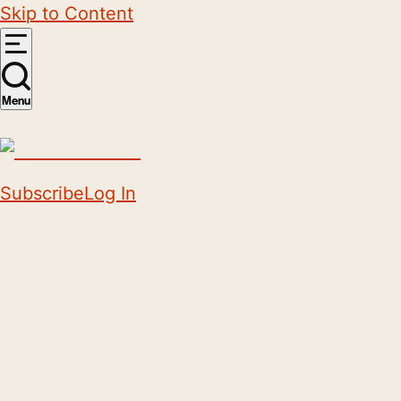
Skip to Content
Menu
Subscribe
Log In