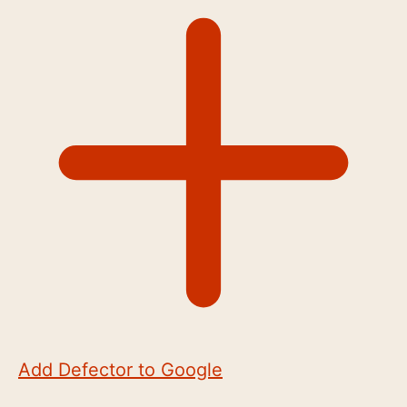
Add Defector to Google