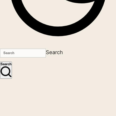
Search
Search