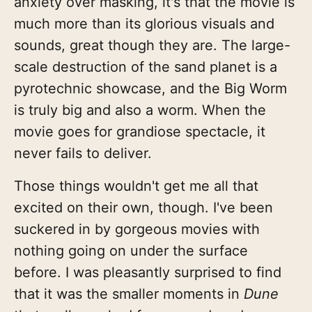
anxiety over masking, it's that the movie is
much more than its glorious visuals and
sounds, great though they are. The large-
scale destruction of the sand planet is a
pyrotechnic showcase, and the Big Worm
is truly big and also a worm. When the
movie goes for grandiose spectacle, it
never fails to deliver.
Those things wouldn't get me all that
excited on their own, though. I've been
suckered in by gorgeous movies with
nothing going on under the surface
before. I was pleasantly surprised to find
that it was the smaller moments in
Dune