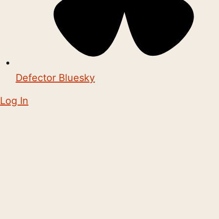
Defector Bluesky
Log In