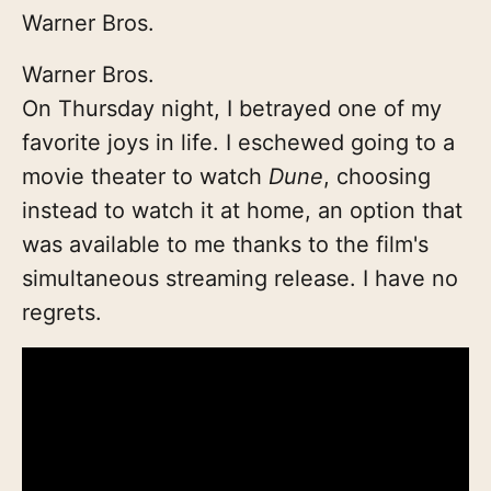
Warner Bros.
Warner Bros.
On Thursday night, I betrayed one of my
favorite joys in life. I eschewed going to a
movie theater to watch
Dune
, choosing
instead to watch it at home, an option that
was available to me thanks to the film's
simultaneous streaming release. I have no
regrets.