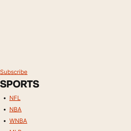
Subscribe
SPORTS
NFL
NBA
WNBA