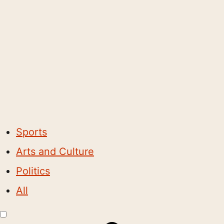
Sports
Arts and Culture
Politics
All