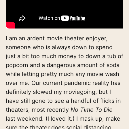
I am an ardent movie theater enjoyer,
someone who is always down to spend
just a bit too much money to down a tub of
popcorn and a dangerous amount of soda
while letting pretty much any movie wash
over me. Our current pandemic reality has
definitely slowed my moviegoing, but I
have still gone to see a handful of flicks in
theaters, most recently
No Time To Die
last weekend. (I loved it.) I mask up, make
sure the theater does social distancing,