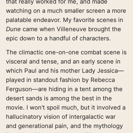
that really worked for me, and made
watching on a much smaller screen a more
palatable endeavor. My favorite scenes in
Dune
came when Villeneuve brought the
epic down to a handful of characters.
The climactic one-on-one combat scene is
visceral and tense, and an early scene in
which Paul and his mother Lady Jessica—
played in standout fashion by Rebecca
Ferguson—are hiding in a tent among the
desert sands is among the best in the
movie. I won't spoil much, but it involved a
hallucinatory vision of intergalactic war
and generational pain, and the mythology