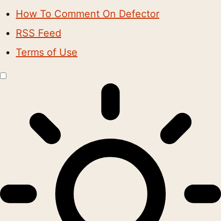
How To Comment On Defector
RSS Feed
Terms of Use