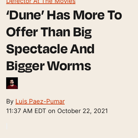
Defector At The Movies
‘Dune’ Has More To
Offer Than Big
Spectacle And
Bigger Worms
By
Luis Paez-Pumar
11:37 AM EDT on October 22, 2021