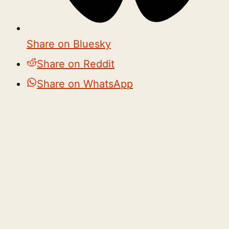
Share on Bluesky
Share on Reddit
Share on WhatsApp