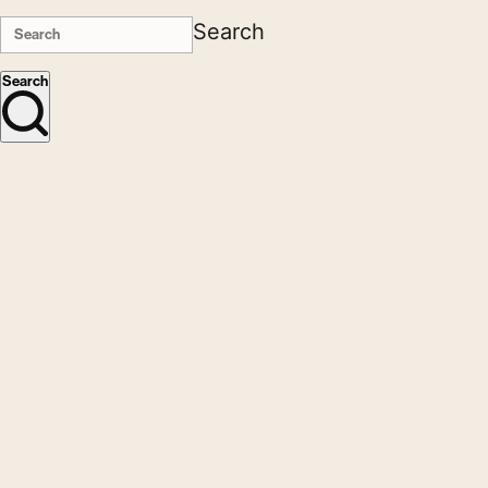
Search
Search