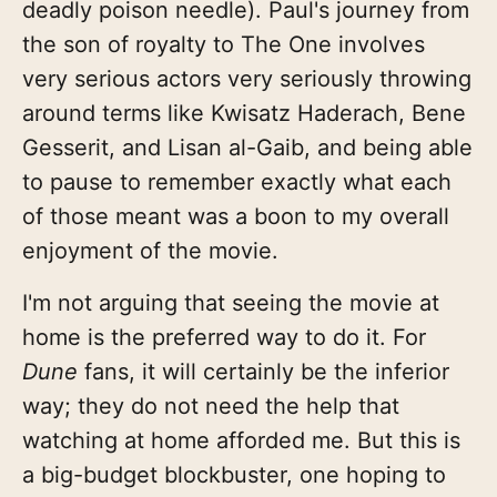
deadly poison needle). Paul's journey from
the son of royalty to The One involves
very serious actors very seriously throwing
around terms like Kwisatz Haderach, Bene
Gesserit, and Lisan al-Gaib, and being able
to pause to remember exactly what each
of those meant was a boon to my overall
enjoyment of the movie.
I'm not arguing that seeing the movie at
home is the preferred way to do it. For
Dune
fans, it will certainly be the inferior
way; they do not need the help that
watching at home afforded me. But this is
a big-budget blockbuster, one hoping to