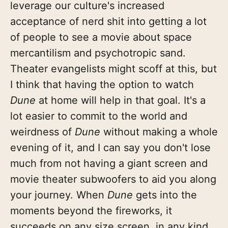
leverage our culture's increased
acceptance of nerd shit into getting a lot
of people to see a movie about space
mercantilism and psychotropic sand.
Theater evangelists might scoff at this, but
I think that having the option to watch
Dune
at home will help in that goal. It's a
lot easier to commit to the world and
weirdness of
Dune
without making a whole
evening of it, and I can say you don't lose
much from not having a giant screen and
movie theater subwoofers to aid you along
your journey. When
Dune
gets into the
moments beyond the fireworks, it
succeeds on any size screen, in any kind