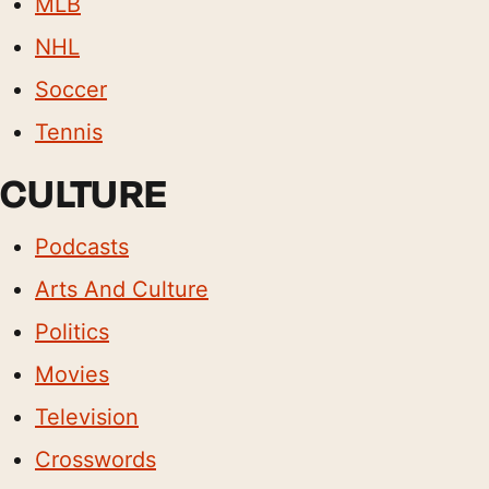
MLB
NHL
Soccer
Tennis
CULTURE
Podcasts
Arts And Culture
Politics
Movies
Television
Crosswords