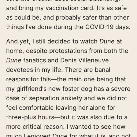
and bring my vaccination card. It's as safe
as could be, and probably safer than other
things I've done during the COVID-19 days.
And yet, I still decided to watch
Dune
at
home, despite protestations from both the
Dune
fanatics and Denis Villeneuve
devotees in my life. There are banal
reasons for this—the main one being that
my girlfriend's new foster dog has a severe
case of separation anxiety and we did not
feel comfortable leaving her alone for
three-plus hours—but it was also due to a
more critical reason: I wanted to see how
much I enjoyed
Dune
for what it is, and not