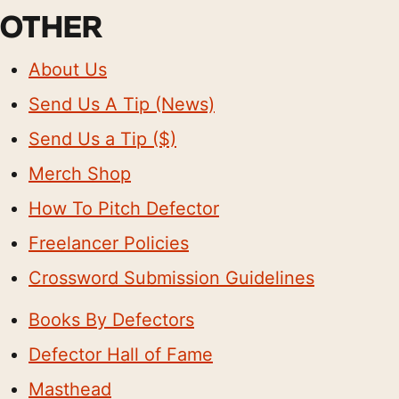
OTHER
About Us
Send Us A Tip (News)
Send Us a Tip ($)
Merch Shop
How To Pitch Defector
Freelancer Policies
Crossword Submission Guidelines
Books By Defectors
Defector Hall of Fame
Masthead