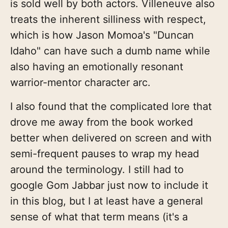
is sold well by both actors. Villeneuve also
treats the inherent silliness with respect,
which is how Jason Momoa's "Duncan
Idaho" can have such a dumb name while
also having an emotionally resonant
warrior-mentor character arc.
I also found that the complicated lore that
drove me away from the book worked
better when delivered on screen and with
semi-frequent pauses to wrap my head
around the terminology. I still had to
google Gom Jabbar just now to include it
in this blog, but I at least have a general
sense of what that term means (it's a