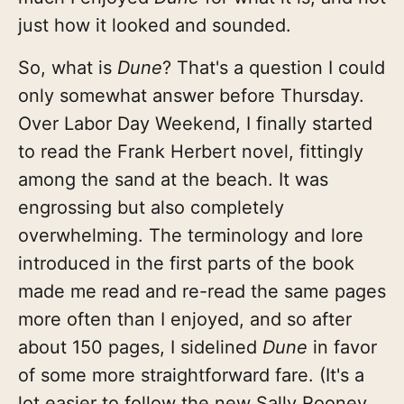
just how it looked and sounded.
So, what is
Dune
? That's a question I could
only somewhat answer before Thursday.
Over Labor Day Weekend, I finally started
to read the Frank Herbert novel, fittingly
among the sand at the beach. It was
engrossing but also completely
overwhelming. The terminology and lore
introduced in the first parts of the book
made me read and re-read the same pages
more often than I enjoyed, and so after
about 150 pages, I sidelined
Dune
in favor
of some more straightforward fare. (It's a
lot easier to follow the new Sally Rooney