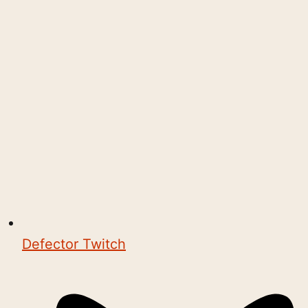
Defector Twitch