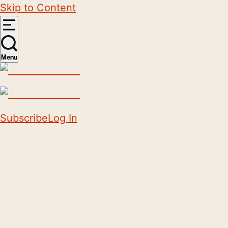
Skip to Content
Menu
Subscribe
Log In