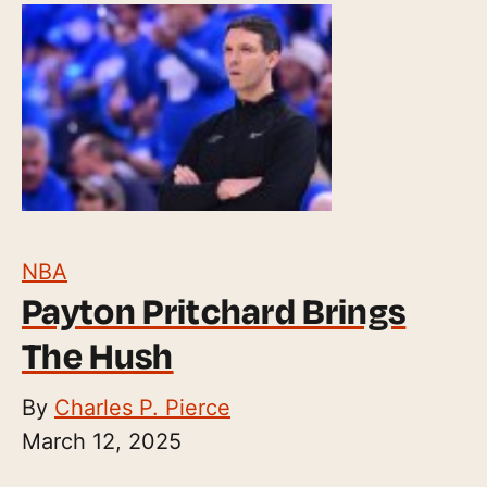
NBA
Payton Pritchard Brings
The Hush
By
Charles P. Pierce
March 12, 2025