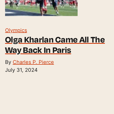
Olympics
Olga Kharlan Came All The
Way Back In Paris
By
Charles P. Pierce
July 31, 2024