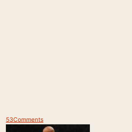
53
Comments