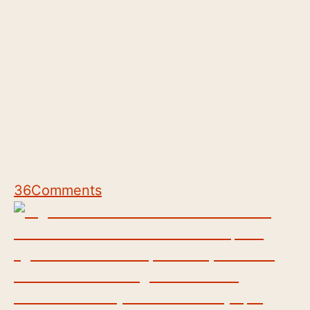
36
Comments