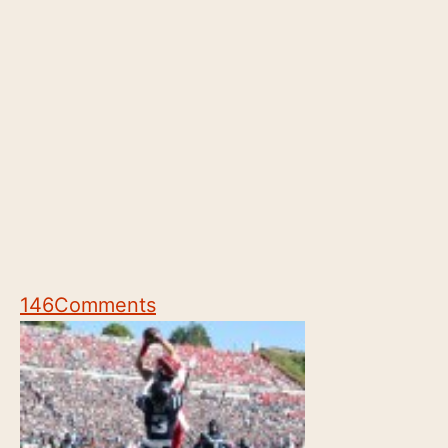
146
Comments