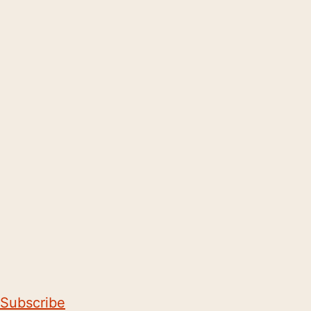
Subscribe