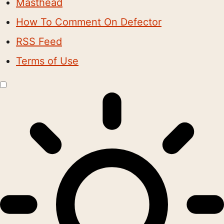
Masthead
How To Comment On Defector
RSS Feed
Terms of Use