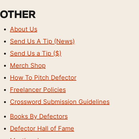
OTHER
About Us
Send Us A Tip (News)
Send Us a Tip ($)
Merch Shop
How To Pitch Defector
Freelancer Policies
Crossword Submission Guidelines
Books By Defectors
Defector Hall of Fame