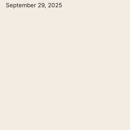
September 29, 2025