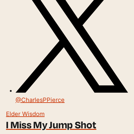
@
CharlesPPierce
Elder Wisdom
I Miss My Jump Shot