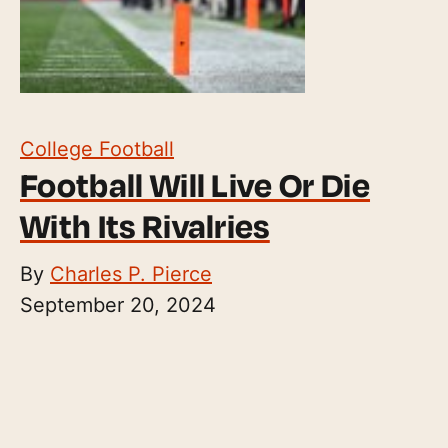
College Football
Football Will Live Or Die
With Its Rivalries
By
Charles P. Pierce
September 20, 2024