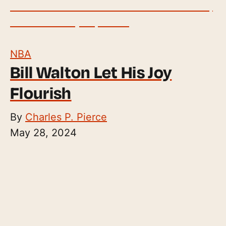
NBA
Bill Walton Let His Joy
Flourish
By
Charles P. Pierce
May 28, 2024