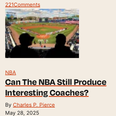
221
Comments
NBA
Can The NBA Still Produce
Interesting Coaches?
By
Charles P. Pierce
May 28, 2025