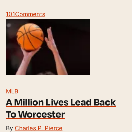
101
Comments
MLB
A Million Lives Lead Back
To Worcester
By
Charles P. Pierce