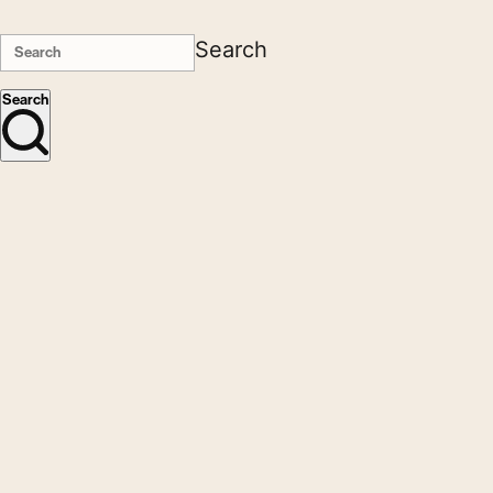
Search
Search