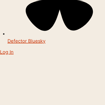
Defector Bluesky
Log In