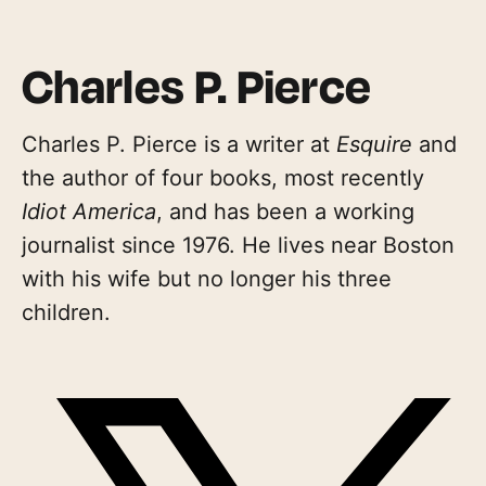
Charles P. Pierce
Charles P. Pierce is a writer at
Esquire
and
the author of four books, most recently
Idiot America
, and has been a working
journalist since 1976. He lives near Boston
with his wife but no longer his three
children.