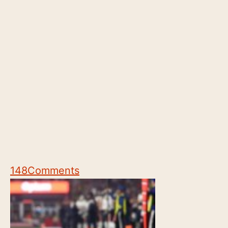
148
Comments