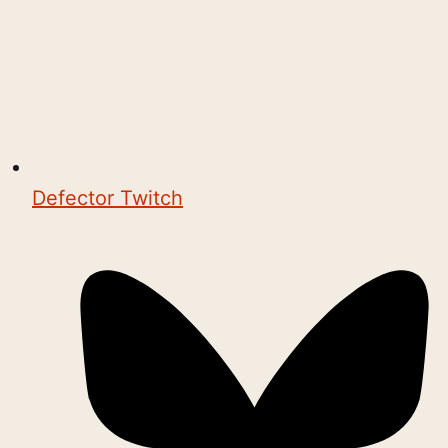
Defector Twitch