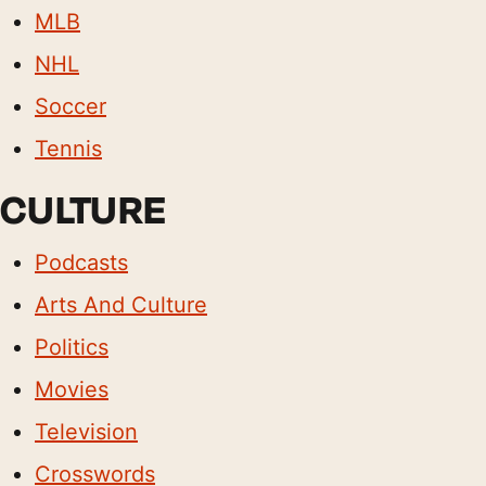
MLB
NHL
Soccer
Tennis
CULTURE
Podcasts
Arts And Culture
Politics
Movies
Television
Crosswords