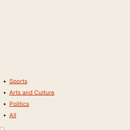
Sports
Arts and Culture
Politics
All