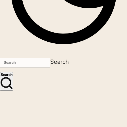
Search
Search