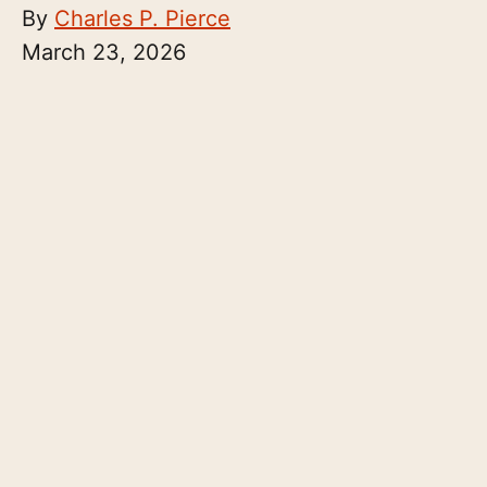
By
Charles P. Pierce
March 23, 2026