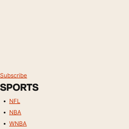
Subscribe
SPORTS
NFL
NBA
WNBA