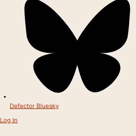
Defector Bluesky
Log In