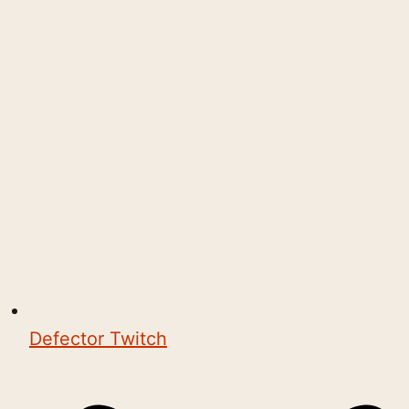
Defector Twitch