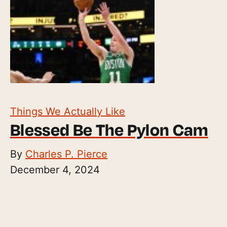
Things We Actually Like
Blessed Be The Pylon Cam
By
Charles P. Pierce
December 4, 2024