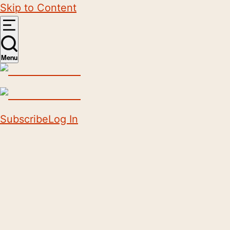
Skip to Content
Menu
Subscribe
Log In