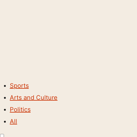
Sports
Arts and Culture
Politics
All