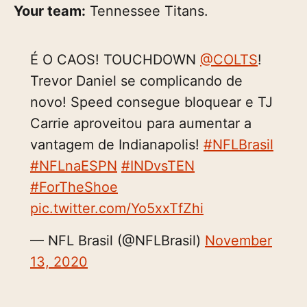
Your team:
Tennessee Titans.
É O CAOS! TOUCHDOWN
@COLTS
!
Trevor Daniel se complicando de
novo! Speed consegue bloquear e TJ
Carrie aproveitou para aumentar a
vantagem de Indianapolis!
#NFLBrasil
#NFLnaESPN
#INDvsTEN
#ForTheShoe
pic.twitter.com/Yo5xxTfZhi
— NFL Brasil (@NFLBrasil)
November
13, 2020