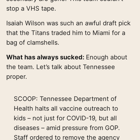
stop a VHS tape.
Isaiah Wilson was such an awful draft pick
that the Titans traded him to Miami for a
bag of clamshells.
What has always sucked:
Enough about
the team. Let’s talk about Tennessee
proper.
SCOOP: Tennessee Department of
Health halts all vaccine outreach to
kids – not just for COVID-19, but all
diseases – amid pressure from GOP.
Staff ordered to remove the agency