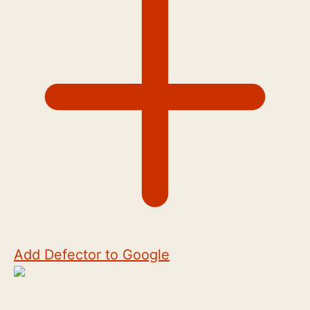
Add Defector to Google