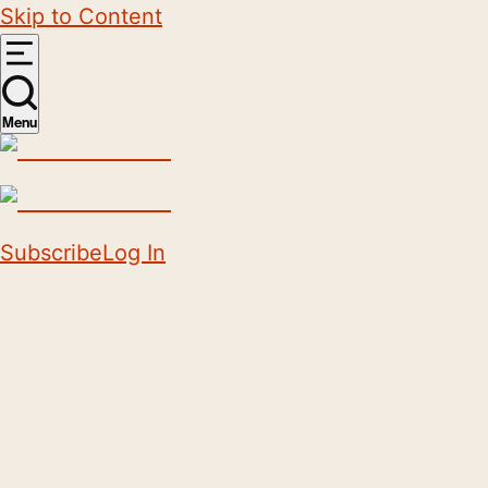
Skip to Content
Menu
Subscribe
Log In