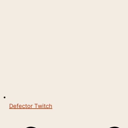
Defector Twitch