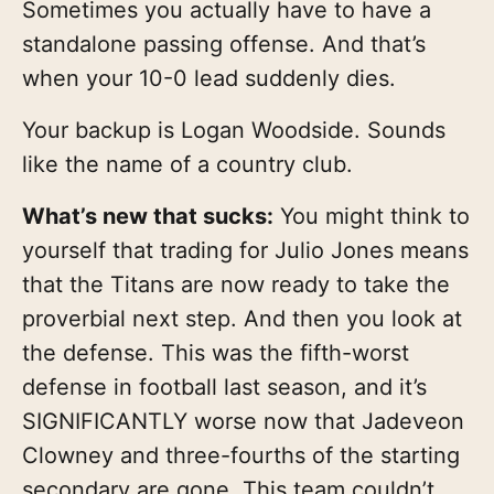
Sometimes you actually have to have a
standalone passing offense. And that’s
when your 10-0 lead suddenly dies.
Your backup is Logan Woodside. Sounds
like the name of a country club.
What’s new that sucks:
You might think to
yourself that trading for Julio Jones means
that the Titans are now ready to take the
proverbial next step. And then you look at
the defense. This was the fifth-worst
defense in football last season, and it’s
SIGNIFICANTLY worse now that Jadeveon
Clowney and three-fourths of the starting
secondary are gone. This team couldn’t