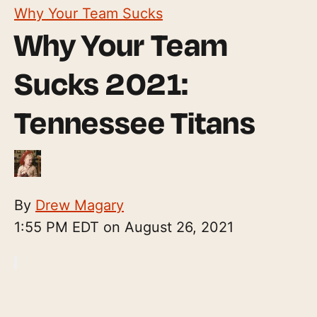
Why Your Team Sucks
Why Your Team
Sucks 2021:
Tennessee Titans
By
Drew Magary
1:55 PM EDT on August 26, 2021