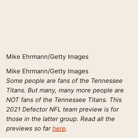
Mike Ehrmann/Getty Images
Mike Ehrmann/Getty Images
Some people are fans of the Tennessee
Titans. But many, many more people are
NOT fans of the Tennessee Titans. This
2021 Defector NFL team preview is for
those in the latter group. Read all the
previews so far
here
.