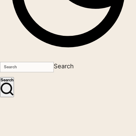
Search
Search