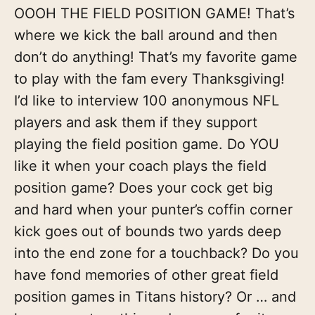
OOOH THE FIELD POSITION GAME! That’s
where we kick the ball around and then
don’t do anything! That’s my favorite game
to play with the fam every Thanksgiving!
I’d like to interview 100 anonymous NFL
players and ask them if they support
playing the field position game. Do YOU
like it when your coach plays the field
position game? Does your cock get big
and hard when your punter’s coffin corner
kick goes out of bounds two yards deep
into the end zone for a touchback? Do you
have fond memories of other great field
position games in Titans history? Or … and