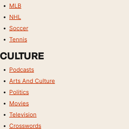
MLB
NHL
Soccer
Tennis
CULTURE
Podcasts
Arts And Culture
Politics
Movies
Television
Crosswords