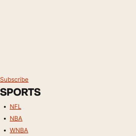
Subscribe
SPORTS
NFL
NBA
WNBA