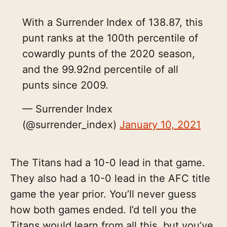
With a Surrender Index of 138.87, this
punt ranks at the 100th percentile of
cowardly punts of the 2020 season,
and the 99.92nd percentile of all
punts since 2009.
— Surrender Index
(@surrender_index)
January 10, 2021
The Titans had a 10-0 lead in that game.
They also had a 10-0 lead in the AFC title
game the year prior. You’ll never guess
how both games ended. I’d tell you the
Titans would learn from all this, but you’ve