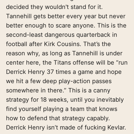
decided they wouldn't stand for it.
Tannehill gets better every year but never
better enough to scare anyone. This is the
second-least dangerous quarterback in
football after Kirk Cousins. That’s the
reason why, as long as Tannehill is under
center here, the Titans offense will be “run
Derrick Henry 37 times a game and hope
we hit a few deep play-action passes
somewhere in there.” This is a canny
strategy for 18 weeks, until you inevitably
find yourself playing a team that knows
how to defend that strategy capably.
Derrick Henry isn’t made of fucking Kevlar.