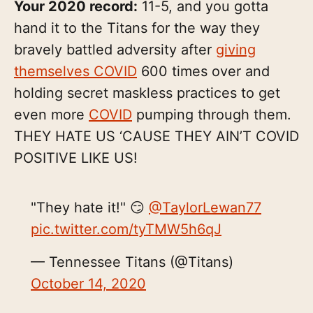
Your 2020 record:
11-5, and you gotta
hand it to the Titans for the way they
bravely battled adversity after
giving
themselves COVID
600 times over and
holding secret maskless practices to get
even more
COVID
pumping through them.
THEY HATE US ‘CAUSE THEY AIN’T COVID
POSITIVE LIKE US!
"They hate it!" 😏
@TaylorLewan77
pic.twitter.com/tyTMW5h6qJ
— Tennessee Titans (@Titans)
October 14, 2020