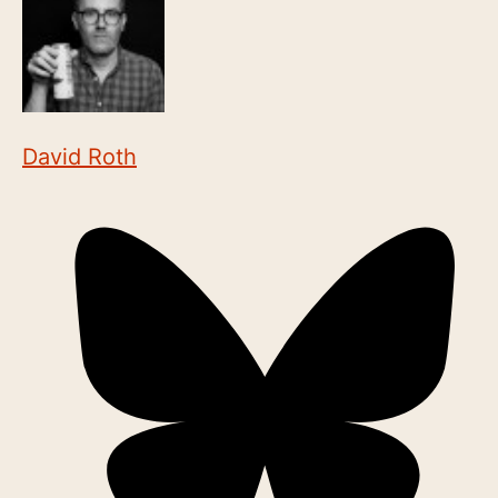
David Roth