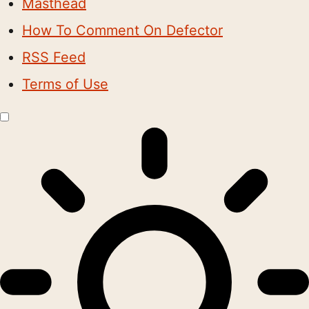
Masthead
How To Comment On Defector
RSS Feed
Terms of Use