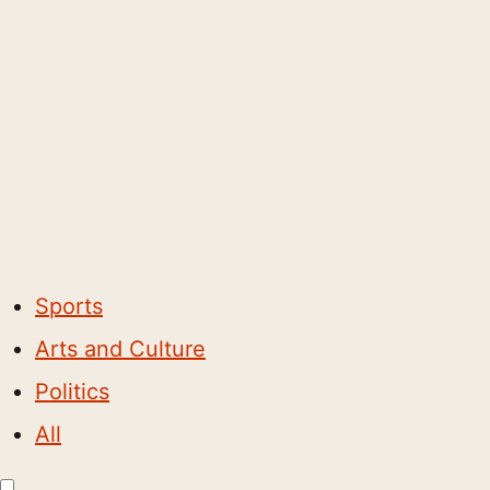
Sports
Arts and Culture
Politics
All