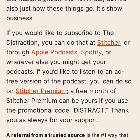
also just how these things go. It's show
business.
If you would like to subscribe to The
Distraction, you can do that at
Stitcher
, or
through
Apple Podcasts
,
Spotify
, or
wherever else you might get your
podcasts. If you’d like to listen to an ad-
free version of the podcast, you can do so
on
Stitcher Premium
; a free month of
Stitcher Premium can be yours if you use
the promotional code “DISTRACT.” Thank
you as always for your support.
A referral from a trusted source
is the #1 way that