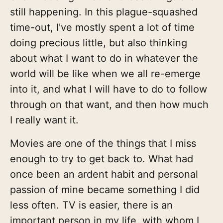
still happening. In this plague-squashed
time-out, I've mostly spent a lot of time
doing precious little, but also thinking
about what I want to do in whatever the
world will be like when we all re-emerge
into it, and what I will have to do to follow
through on that want, and then how much
I really want it.
Movies are one of the things that I miss
enough to try to get back to. What had
once been an ardent habit and personal
passion of mine became something I did
less often. TV is easier, there is an
important person in my life, with whom I