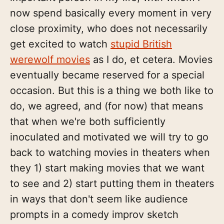
now spend basically every moment in very
close proximity, who does not necessarily
get excited to watch
stupid British
werewolf movies
as I do, et cetera. Movies
eventually became reserved for a special
occasion. But this is a thing we both like to
do, we agreed, and (for now) that means
that when we're both sufficiently
inoculated and motivated we will try to go
back to watching movies in theaters when
they 1) start making movies that we want
to see and 2) start putting them in theaters
in ways that don't seem like audience
prompts in a comedy improv sketch