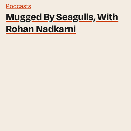
Podcasts
Mugged By Seagulls, With
Rohan Nadkarni