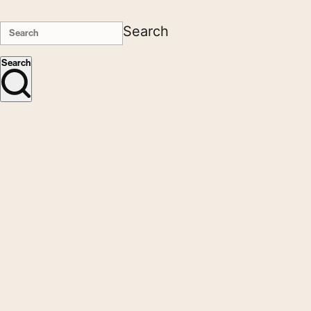
Search
Search