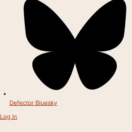
Defector Bluesky
Log In