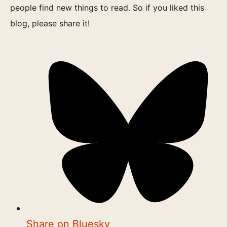
people find new things to read. So if you liked this
blog, please share it!
Share on Bluesky