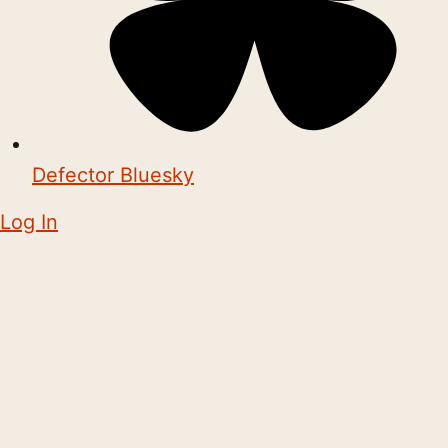
Defector Bluesky
Log In