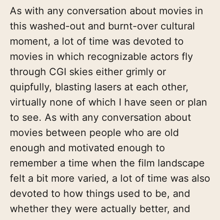
As with any conversation about movies in
this washed-out and burnt-over cultural
moment, a lot of time was devoted to
movies in which recognizable actors fly
through CGI skies either grimly or
quipfully, blasting lasers at each other,
virtually none of which I have seen or plan
to see. As with any conversation about
movies between people who are old
enough and motivated enough to
remember a time when the film landscape
felt a bit more varied, a lot of time was also
devoted to how things used to be, and
whether they were actually better, and