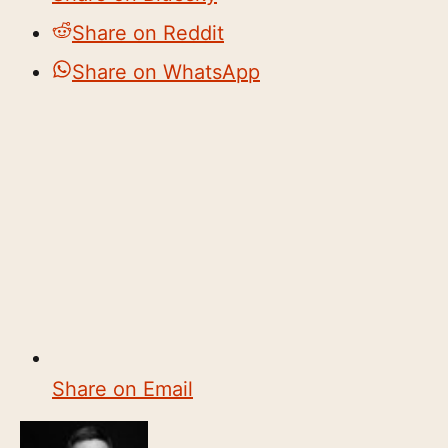
Share on Reddit
Share on WhatsApp
Share on Email