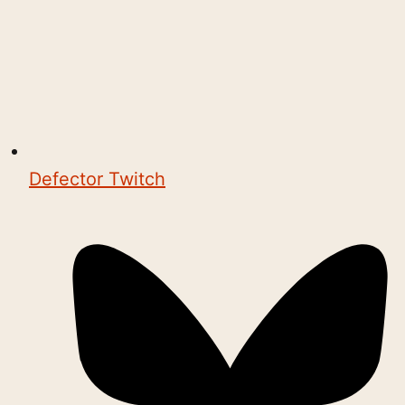
Defector Twitch