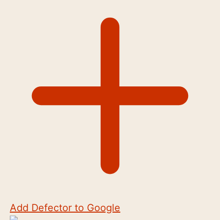
Add Defector to Google