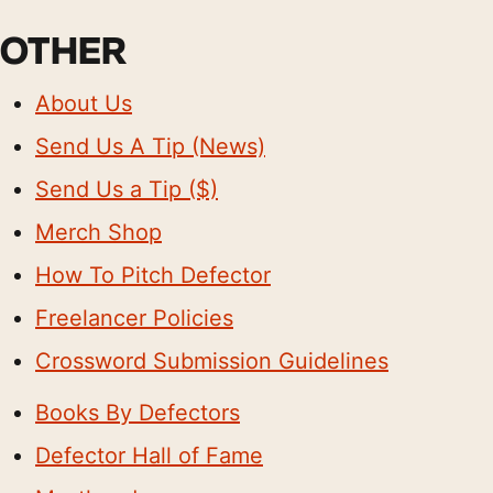
OTHER
About Us
Send Us A Tip (News)
Send Us a Tip ($)
Merch Shop
How To Pitch Defector
Freelancer Policies
Crossword Submission Guidelines
Books By Defectors
Defector Hall of Fame