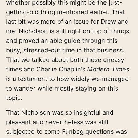
whether possibly this might be the just-
getting-old thing mentioned earlier. That
last bit was more of an issue for Drew and
me: Nicholson is still right on top of things,
and proved an able guide through this
busy, stressed-out time in that business.
That we talked about both these uneasy
times and Charlie Chaplin's
Modern Times
is a testament to how widely we managed
to wander while mostly staying on this
topic.
That Nicholson was so insightful and
pleasant and nevertheless was still
subjected to some Funbag questions was