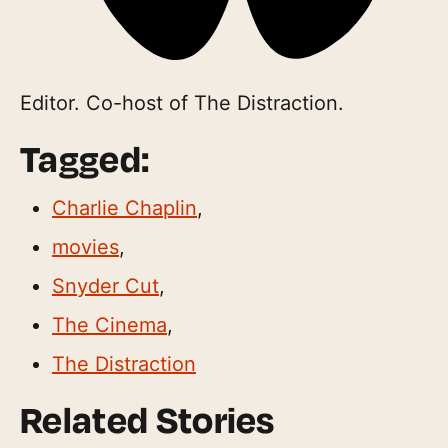
Editor. Co-host of The Distraction.
Tagged:
Charlie Chaplin
,
movies
,
Snyder Cut
,
The Cinema
,
The Distraction
Related Stories