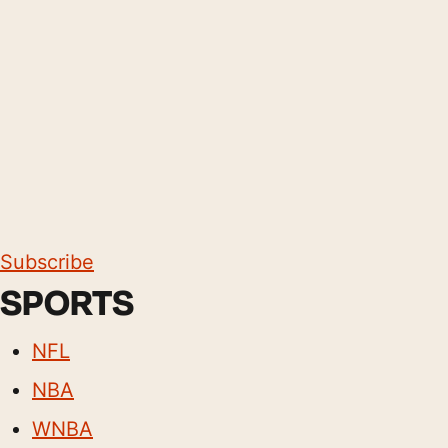
Subscribe
SPORTS
NFL
NBA
WNBA