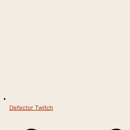
Defector Twitch