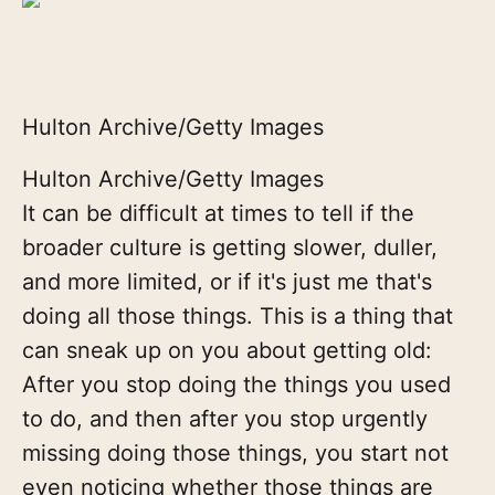
Hulton Archive/Getty Images
Hulton Archive/Getty Images
It can be difficult at times to tell if the
broader culture is getting slower, duller,
and more limited, or if it's just me that's
doing all those things. This is a thing that
can sneak up on you about getting old:
After you stop doing the things you used
to do, and then after you stop urgently
missing doing those things, you start not
even noticing whether those things are