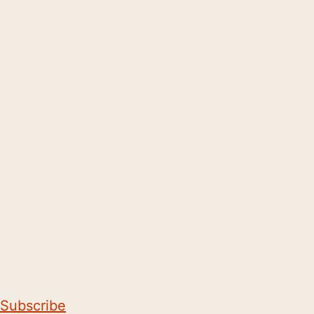
Subscribe