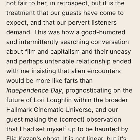
not fair to her, in retrospect, but it is the
treatment that our guests have come to
expect, and that our pervert listeners
demand. This was how a good-humored
and intermittently searching conversation
about film and capitalism and their uneasy
and perhaps untenable relationship ended
with me insisting that alien encounters
would be more like farts than
Independence Day
, prognosticating on the
future of Lori Loughlin within the broader
Hallmark Cinematic Universe, and our
guest making the (correct) observation
that I had set myself up to be haunted by
Elia Kazan's ghost. It is not linear, but it's