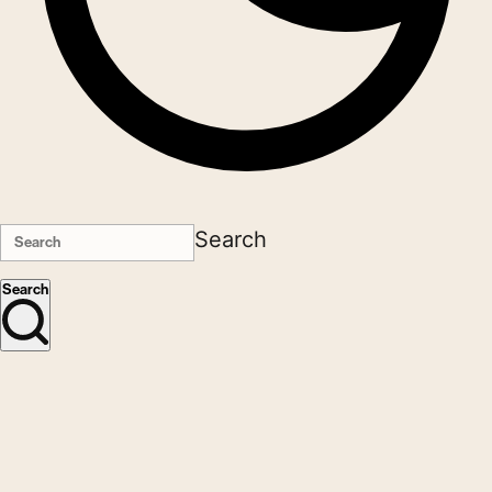
Search
Search