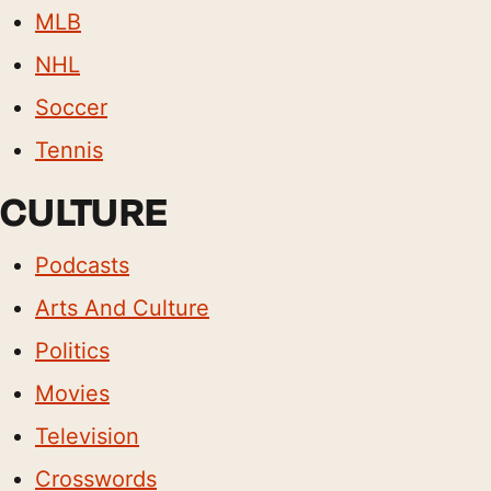
MLB
NHL
Soccer
Tennis
CULTURE
Podcasts
Arts And Culture
Politics
Movies
Television
Crosswords