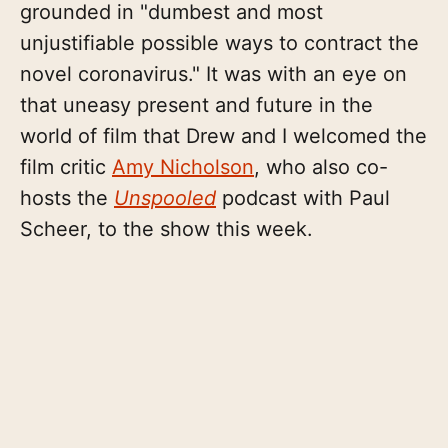
grounded in "dumbest and most
unjustifiable possible ways to contract the
novel coronavirus." It was with an eye on
that uneasy present and future in the
world of film that Drew and I welcomed the
film critic
Amy Nicholson
, who also co-
hosts the
Unspooled
podcast with Paul
Scheer, to the show this week.