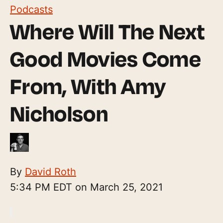
Podcasts
Where Will The Next
Good Movies Come
From, With Amy
Nicholson
By
David Roth
5:34 PM EDT on March 25, 2021