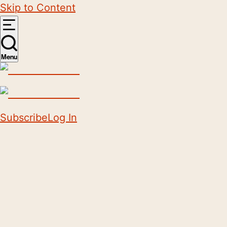
Skip to Content
Menu
Subscribe
Log In