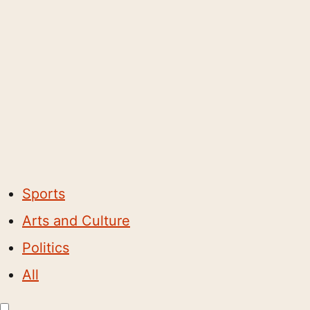
Sports
Arts and Culture
Politics
All