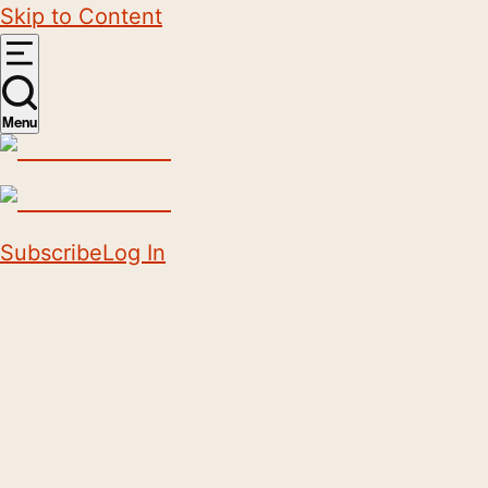
Skip to Content
Menu
Subscribe
Log In