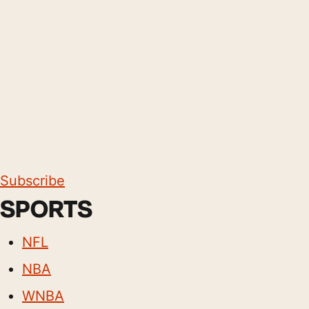
Subscribe
SPORTS
NFL
NBA
WNBA