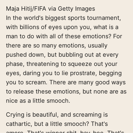
Maja Hitij/FIFA via Getty Images
In the world's biggest sports tournament,
with billions of eyes upon you, what is a
man to do with all of these emotions? For
there are so many emotions, usually
pushed down, but bubbling out at every
phase, threatening to squeeze out your
eyes, daring you to lie prostrate, begging
you to scream. There are many good ways
to release these emotions, but none are as
nice as a little smooch.
Crying is beautiful, and screaming is
cathartic, but a little smooch? That's
amore. That's winner shit, bay-bee. That's