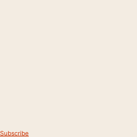
Subscribe