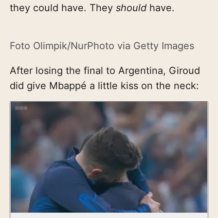
they could have. They
should
have.
Foto Olimpik/NurPhoto via Getty Images
After losing the final to Argentina, Giroud
did give Mbappé a little kiss on the neck: