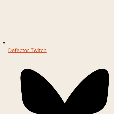
Defector Twitch