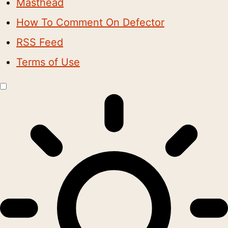
Masthead
How To Comment On Defector
RSS Feed
Terms of Use