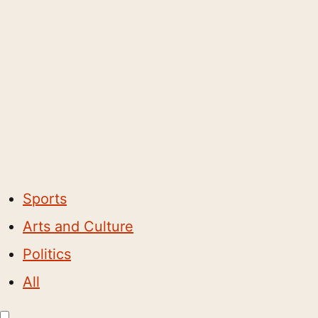
Sports
Arts and Culture
Politics
All