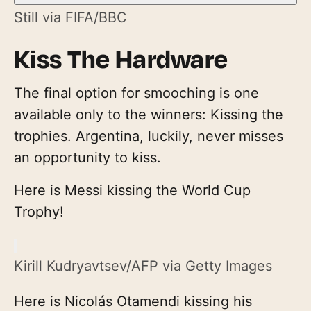
Still via FIFA/BBC
Kiss The Hardware
The final option for smooching is one
available only to the winners: Kissing the
trophies. Argentina, luckily, never misses
an opportunity to kiss.
Here is Messi kissing the World Cup
Trophy!
Kirill Kudryavtsev/AFP via Getty Images
Here is Nicolás Otamendi kissing his