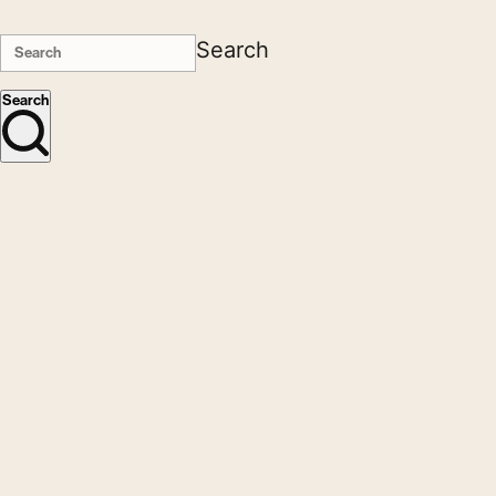
Search
Search