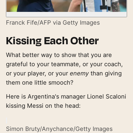
Franck Fife/AFP via Getty Images
Kissing Each Other
What better way to show that you are
grateful to your teammate, or your coach,
or your player, or your
enemy
than giving
them one little smooch?
Here is Argentina's manager Lionel Scaloni
kissing Messi on the head:
Simon Bruty/Anychance/Getty Images