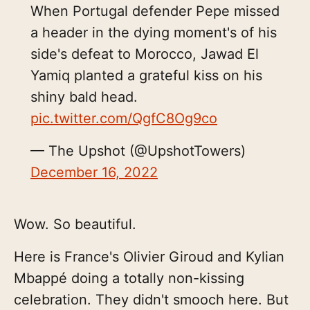
When Portugal defender Pepe missed
a header in the dying moment's of his
side's defeat to Morocco, Jawad El
Yamiq planted a grateful kiss on his
shiny bald head.
pic.twitter.com/QgfC8Og9co
— The Upshot (@UpshotTowers)
December 16, 2022
Wow. So beautiful.
Here is France's Olivier Giroud and Kylian
Mbappé doing a totally non-kissing
celebration. They didn't smooch here. But