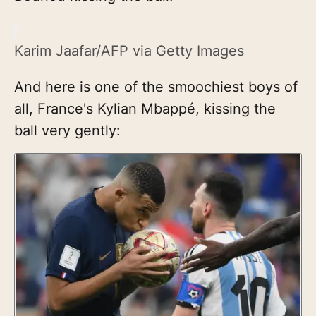
Karim Jaafar/AFP via Getty Images
And here is one of the smoochiest boys of
all, France's Kylian Mbappé, kissing the
ball very gently: