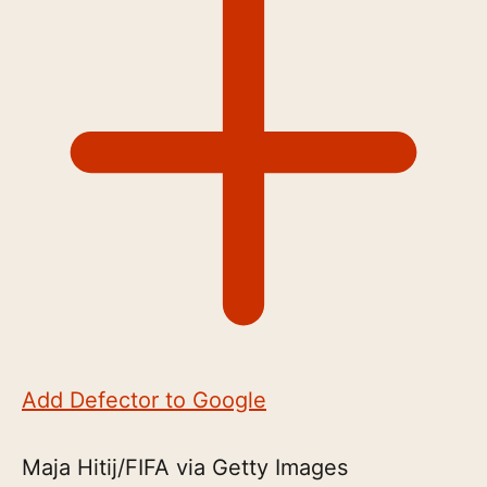
Add Defector to Google
Maja Hitij/FIFA via Getty Images