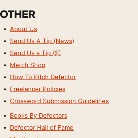
OTHER
About Us
Send Us A Tip (News)
Send Us a Tip ($)
Merch Shop
How To Pitch Defector
Freelancer Policies
Crossword Submission Guidelines
Books By Defectors
Defector Hall of Fame