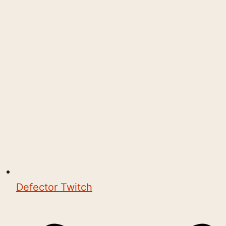
Defector Twitch