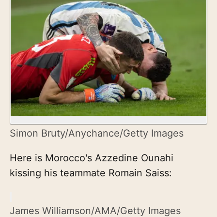
Simon Bruty/Anychance/Getty Images
Here is Morocco's Azzedine Ounahi
kissing his teammate Romain Saiss:
James Williamson/AMA/Getty Images