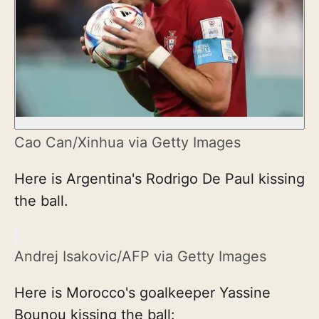
Cao Can/Xinhua via Getty Images
Here is Argentina's Rodrigo De Paul kissing
the ball.
Andrej Isakovic/AFP via Getty Images
Here is Morocco's goalkeeper Yassine
Bounou kissing the ball: