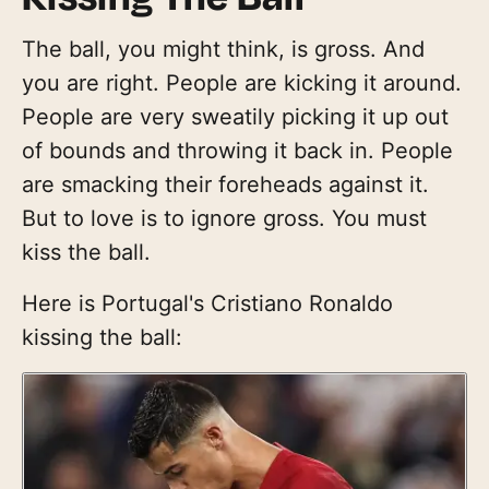
The ball, you might think, is gross. And
you are right. People are kicking it around.
People are very sweatily picking it up out
of bounds and throwing it back in. People
are smacking their foreheads against it.
But to love is to ignore gross. You must
kiss the ball.
Here is Portugal's Cristiano Ronaldo
kissing the ball: