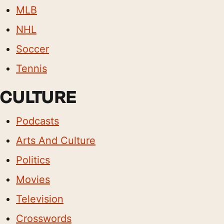
MLB
NHL
Soccer
Tennis
CULTURE
Podcasts
Arts And Culture
Politics
Movies
Television
Crosswords