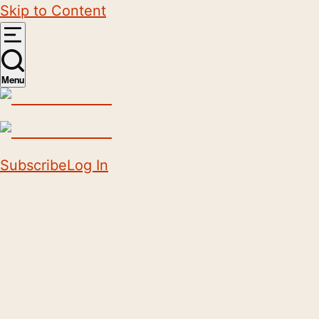
Skip to Content
Menu
Subscribe
Log In