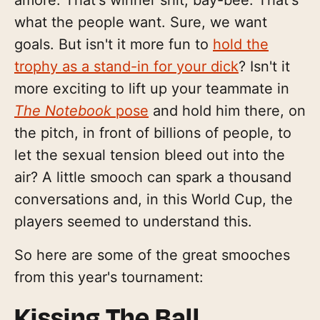
what the people want. Sure, we want
goals. But isn't it more fun to
hold the
trophy as a stand-in for your dick
? Isn't it
more exciting to lift up your teammate in
The Notebook
pose
and hold him there, on
the pitch, in front of billions of people, to
let the sexual tension bleed out into the
air? A little smooch can spark a thousand
conversations and, in this World Cup, the
players seemed to understand this.
So here are some of the great smooches
from this year's tournament:
Kissing The Ball