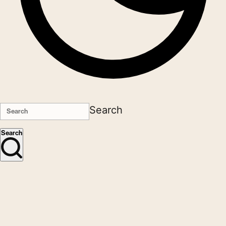
Search
Search