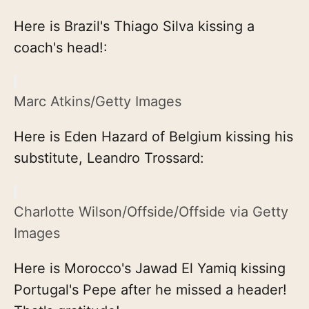
Here is Brazil's Thiago Silva kissing a
coach's head!:
Marc Atkins/Getty Images
Here is Eden Hazard of Belgium kissing his
substitute, Leandro Trossard:
Charlotte Wilson/Offside/Offside via Getty
Images
Here is Morocco's Jawad El Yamiq kissing
Portugal's Pepe after he missed a header!