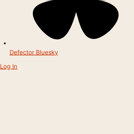
Defector Bluesky
Log In