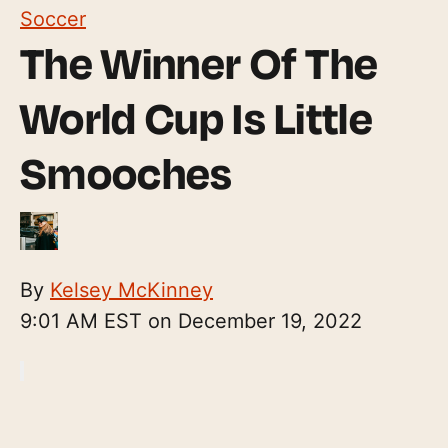
Soccer
The Winner Of The
World Cup Is Little
Smooches
By
Kelsey McKinney
9:01 AM EST on December 19, 2022