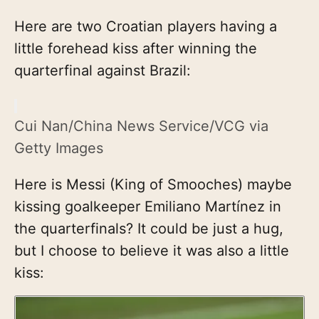
Here are two Croatian players having a
little forehead kiss after winning the
quarterfinal against Brazil:
Cui Nan/China News Service/VCG via
Getty Images
Here is Messi (King of Smooches) maybe
kissing goalkeeper Emiliano Martínez in
the quarterfinals? It could be just a hug,
but I choose to believe it was also a little
kiss: