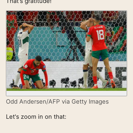
That's gratitude!
Odd Andersen/AFP via Getty Images
Let's zoom in on that: