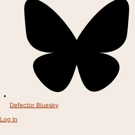
Defector Bluesky
Log In