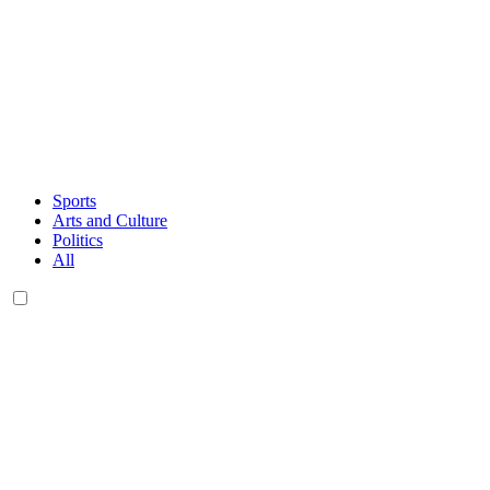
Sports
Arts and Culture
Politics
All