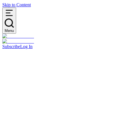
Skip to Content
Menu
Subscribe
Log In