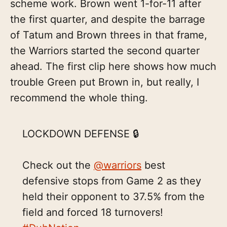
scheme work. Brown went 1-for-11 after
the first quarter, and despite the barrage
of Tatum and Brown threes in that frame,
the Warriors started the second quarter
ahead. The first clip here shows how much
trouble Green put Brown in, but really, I
recommend the whole thing.
LOCKDOWN DEFENSE 🔒
Check out the
@warriors
best
defensive stops from Game 2 as they
held their opponent to 37.5% from the
field and forced 18 turnovers!