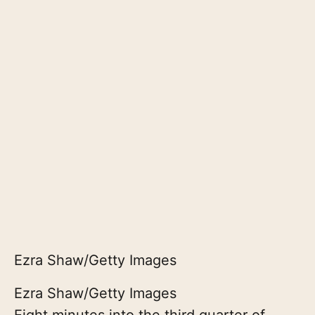
Ezra Shaw/Getty Images
Ezra Shaw/Getty Images
Eight minutes into the third quarter of