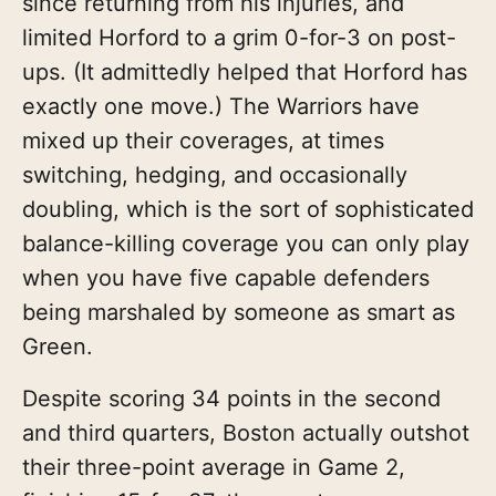
since returning from his injuries, and
limited Horford to a grim 0-for-3 on post-
ups. (It admittedly helped that Horford has
exactly one move.) The Warriors have
mixed up their coverages, at times
switching, hedging, and occasionally
doubling, which is the sort of sophisticated
balance-killing coverage you can only play
when you have five capable defenders
being marshaled by someone as smart as
Green.
Despite scoring 34 points in the second
and third quarters, Boston actually outshot
their three-point average in Game 2,