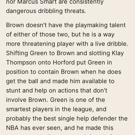
nor Marcus Smart are consistently
dangerous dribbling threats.
Brown doesn't have the playmaking talent
of either of those two, but he is a way
more threatening player with a live dribble.
Shifting Green to Brown and slotting Klay
Thompson onto Horford put Green in
position to contain Brown when he does
get the ball and made him available to
stunt and help on actions that don't
involve Brown. Green is one of the
smartest players in the league, and
probably the best single help defender the
NBA has ever seen, and he made this