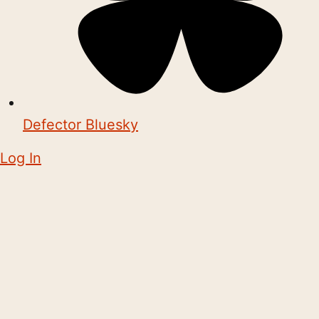
Defector Bluesky
Log In