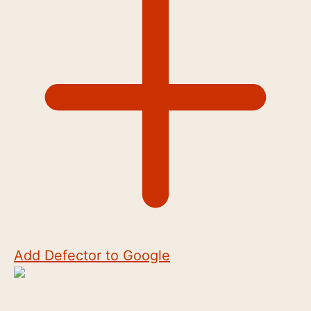
Add Defector to Google