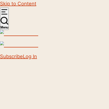
Skip to Content
Menu
Subscribe
Log In