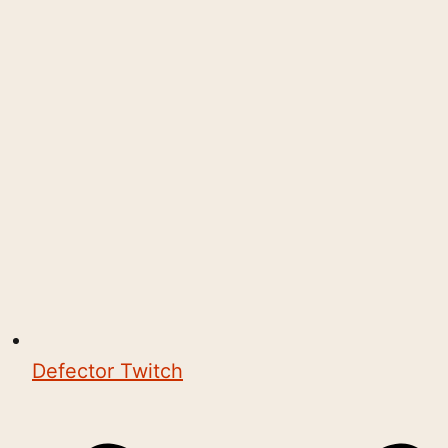
Defector Twitch