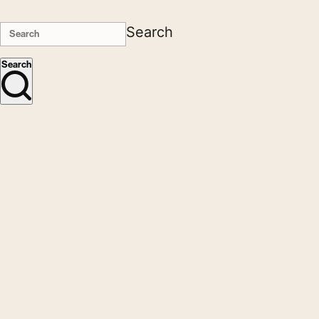
Search
Search