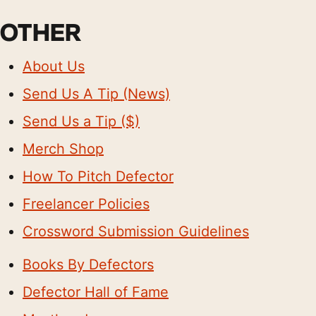
OTHER
About Us
Send Us A Tip (News)
Send Us a Tip ($)
Merch Shop
How To Pitch Defector
Freelancer Policies
Crossword Submission Guidelines
Books By Defectors
Defector Hall of Fame