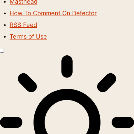
Masthead
How To Comment On Defector
RSS Feed
Terms of Use