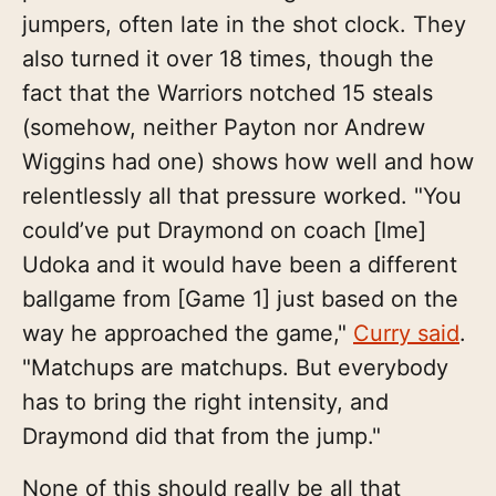
jumpers, often late in the shot clock. They
also turned it over 18 times, though the
fact that the Warriors notched 15 steals
(somehow, neither Payton nor Andrew
Wiggins had one) shows how well and how
relentlessly all that pressure worked. "You
could’ve put Draymond on coach [Ime]
Udoka and it would have been a different
ballgame from [Game 1] just based on the
way he approached the game,"
Curry said
.
"Matchups are matchups. But everybody
has to bring the right intensity, and
Draymond did that from the jump."
None of this should really be all that