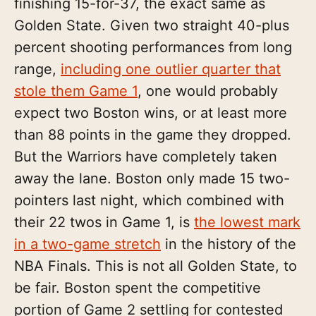
finishing 15-for-37, the exact same as
Golden State. Given two straight 40-plus
percent shooting performances from long
range,
including one outlier quarter that
stole them Game 1
, one would probably
expect two Boston wins, or at least more
than 88 points in the game they dropped.
But the Warriors have completely taken
away the lane. Boston only made 15 two-
pointers last night, which combined with
their 22 twos in Game 1, is
the lowest mark
in a two-game stretch
in the history of the
NBA Finals. This is not all Golden State, to
be fair. Boston spent the competitive
portion of Game 2 settling for contested