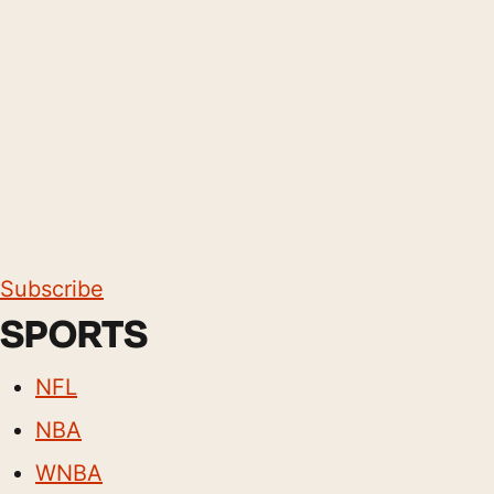
Subscribe
SPORTS
NFL
NBA
WNBA