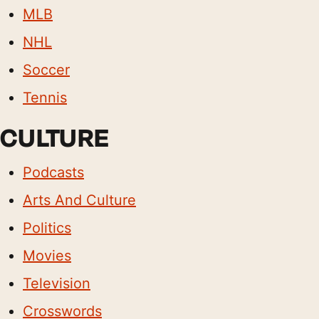
MLB
NHL
Soccer
Tennis
CULTURE
Podcasts
Arts And Culture
Politics
Movies
Television
Crosswords