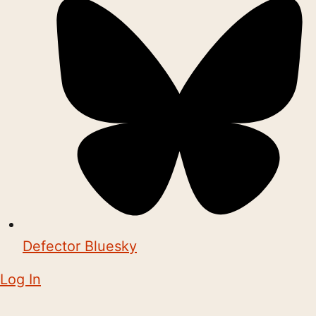
Defector Bluesky
Log In