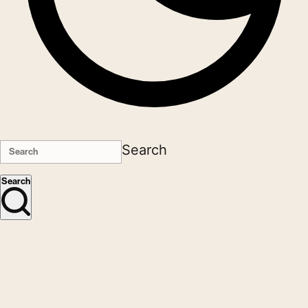
Search
Search