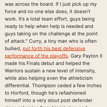
was across the board. If I just pick up my
force and no one else does, it doesn’t
work. It’s a total team effort, guys being
ready to help when help is needed and
guys taking on the challenge at the point
of attack." Curry, a tiny man who is often
bullied,
put forth his best defensive
performance of the playoffs
. Gary Payton II
made his Finals debut and helped the
Warriors sustain a new level of intensity,
while also helping even the athleticism
differential. Thompson ceded a few inches
to Horford, though he's refashioned
himself into a very stout post defender