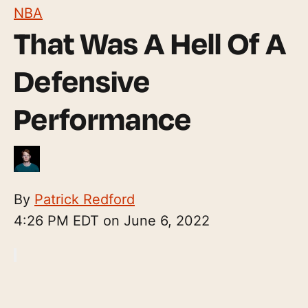
NBA
That Was A Hell Of A
Defensive
Performance
By
Patrick Redford
4:26 PM EDT on June 6, 2022