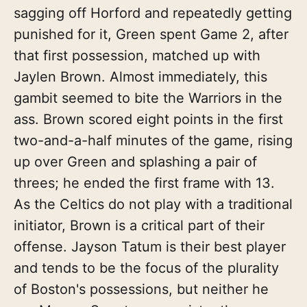
sagging off Horford and repeatedly getting
punished for it, Green spent Game 2, after
that first possession, matched up with
Jaylen Brown. Almost immediately, this
gambit seemed to bite the Warriors in the
ass. Brown scored eight points in the first
two-and-a-half minutes of the game, rising
up over Green and splashing a pair of
threes; he ended the first frame with 13.
As the Celtics do not play with a traditional
initiator, Brown is a critical part of their
offense. Jayson Tatum is their best player
and tends to be the focus of the plurality
of Boston's possessions, but neither he