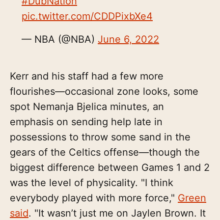
#DubNation
pic.twitter.com/CDDPixbXe4
— NBA (@NBA)
June 6, 2022
Kerr and his staff had a few more
flourishes—occasional zone looks, some
spot Nemanja Bjelica minutes, an
emphasis on sending help late in
possessions to throw some sand in the
gears of the Celtics offense—though the
biggest difference between Games 1 and 2
was the level of physicality. "I think
everybody played with more force,"
Green
said
. "It wasn’t just me on Jaylen Brown. It