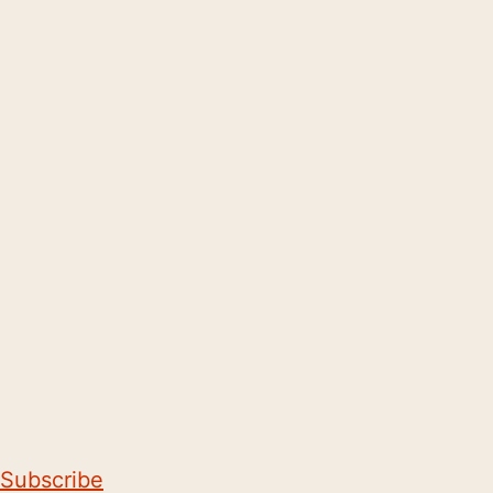
Subscribe