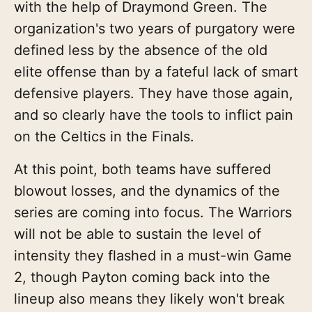
with the help of Draymond Green. The
organization's two years of purgatory were
defined less by the absence of the old
elite offense than by a fateful lack of smart
defensive players. They have those again,
and so clearly have the tools to inflict pain
on the Celtics in the Finals.
At this point, both teams have suffered
blowout losses, and the dynamics of the
series are coming into focus. The Warriors
will not be able to sustain the level of
intensity they flashed in a must-win Game
2, though Payton coming back into the
lineup also means they likely won't break