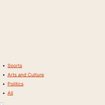
Sports
Arts and Culture
Politics
All