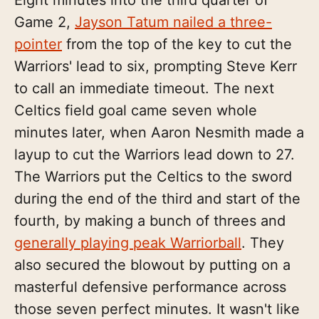
Game 2,
Jayson Tatum nailed a three-
pointer
from the top of the key to cut the
Warriors' lead to six, prompting Steve Kerr
to call an immediate timeout. The next
Celtics field goal came seven whole
minutes later, when Aaron Nesmith made a
layup to cut the Warriors lead down to 27.
The Warriors put the Celtics to the sword
during the end of the third and start of the
fourth, by making a bunch of threes and
generally playing peak Warriorball
. They
also secured the blowout by putting on a
masterful defensive performance across
those seven perfect minutes. It wasn't like