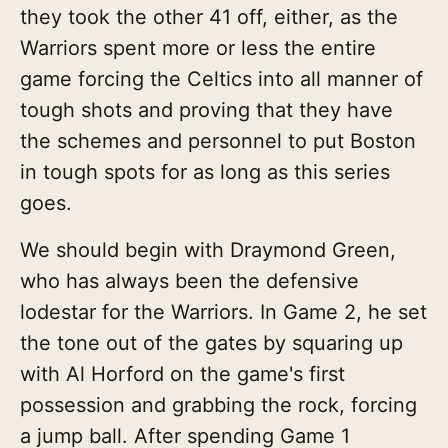
they took the other 41 off, either, as the
Warriors spent more or less the entire
game forcing the Celtics into all manner of
tough shots and proving that they have
the schemes and personnel to put Boston
in tough spots for as long as this series
goes.
We should begin with Draymond Green,
who has always been the defensive
lodestar for the Warriors. In Game 2, he set
the tone out of the gates by squaring up
with Al Horford on the game's first
possession and grabbing the rock, forcing
a jump ball. After spending Game 1