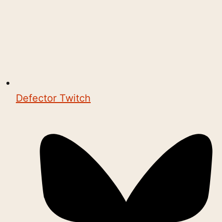
Defector Twitch