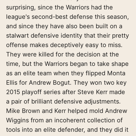
surprising, since the Warriors had the
league's second-best defense this season,
and since they have also been built on a
stalwart defensive identity that their pretty
offense makes deceptively easy to miss.
They were killed for the decision at the
time, but the Warriors began to take shape
as an elite team when they flipped Monta
Ellis for Andrew Bogut. They won two key
2015 playoff series after Steve Kerr made
a pair of brilliant defensive adjustments.
Mike Brown and Kerr helped mold Andrew
Wiggins from an incoherent collection of
tools into an elite defender, and they did it