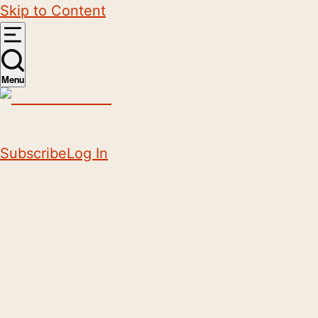
Skip to Content
Menu
Subscribe
Log In