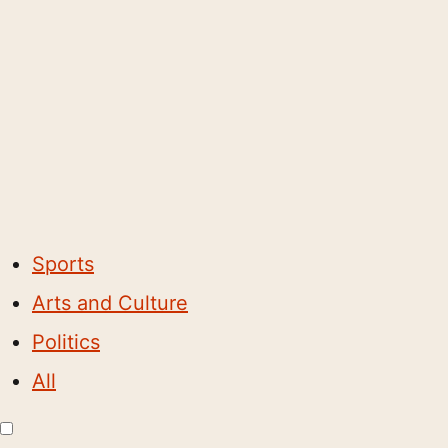
Sports
Arts and Culture
Politics
All