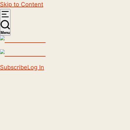
Skip to Content
Menu
Subscribe
Log In