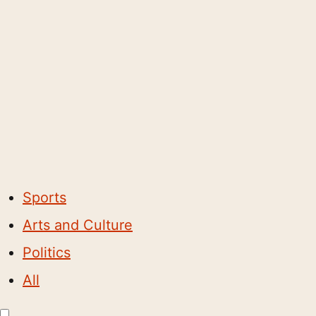
Sports
Arts and Culture
Politics
All