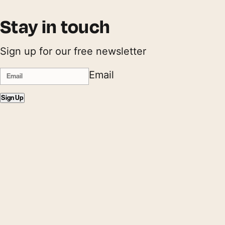
Stay in touch
Sign up for our free newsletter
Email
Sign Up