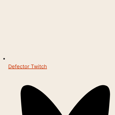
Defector Twitch