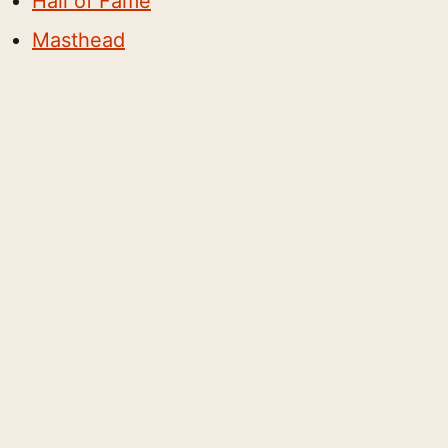
Hall of Fame
Masthead