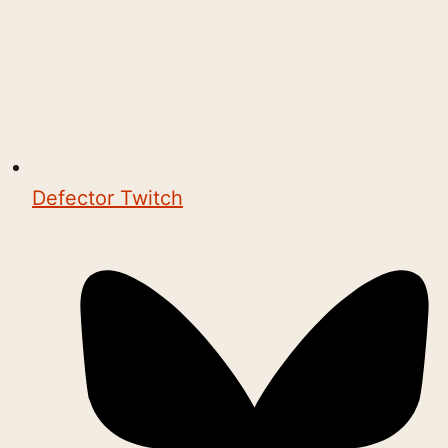
Defector Twitch