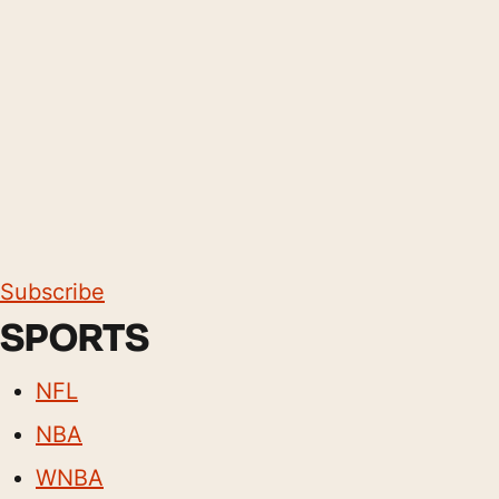
Subscribe
SPORTS
NFL
NBA
WNBA