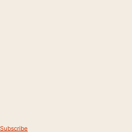
Subscribe