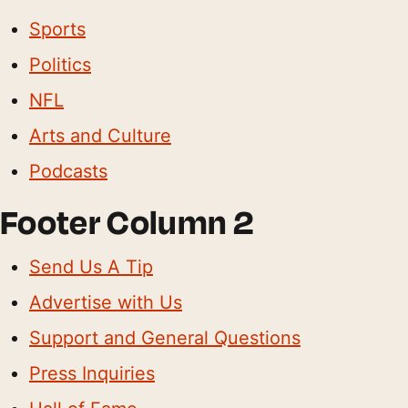
Sports
Politics
NFL
Arts and Culture
Podcasts
Footer Column 2
Send Us A Tip
Advertise with Us
Support and General Questions
Press Inquiries