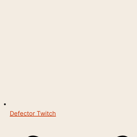
Defector Twitch