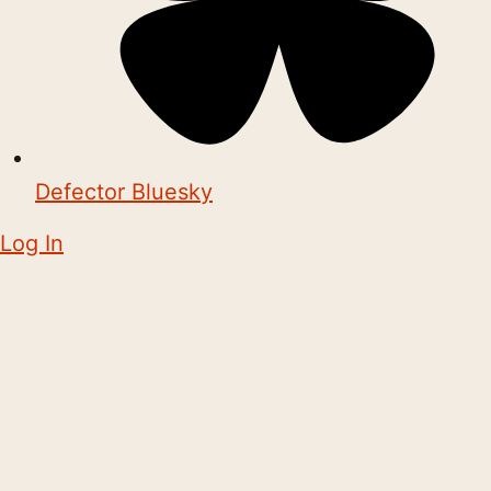
Defector Bluesky
Log In