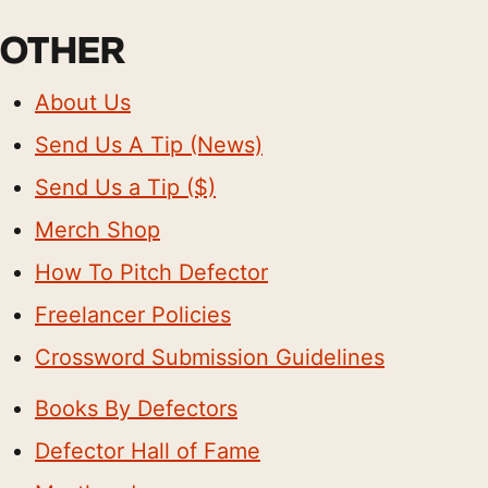
OTHER
About Us
Send Us A Tip (News)
Send Us a Tip ($)
Merch Shop
How To Pitch Defector
Freelancer Policies
Crossword Submission Guidelines
Books By Defectors
Defector Hall of Fame