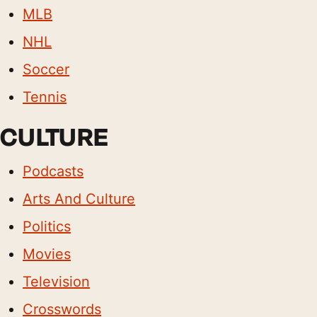
MLB
NHL
Soccer
Tennis
CULTURE
Podcasts
Arts And Culture
Politics
Movies
Television
Crosswords