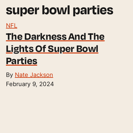
super bowl parties
NFL
The Darkness And The
Lights Of Super Bowl
Parties
By
Nate Jackson
February 9, 2024