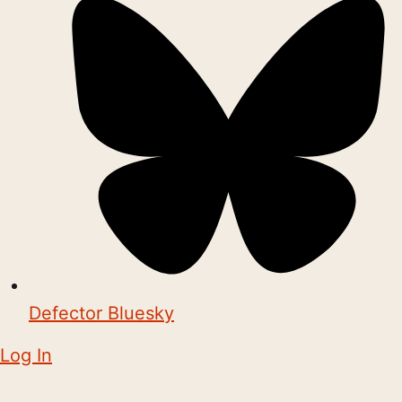
Defector Bluesky
Log In