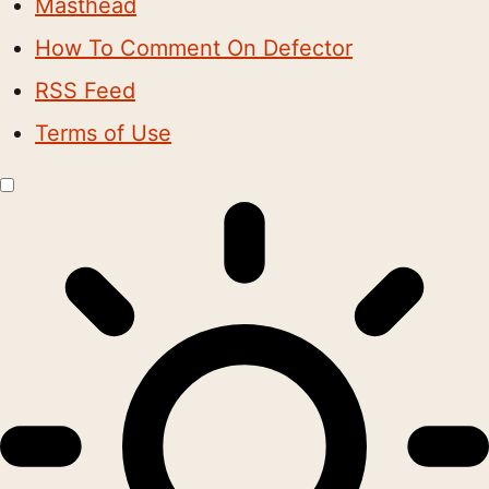
Masthead
How To Comment On Defector
RSS Feed
Terms of Use