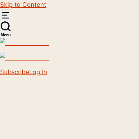
Skip to Content
Menu
Subscribe
Log In