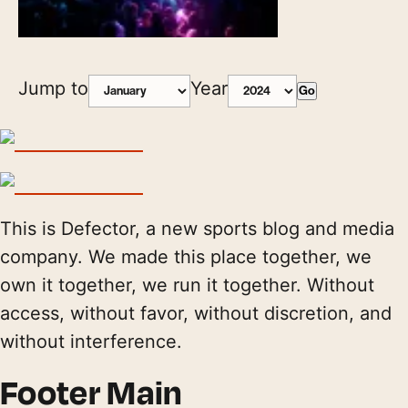
Jump to
Year
Go
This is Defector, a new sports blog and media
company. We made this place together, we
own it together, we run it together. Without
access, without favor, without discretion, and
without interference.
Footer Main