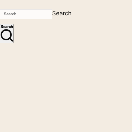
Search
Search