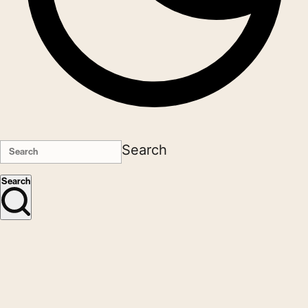
Search
Search