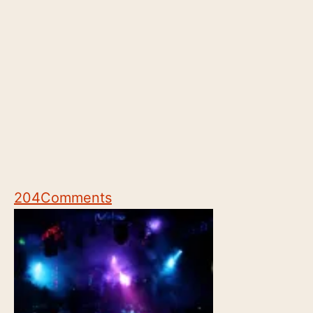
204
Comments