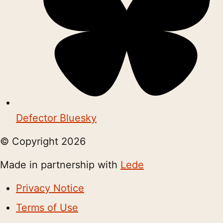
Defector Bluesky
© Copyright
2026
Made in partnership with
Lede
Privacy Notice
Terms of Use