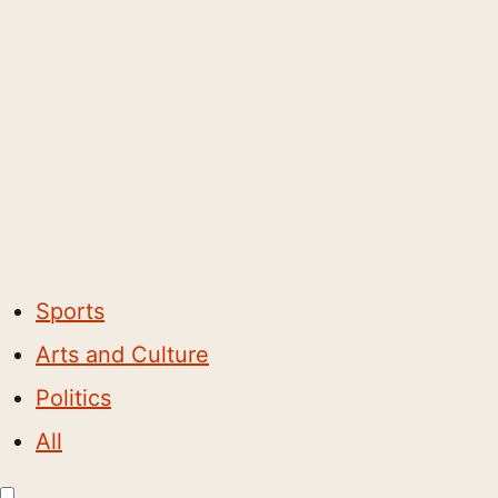
Sports
Arts and Culture
Politics
All