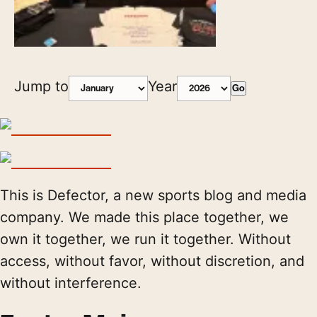
Jump to
Year
Go
This is Defector, a new sports blog and media
company. We made this place together, we
own it together, we run it together. Without
access, without favor, without discretion, and
without interference.