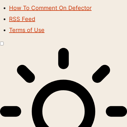
How To Comment On Defector
RSS Feed
Terms of Use