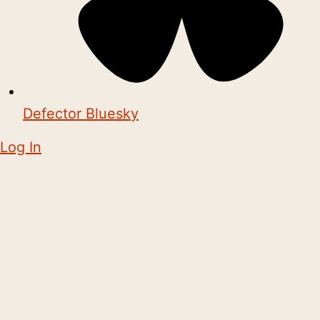
Defector Bluesky
Log In