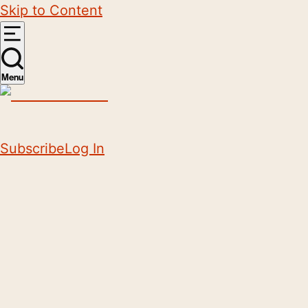
Skip to Content
Menu
Subscribe
Log In