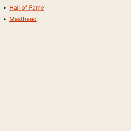
Hall of Fame
Masthead