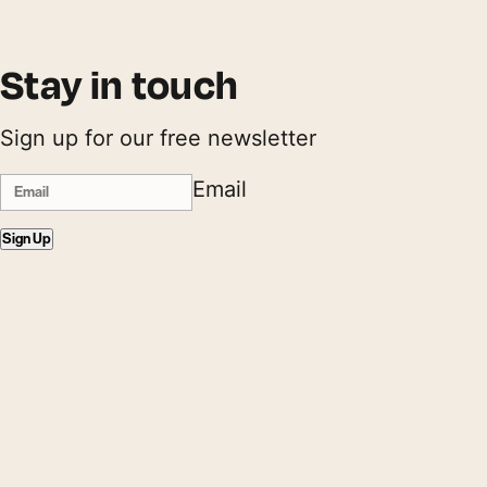
Stay in touch
Sign up for our free newsletter
Email
Sign Up