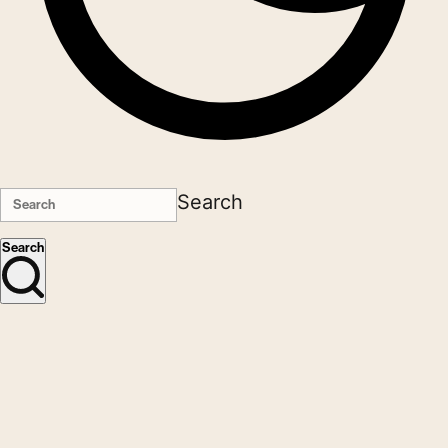
Search
Search