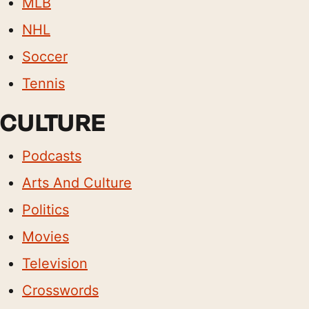
MLB
NHL
Soccer
Tennis
CULTURE
Podcasts
Arts And Culture
Politics
Movies
Television
Crosswords