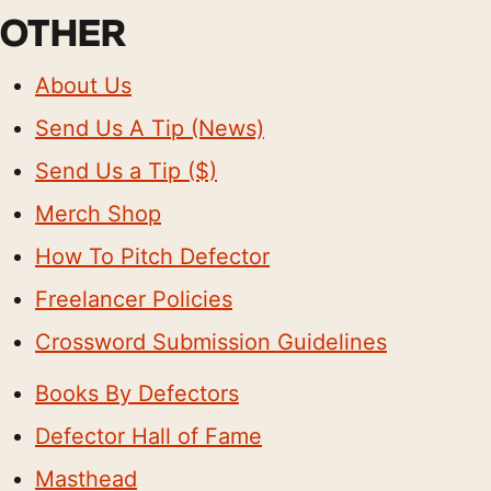
OTHER
About Us
Send Us A Tip (News)
Send Us a Tip ($)
Merch Shop
How To Pitch Defector
Freelancer Policies
Crossword Submission Guidelines
Books By Defectors
Defector Hall of Fame
Masthead