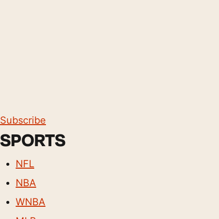
Subscribe
SPORTS
NFL
NBA
WNBA