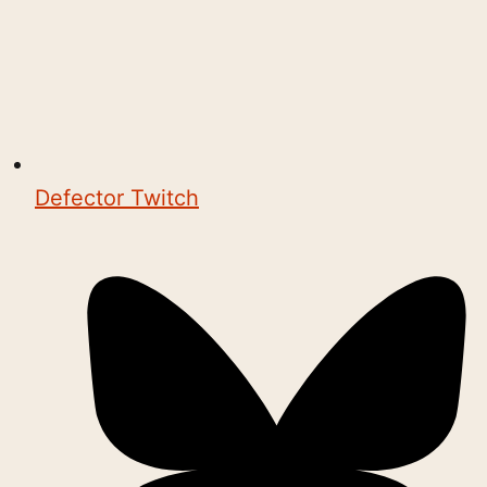
Defector Twitch