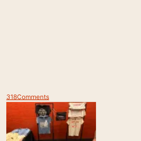
318
Comments