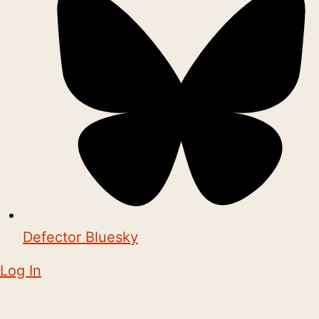
Defector Bluesky
Log In