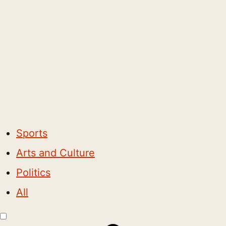
Sports
Arts and Culture
Politics
All