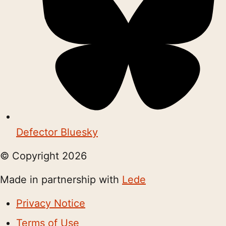
Defector Bluesky
© Copyright
2026
Made in partnership with
Lede
Privacy Notice
Terms of Use