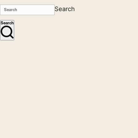
Search
Search