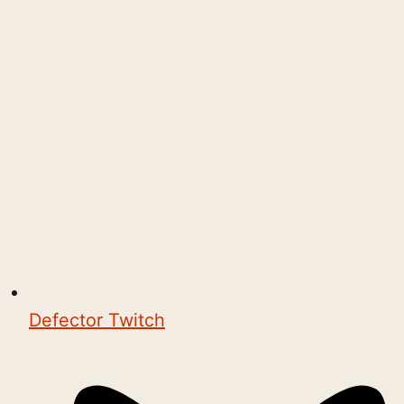
Defector Twitch