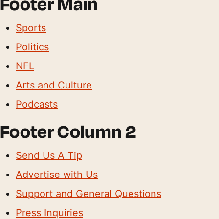
Footer Main
Sports
Politics
NFL
Arts and Culture
Podcasts
Footer Column 2
Send Us A Tip
Advertise with Us
Support and General Questions
Press Inquiries