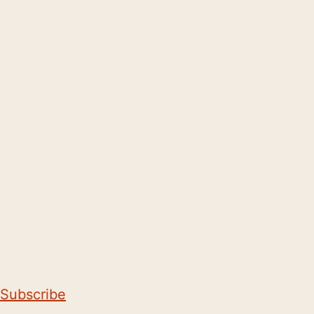
Subscribe