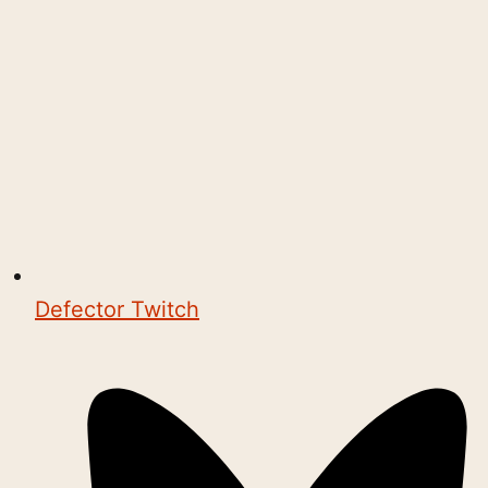
Defector Twitch