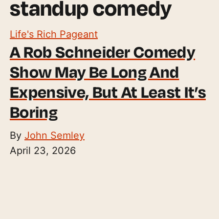
standup comedy
Life's Rich Pageant
A Rob Schneider Comedy
Show May Be Long And
Expensive, But At Least It’s
Boring
By
John Semley
April 23, 2026