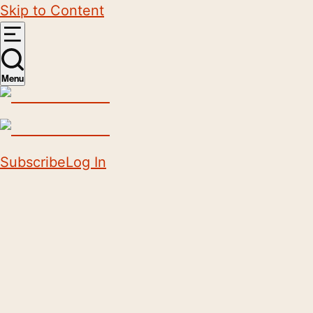
Skip to Content
Menu
Subscribe
Log In