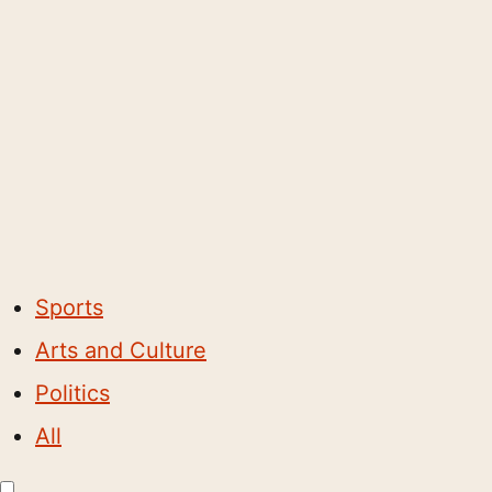
Sports
Arts and Culture
Politics
All