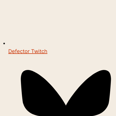
Defector Twitch