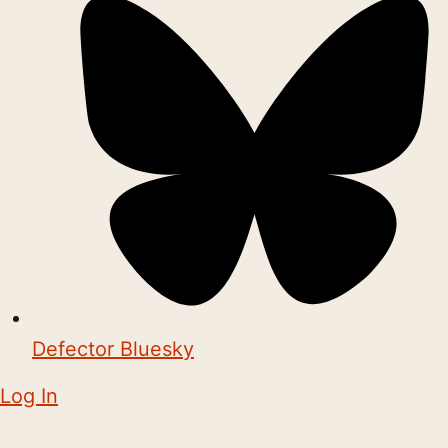
Defector Bluesky
Log In