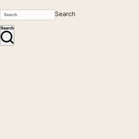
Search
Search