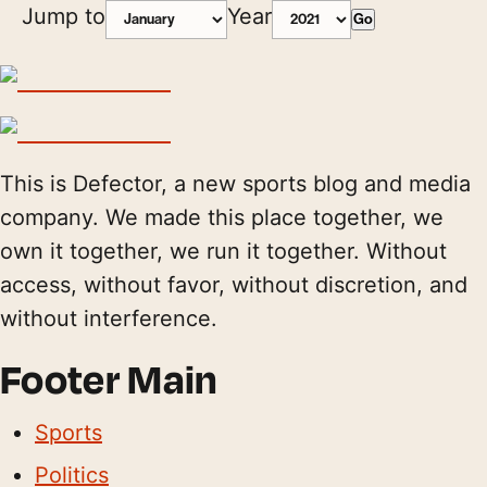
Jump to
Year
Go
This is Defector, a new sports blog and media
company. We made this place together, we
own it together, we run it together. Without
access, without favor, without discretion, and
without interference.
Footer Main
Sports
Politics