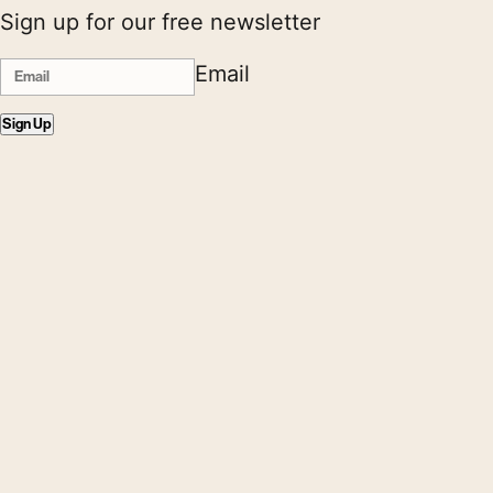
Sign up for our free newsletter
Email
Sign Up