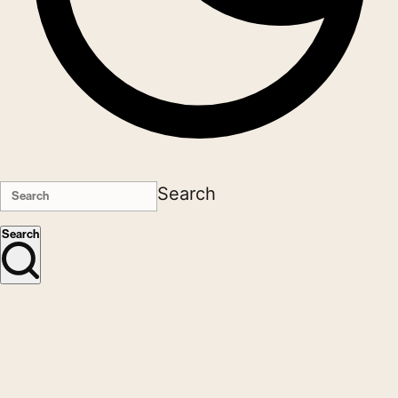
Search
Search