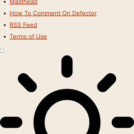
Masthead
How To Comment On Defector
RSS Feed
Terms of Use