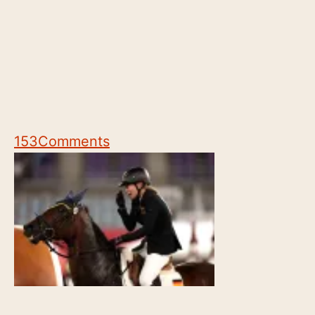
153
Comments