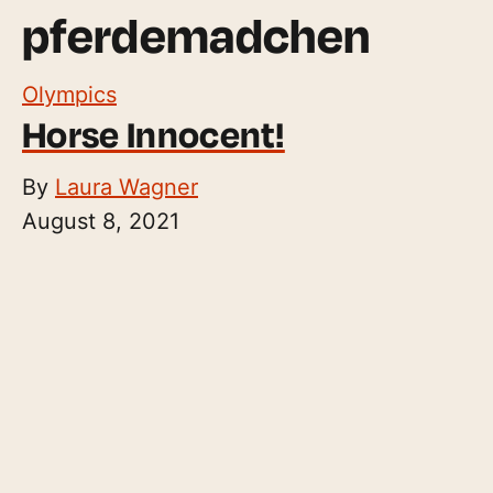
pferdemadchen
Olympics
Horse Innocent!
By
Laura Wagner
August 8, 2021