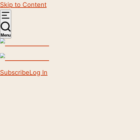
Skip to Content
Menu
Subscribe
Log In