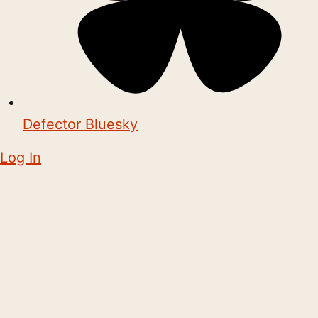
Defector Bluesky
Log In