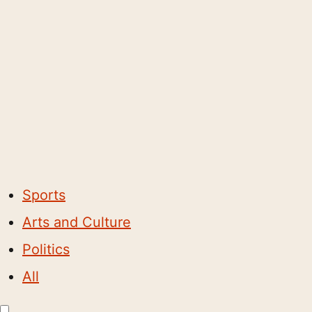
Sports
Arts and Culture
Politics
All