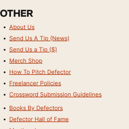
OTHER
About Us
Send Us A Tip (News)
Send Us a Tip ($)
Merch Shop
How To Pitch Defector
Freelancer Policies
Crossword Submission Guidelines
Books By Defectors
Defector Hall of Fame