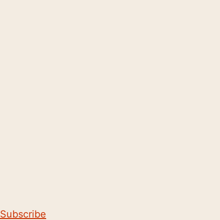
Subscribe