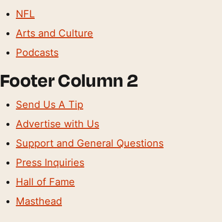
NFL
Arts and Culture
Podcasts
Footer Column 2
Send Us A Tip
Advertise with Us
Support and General Questions
Press Inquiries
Hall of Fame
Masthead