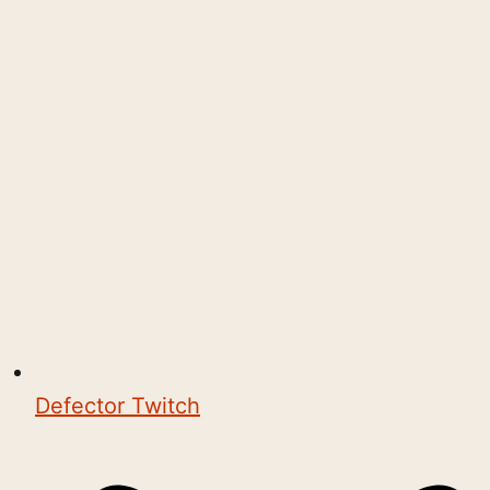
Defector Twitch