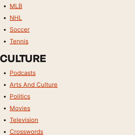
MLB
NHL
Soccer
Tennis
CULTURE
Podcasts
Arts And Culture
Politics
Movies
Television
Crosswords