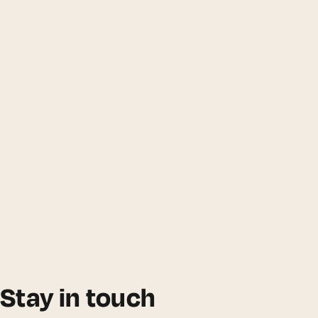
Stay in touch