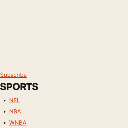
Subscribe
SPORTS
NFL
NBA
WNBA