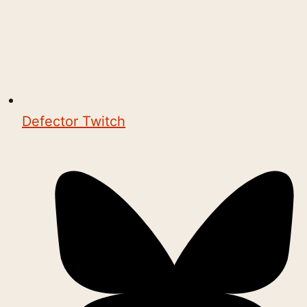
Defector Twitch