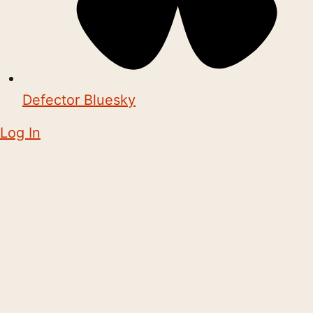
Defector Bluesky
Log In