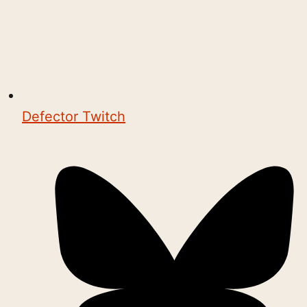
Defector Twitch