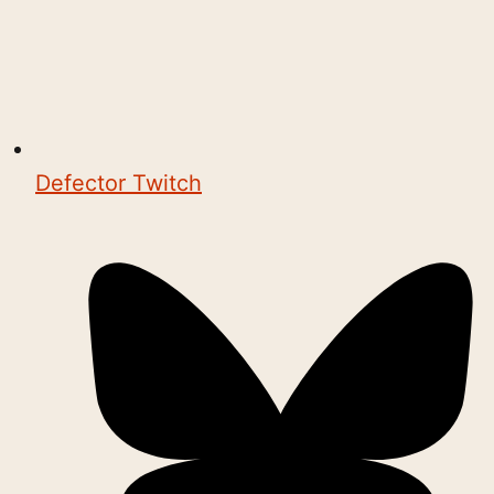
Defector Twitch