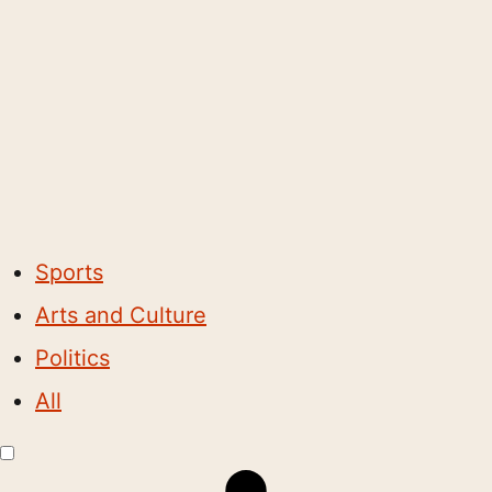
Sports
Arts and Culture
Politics
All