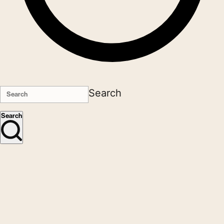
Search
Search