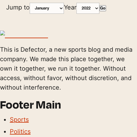
Jump to
Year
Go
This is Defector, a new sports blog and media
company. We made this place together, we
own it together, we run it together. Without
access, without favor, without discretion, and
without interference.
Footer Main
Sports
Politics