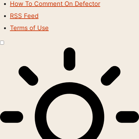
How To Comment On Defector
RSS Feed
Terms of Use