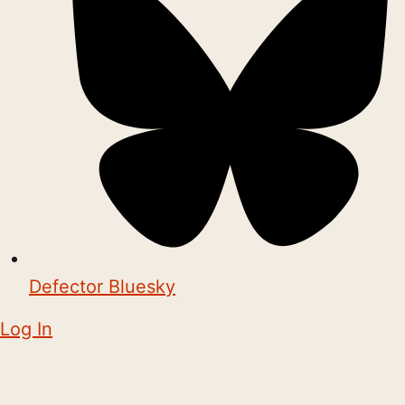
Defector Bluesky
Log In