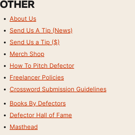
OTHER
About Us
Send Us A Tip (News)
Send Us a Tip ($)
Merch Shop
How To Pitch Defector
Freelancer Policies
Crossword Submission Guidelines
Books By Defectors
Defector Hall of Fame
Masthead