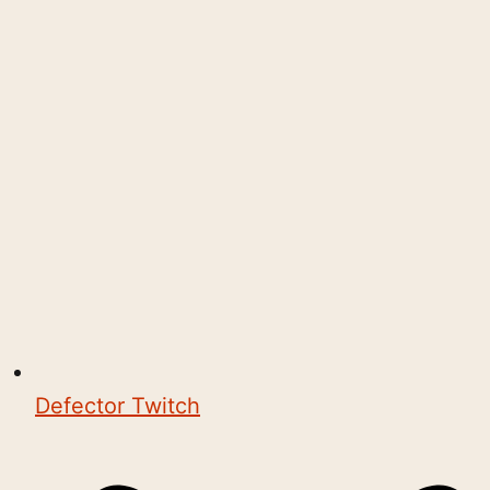
Defector Twitch