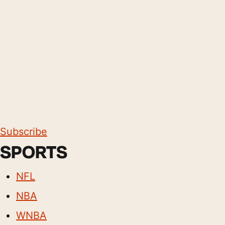
Subscribe
SPORTS
NFL
NBA
WNBA