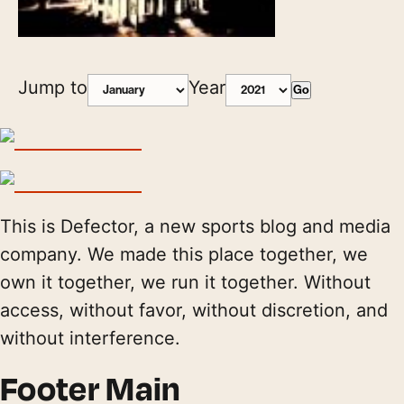
Jump to
Year
Go
This is Defector, a new sports blog and media
company. We made this place together, we
own it together, we run it together. Without
access, without favor, without discretion, and
without interference.
Footer Main