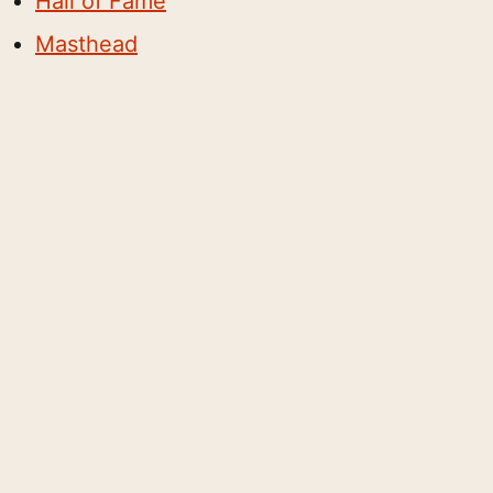
Hall of Fame
Masthead