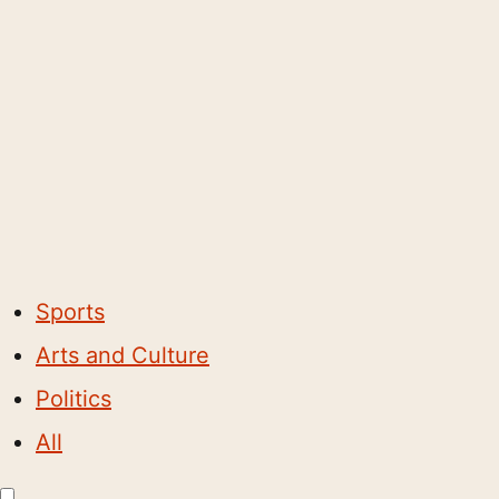
Sports
Arts and Culture
Politics
All