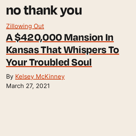
no thank you
Zillowing Out
A $420,000 Mansion In
Kansas That Whispers To
Your Troubled Soul
By
Kelsey McKinney
March 27, 2021