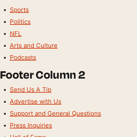
Sports
Politics
NFL
Arts and Culture
Podcasts
Footer Column 2
Send Us A Tip
Advertise with Us
Support and General Questions
Press Inquiries