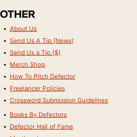
OTHER
About Us
Send Us A Tip (News)
Send Us a Tip ($)
Merch Shop
How To Pitch Defector
Freelancer Policies
Crossword Submission Guidelines
Books By Defectors
Defector Hall of Fame