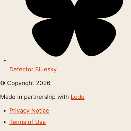
Defector Bluesky
© Copyright
2026
Made in partnership with
Lede
Privacy Notice
Terms of Use