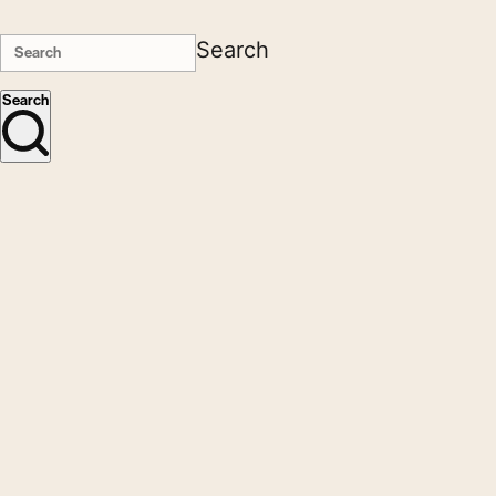
Search
Search