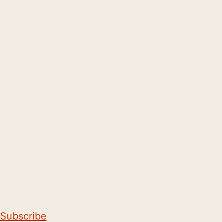
Subscribe