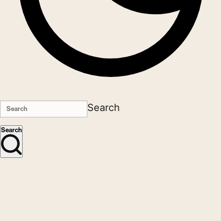
Search
Search