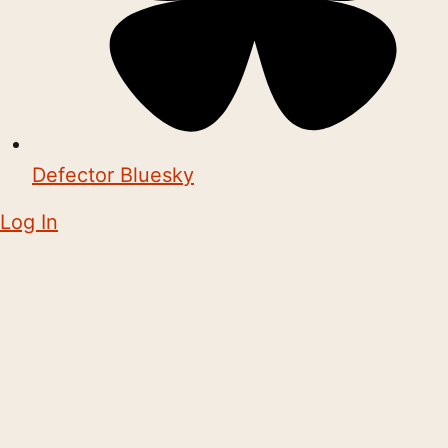
Defector Bluesky
Log In