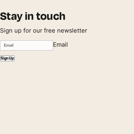
Stay in touch
Sign up for our free newsletter
Email
Sign Up