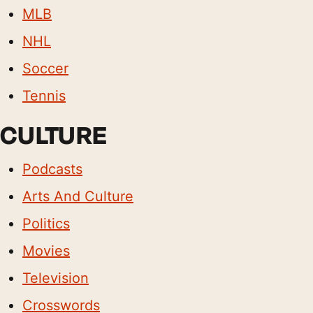
MLB
NHL
Soccer
Tennis
CULTURE
Podcasts
Arts And Culture
Politics
Movies
Television
Crosswords