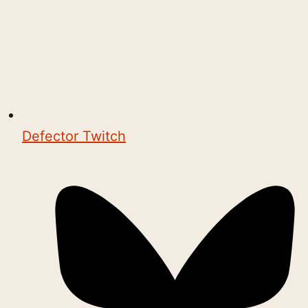
Defector Twitch