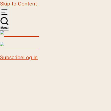
Skip to Content
Menu
Subscribe
Log In