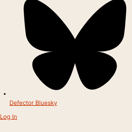
Defector Bluesky
Log In