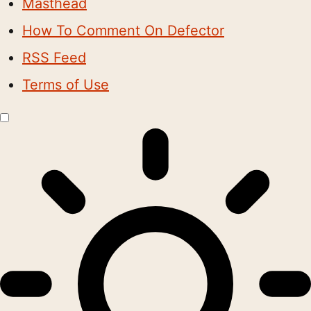
Masthead
How To Comment On Defector
RSS Feed
Terms of Use