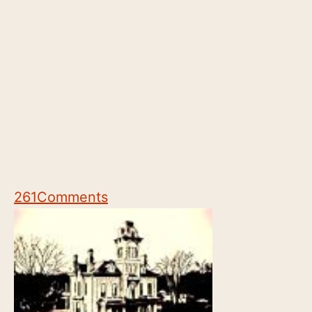
261
Comments