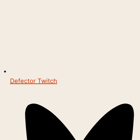
Defector Twitch