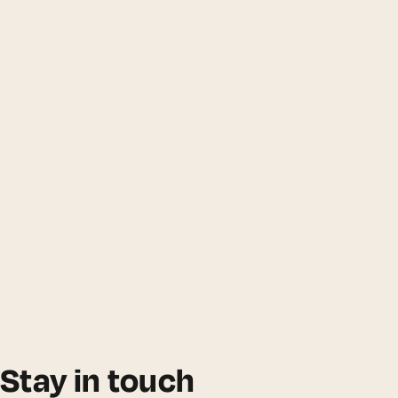
Stay in touch