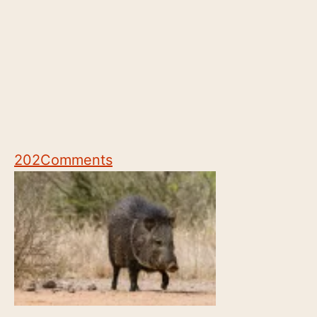
202
Comments