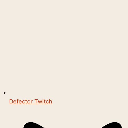
Defector Twitch