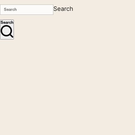
Search
Search