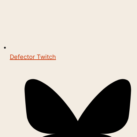
Defector Twitch