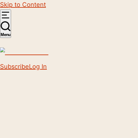
Skip to Content
Menu
Subscribe
Log In