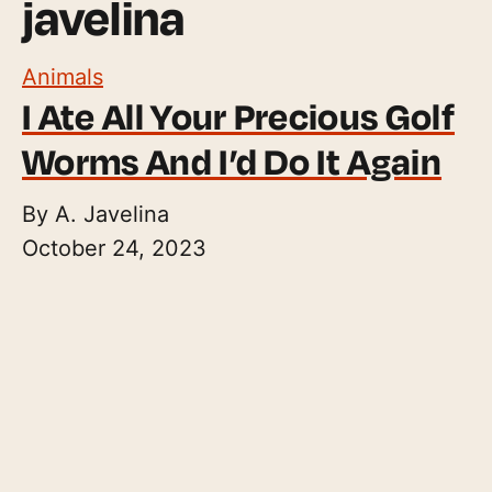
javelina
Animals
I Ate All Your Precious Golf
Worms And I’d Do It Again
By
A. Javelina
October 24, 2023