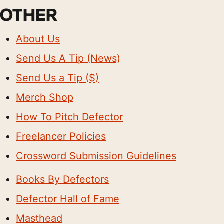
OTHER
About Us
Send Us A Tip (News)
Send Us a Tip ($)
Merch Shop
How To Pitch Defector
Freelancer Policies
Crossword Submission Guidelines
Books By Defectors
Defector Hall of Fame
Masthead