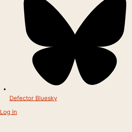
Defector Bluesky
Log In