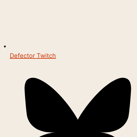
Defector Twitch