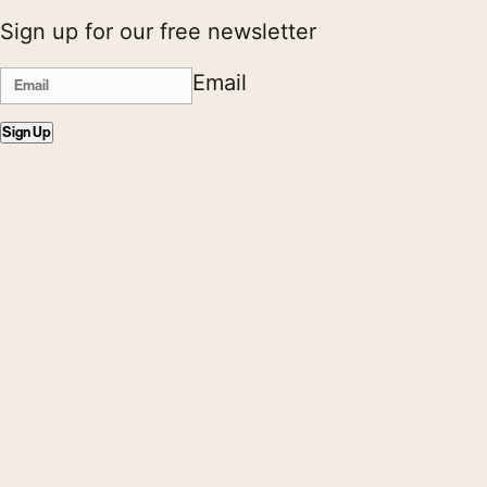
Sign up for our free newsletter
Email
Sign Up