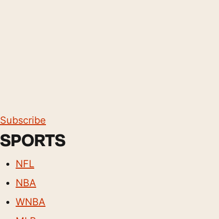
Subscribe
SPORTS
NFL
NBA
WNBA