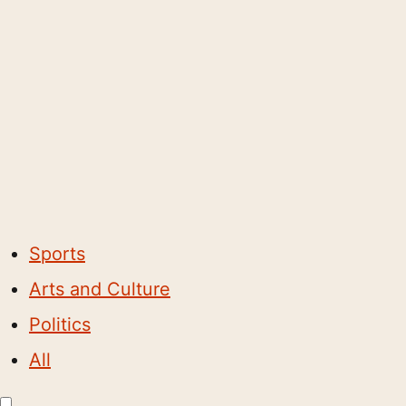
Sports
Arts and Culture
Politics
All