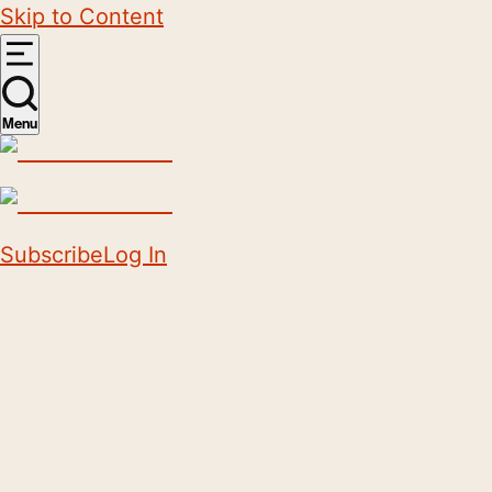
Skip to Content
Menu
Subscribe
Log In