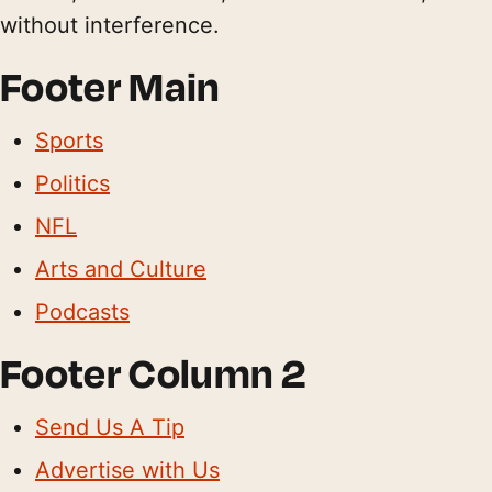
without interference.
Footer Main
Sports
Politics
NFL
Arts and Culture
Podcasts
Footer Column 2
Send Us A Tip
Advertise with Us