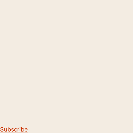
Subscribe