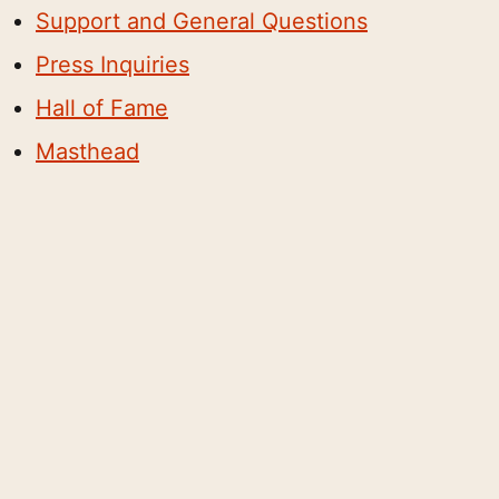
Support and General Questions
Press Inquiries
Hall of Fame
Masthead