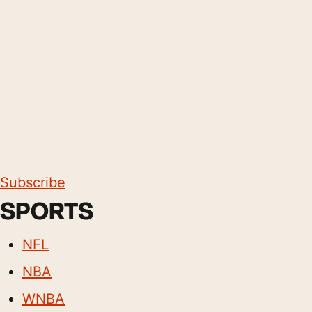
Subscribe
SPORTS
NFL
NBA
WNBA