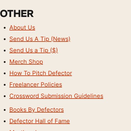
OTHER
About Us
Send Us A Tip (News)
Send Us a Tip ($)
Merch Shop
How To Pitch Defector
Freelancer Policies
Crossword Submission Guidelines
Books By Defectors
Defector Hall of Fame