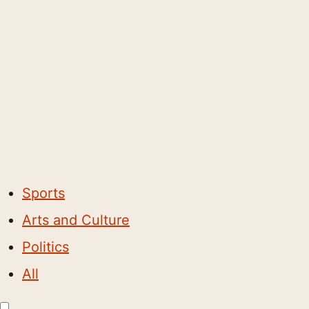
Sports
Arts and Culture
Politics
All