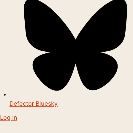
Defector Bluesky
Log In