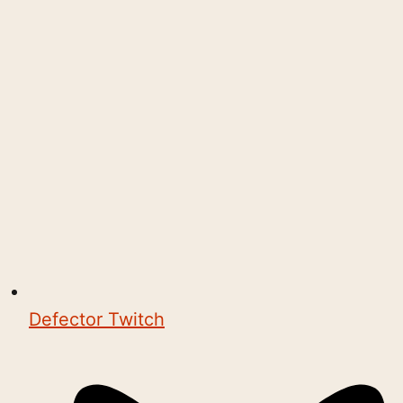
Defector Twitch