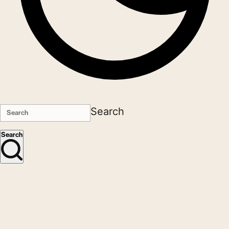
Search
Search