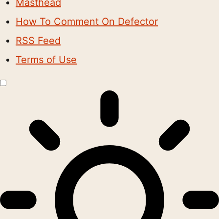
Masthead
How To Comment On Defector
RSS Feed
Terms of Use