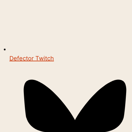
Defector Twitch