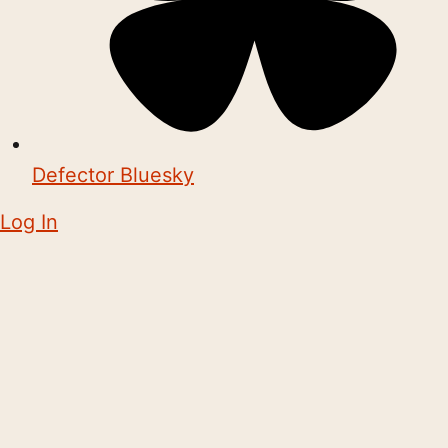
Defector Bluesky
Log In