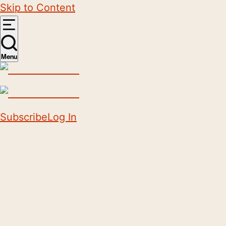
Skip to Content
Menu
Subscribe
Log In