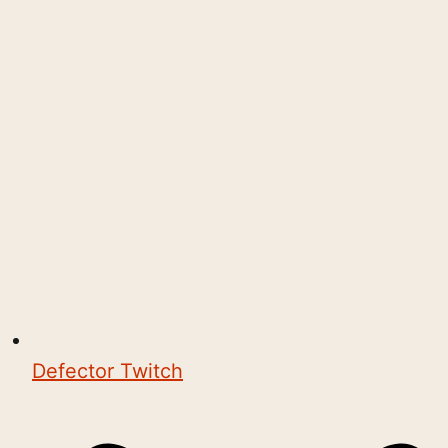
Defector Twitch