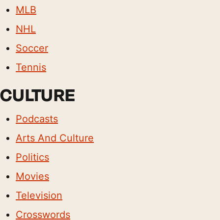
MLB
NHL
Soccer
Tennis
CULTURE
Podcasts
Arts And Culture
Politics
Movies
Television
Crosswords