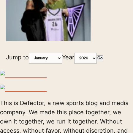
Jump to
Year
Go
This is Defector, a new sports blog and media
company. We made this place together, we
own it together, we run it together. Without
access, without favor, without discretion, and