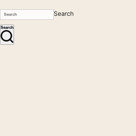
Search
Search