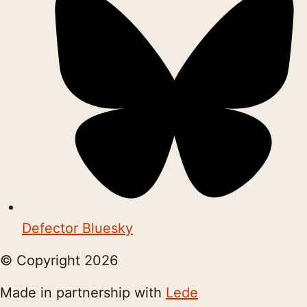
Defector Bluesky
© Copyright
2026
Made in partnership with
Lede