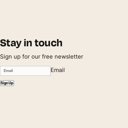
Stay in touch
Sign up for our free newsletter
Email
Sign Up