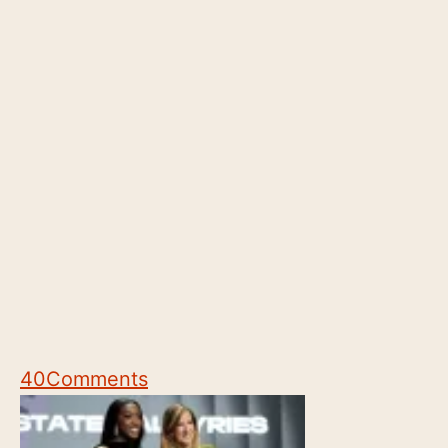
40
Comments