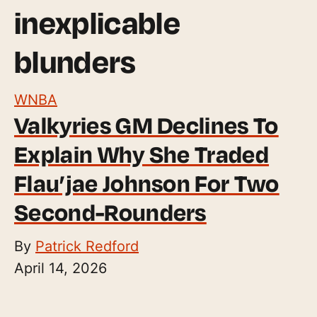
inexplicable
blunders
WNBA
Valkyries GM Declines To
Explain Why She Traded
Flau’jae Johnson For Two
Second-Rounders
By
Patrick Redford
April 14, 2026