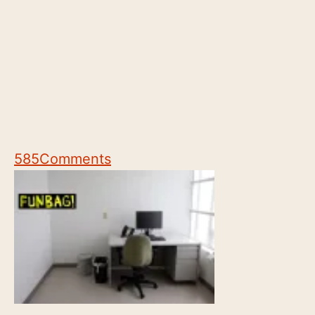
585
Comments