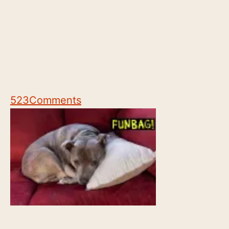
523
Comments