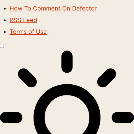
How To Comment On Defector
RSS Feed
Terms of Use