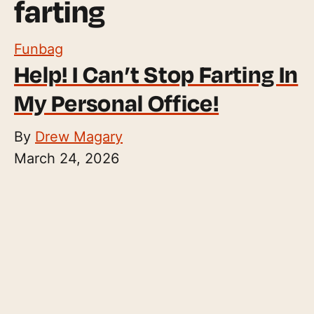
farting
Funbag
Help! I Can’t Stop Farting In
My Personal Office!
By
Drew Magary
March 24, 2026