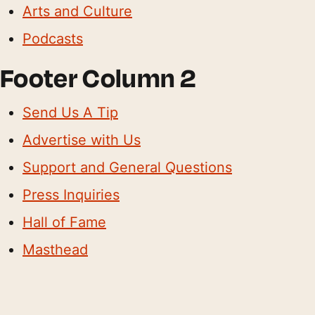
Arts and Culture
Podcasts
Footer Column 2
Send Us A Tip
Advertise with Us
Support and General Questions
Press Inquiries
Hall of Fame
Masthead