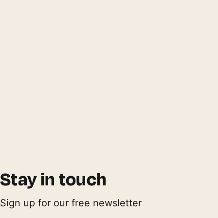
Stay in touch
Sign up for our free newsletter