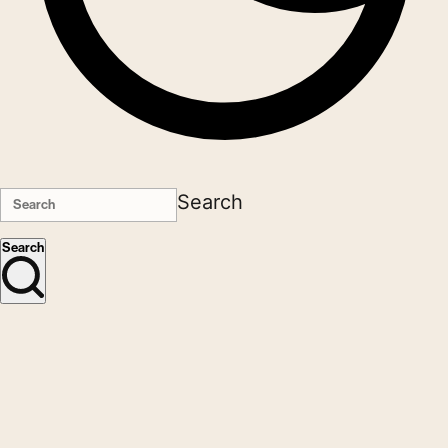
Search
Search