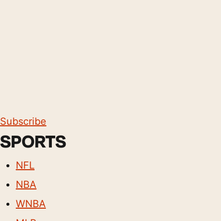
Subscribe
SPORTS
NFL
NBA
WNBA