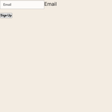
Email
Sign Up