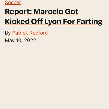
Soccer
Report: Marcelo Got
Kicked Off Lyon For Farting
By
Patrick Redford
May 10, 2022