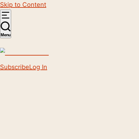
Skip to Content
Menu
Subscribe
Log In