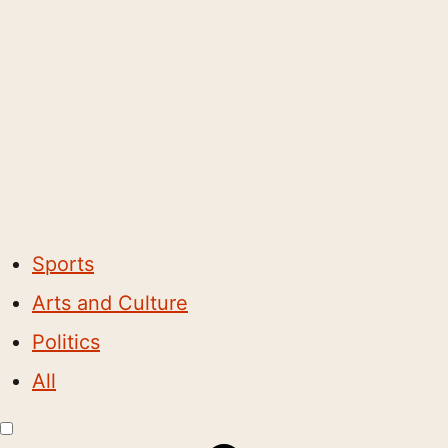
Sports
Arts and Culture
Politics
All