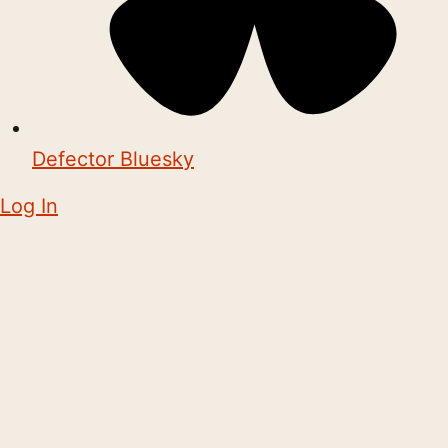
Defector Bluesky
Log In