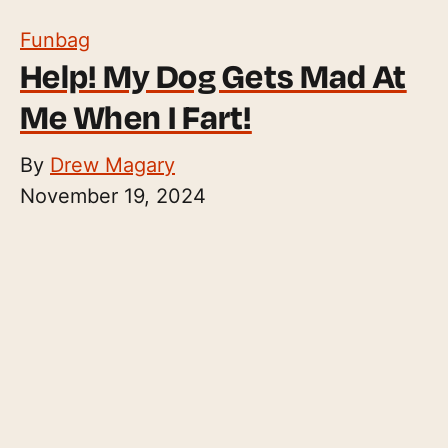
Funbag
Help! My Dog Gets Mad At
Me When I Fart!
By
Drew Magary
November 19, 2024