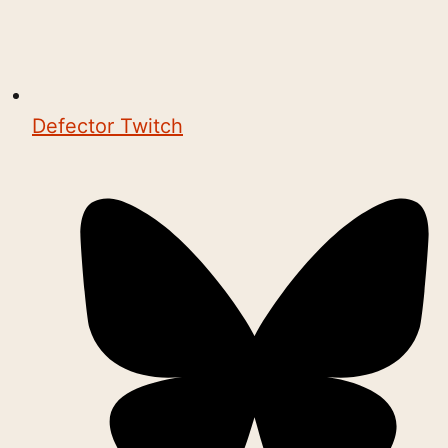
Defector Twitch