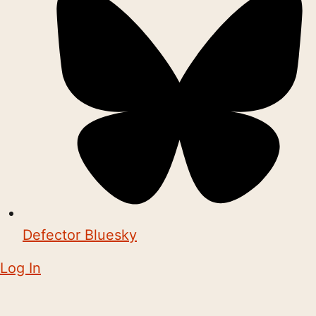
Defector Bluesky
Log In