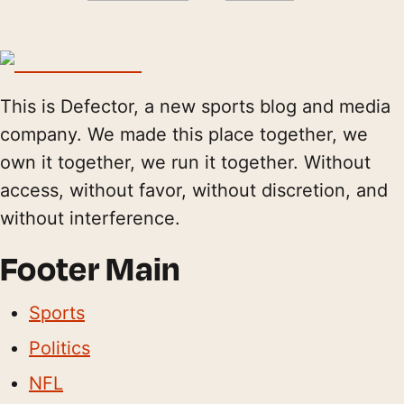
This is Defector, a new sports blog and media
company. We made this place together, we
own it together, we run it together. Without
access, without favor, without discretion, and
without interference.
Footer Main
Sports
Politics
NFL