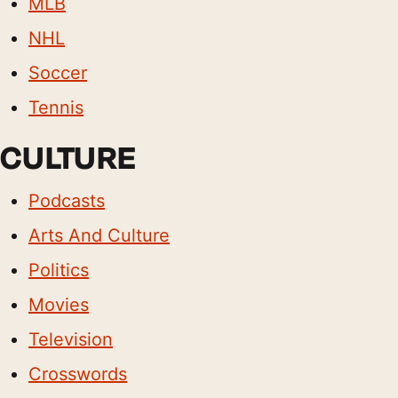
MLB
NHL
Soccer
Tennis
CULTURE
Podcasts
Arts And Culture
Politics
Movies
Television
Crosswords