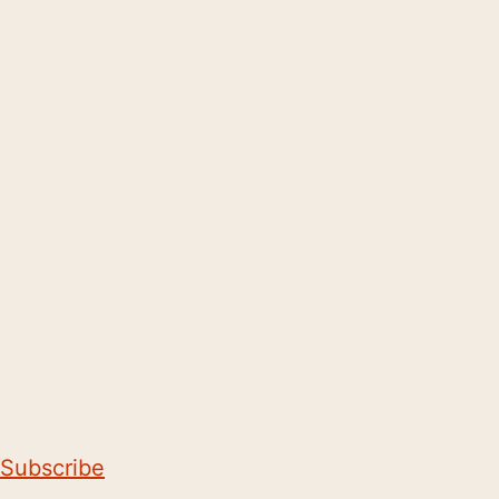
Subscribe