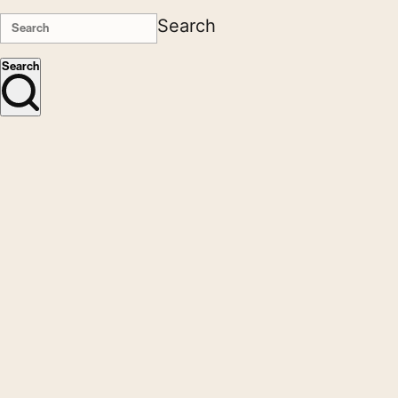
Search
Search