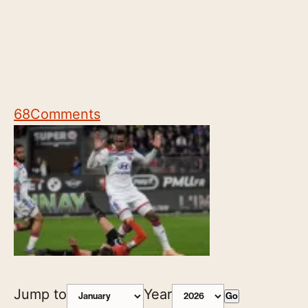
68
Comments
Jump to
Year
Go