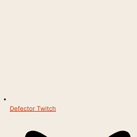
Defector Twitch