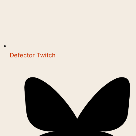
Defector Twitch