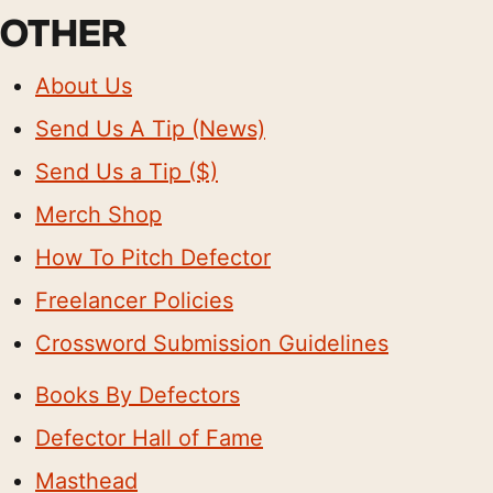
OTHER
About Us
Send Us A Tip (News)
Send Us a Tip ($)
Merch Shop
How To Pitch Defector
Freelancer Policies
Crossword Submission Guidelines
Books By Defectors
Defector Hall of Fame
Masthead