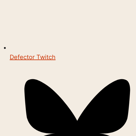
Defector Twitch