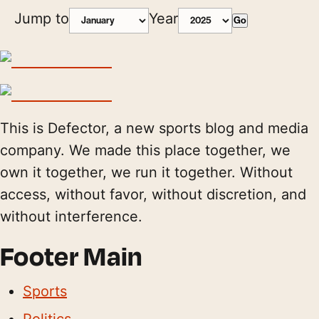
Jump to
Year
Go
This is Defector, a new sports blog and media
company. We made this place together, we
own it together, we run it together. Without
access, without favor, without discretion, and
without interference.
Footer Main
Sports
Politics