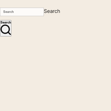
Search
Search