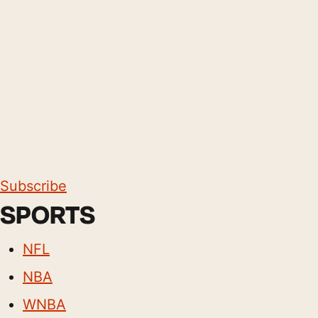
Subscribe
SPORTS
NFL
NBA
WNBA