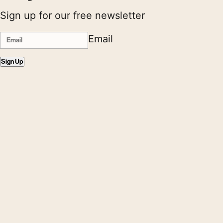
Sign up for our free newsletter
Email
Sign Up