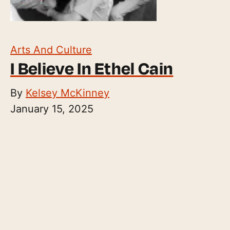
Arts And Culture
I Believe In Ethel Cain
By
Kelsey McKinney
January 15, 2025