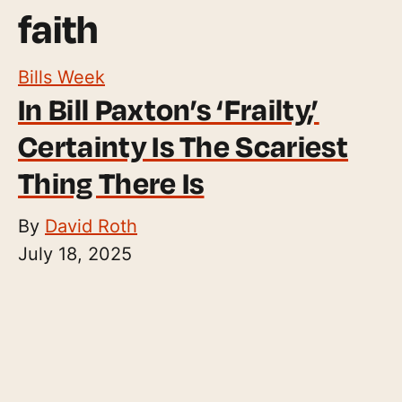
faith
Bills Week
In Bill Paxton’s ‘Frailty,’
Certainty Is The Scariest
Thing There Is
By
David Roth
July 18, 2025