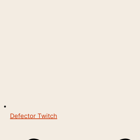
Defector Twitch