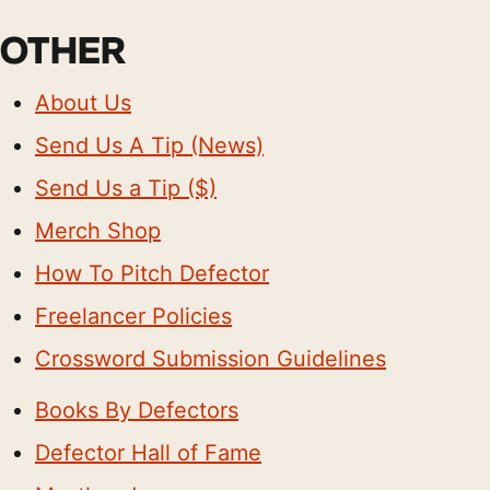
OTHER
About Us
Send Us A Tip (News)
Send Us a Tip ($)
Merch Shop
How To Pitch Defector
Freelancer Policies
Crossword Submission Guidelines
Books By Defectors
Defector Hall of Fame