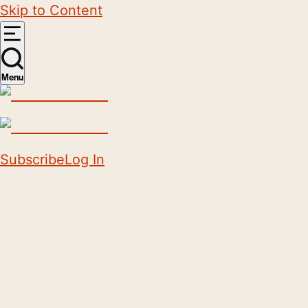
Skip to Content
Menu
Subscribe
Log In