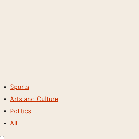
Sports
Arts and Culture
Politics
All