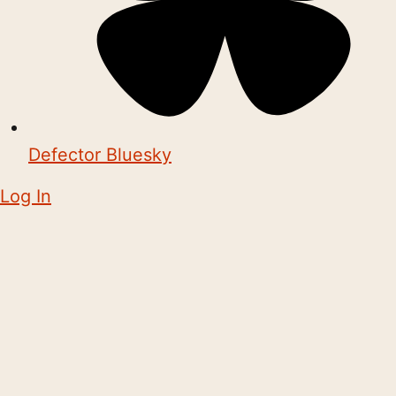
Defector Bluesky
Log In