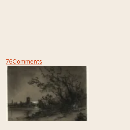
76
Comments