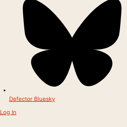
Defector Bluesky
Log In