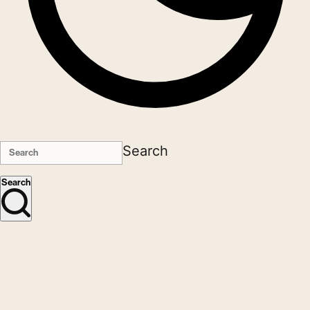
Search
Search