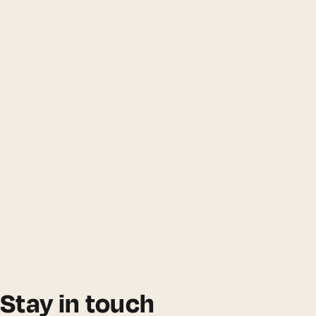
Stay in touch