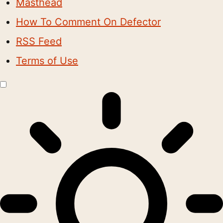
Masthead
How To Comment On Defector
RSS Feed
Terms of Use