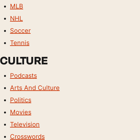
MLB
NHL
Soccer
Tennis
CULTURE
Podcasts
Arts And Culture
Politics
Movies
Television
Crosswords