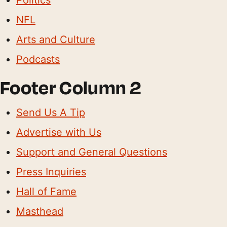
NFL
Arts and Culture
Podcasts
Footer Column 2
Send Us A Tip
Advertise with Us
Support and General Questions
Press Inquiries
Hall of Fame
Masthead