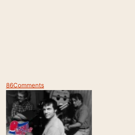
86
Comments