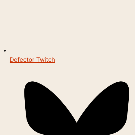
Defector Twitch