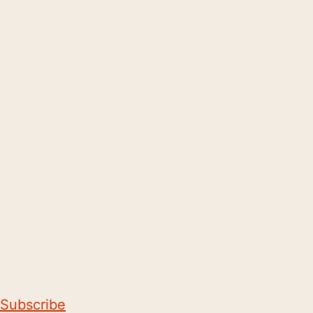
Subscribe