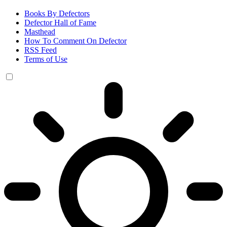
Books By Defectors
Defector Hall of Fame
Masthead
How To Comment On Defector
RSS Feed
Terms of Use