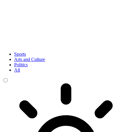
Sports
Arts and Culture
Politics
All