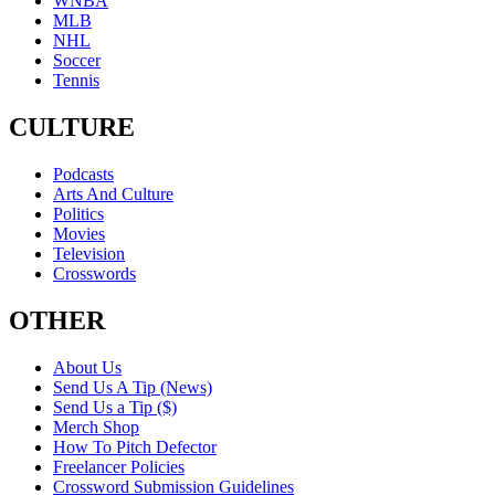
WNBA
MLB
NHL
Soccer
Tennis
CULTURE
Podcasts
Arts And Culture
Politics
Movies
Television
Crosswords
OTHER
About Us
Send Us A Tip (News)
Send Us a Tip ($)
Merch Shop
How To Pitch Defector
Freelancer Policies
Crossword Submission Guidelines