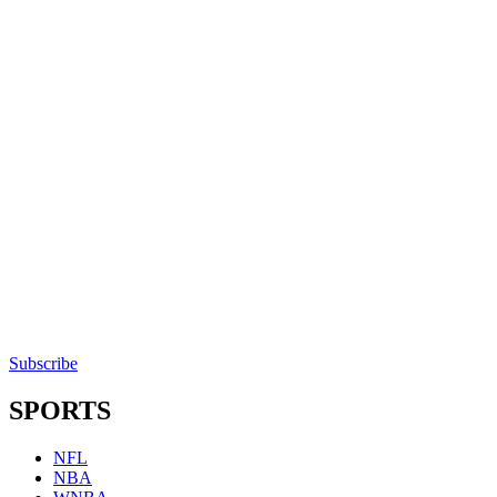
Subscribe
SPORTS
NFL
NBA