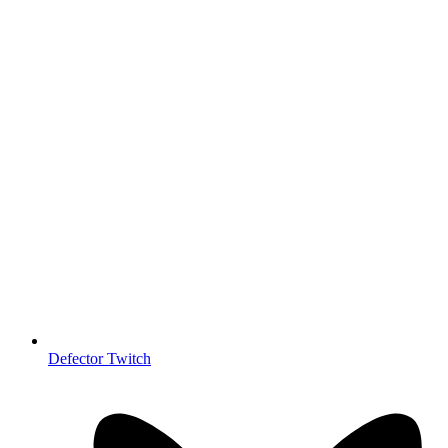
Defector Twitch