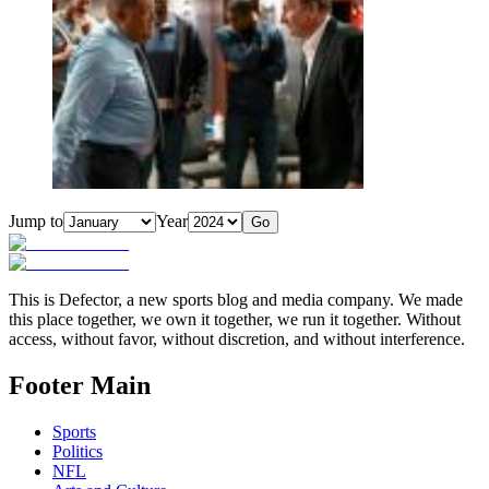
Jump to
Year
Go
This is Defector, a new sports blog and media company. We made
this place together, we own it together, we run it together. Without
access, without favor, without discretion, and without interference.
Footer Main
Sports
Politics
NFL