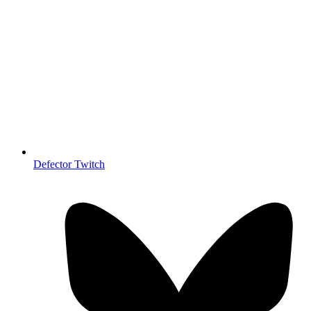
Defector Twitch