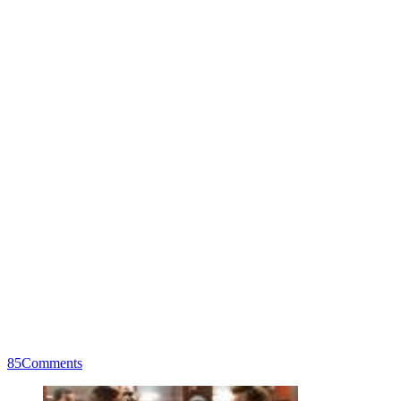
85
Comments