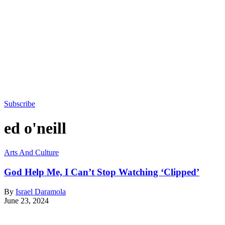
Subscribe
ed o'neill
Arts And Culture
God Help Me, I Can’t Stop Watching ‘Clipped’
By
Israel Daramola
June 23, 2024