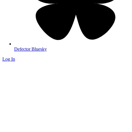
Defector Bluesky
Log In