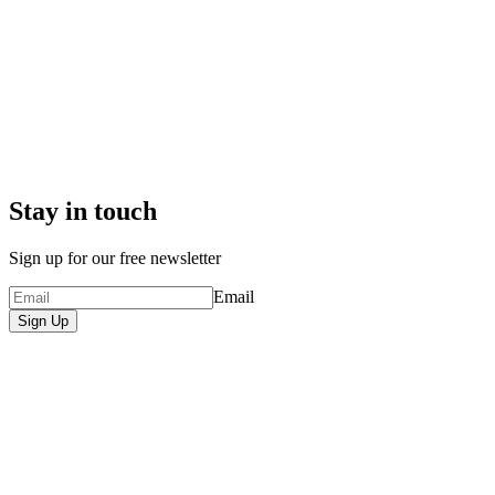
Stay in touch
Sign up for our free newsletter
Email
Sign Up