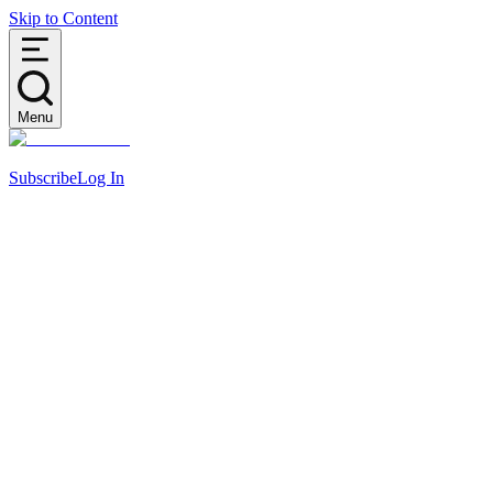
Skip to Content
Menu
Subscribe
Log In