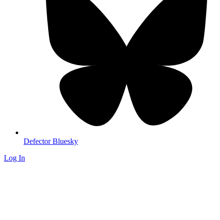
Defector Bluesky
Log In