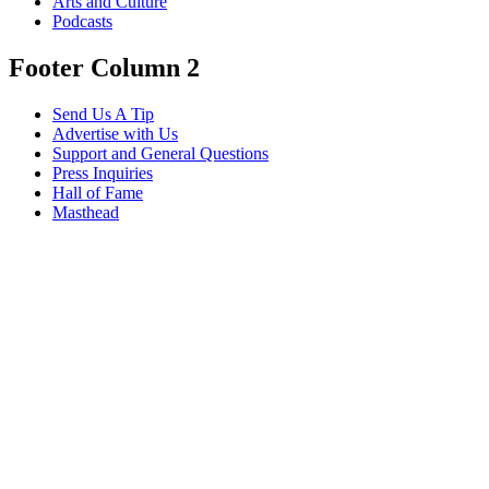
Arts and Culture
Podcasts
Footer Column 2
Send Us A Tip
Advertise with Us
Support and General Questions
Press Inquiries
Hall of Fame
Masthead