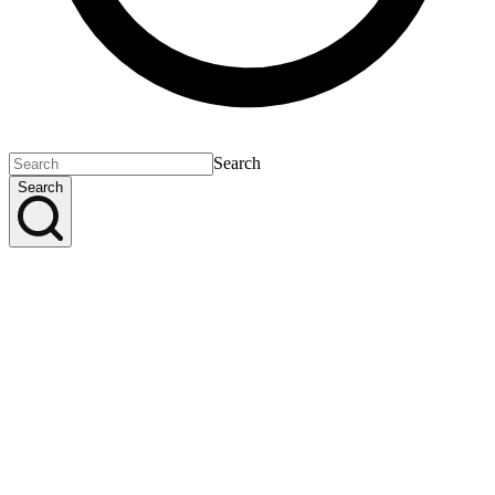
Search
Search