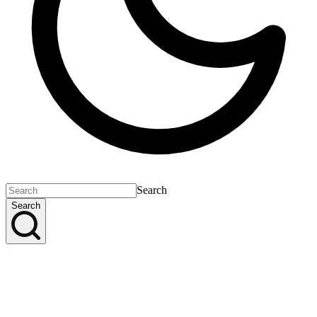
Search
Search