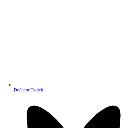
Defector Twitch