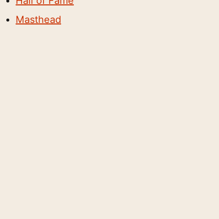
Hall of Fame
Masthead