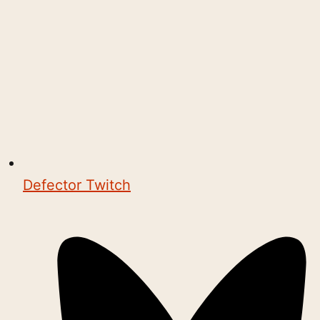
Defector Twitch