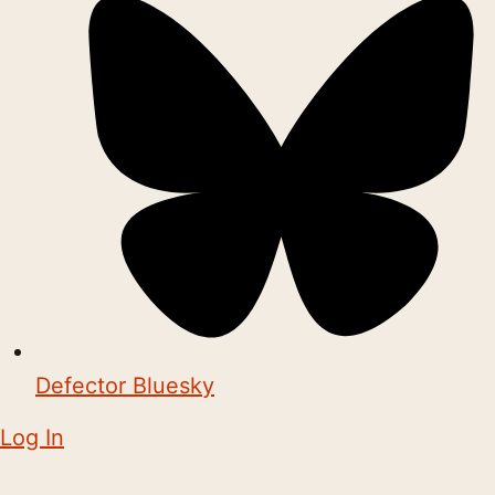
Defector Bluesky
Log In