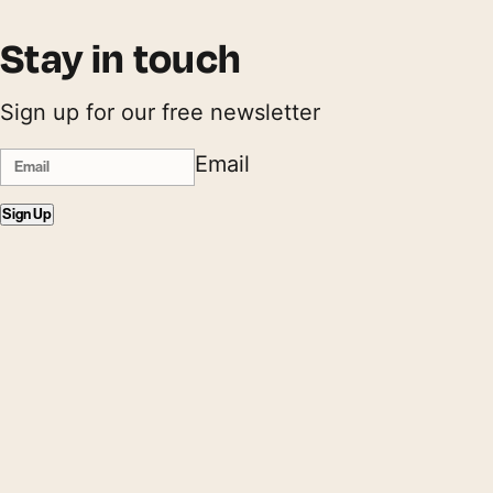
Stay in touch
Sign up for our free newsletter
Email
Sign Up