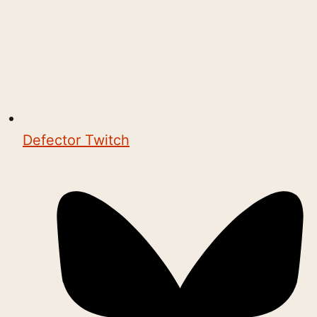
Defector Twitch