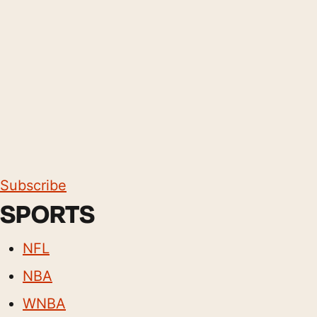
Subscribe
SPORTS
NFL
NBA
WNBA