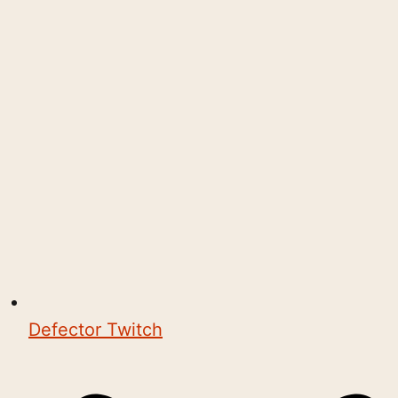
Defector Twitch