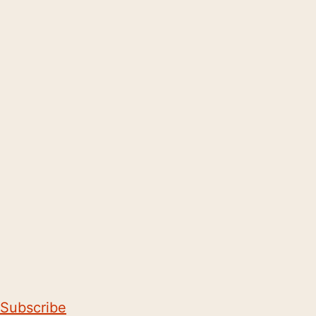
Subscribe