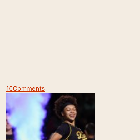
16
Comments