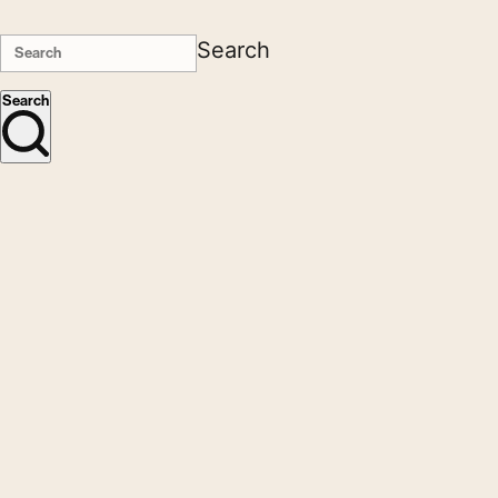
Search
Search