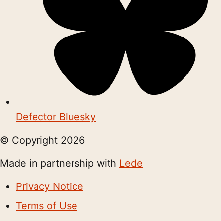
Defector Bluesky
© Copyright
2026
Made in partnership with
Lede
Privacy Notice
Terms of Use