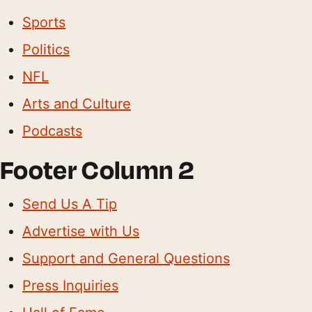
Sports
Politics
NFL
Arts and Culture
Podcasts
Footer Column 2
Send Us A Tip
Advertise with Us
Support and General Questions
Press Inquiries