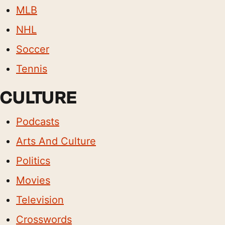
MLB
NHL
Soccer
Tennis
CULTURE
Podcasts
Arts And Culture
Politics
Movies
Television
Crosswords