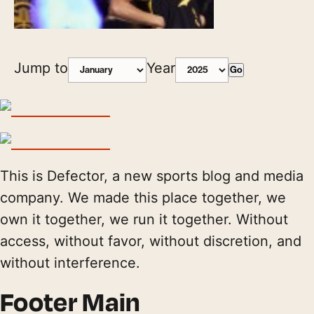
Jump to
Year
Go
This is Defector, a new sports blog and media
company. We made this place together, we
own it together, we run it together. Without
access, without favor, without discretion, and
without interference.
Footer Main