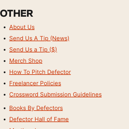
OTHER
About Us
Send Us A Tip (News)
Send Us a Tip ($)
Merch Shop
How To Pitch Defector
Freelancer Policies
Crossword Submission Guidelines
Books By Defectors
Defector Hall of Fame