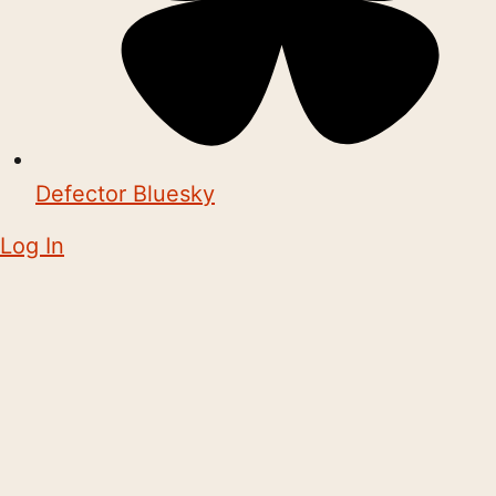
Defector Bluesky
Log In