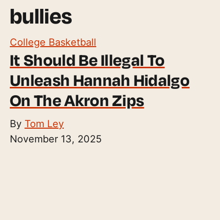
bullies
College Basketball
It Should Be Illegal To
Unleash Hannah Hidalgo
On The Akron Zips
By
Tom Ley
November 13, 2025