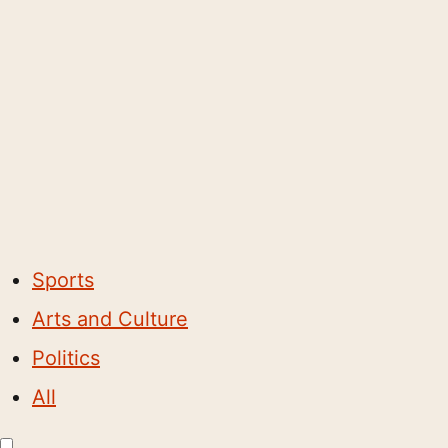
Sports
Arts and Culture
Politics
All