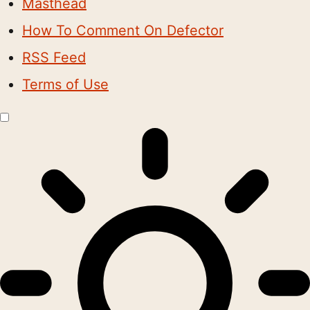
Masthead
How To Comment On Defector
RSS Feed
Terms of Use