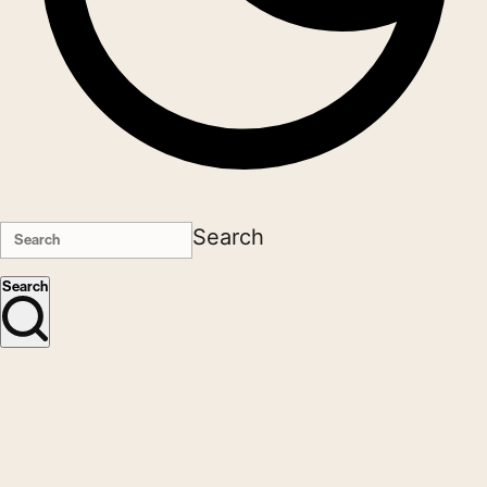
Search
Search