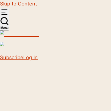
Skip to Content
Menu
Subscribe
Log In