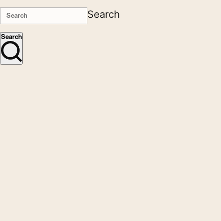
Search
Search