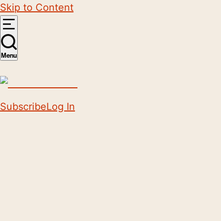
Skip to Content
Menu
Subscribe
Log In