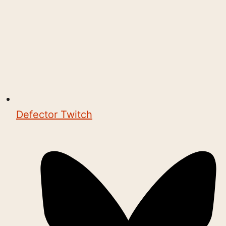
Defector Twitch