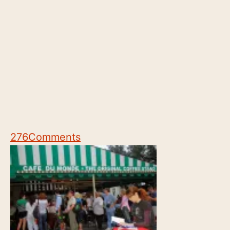
276
Comments