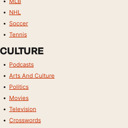
MLB
NHL
Soccer
Tennis
CULTURE
Podcasts
Arts And Culture
Politics
Movies
Television
Crosswords