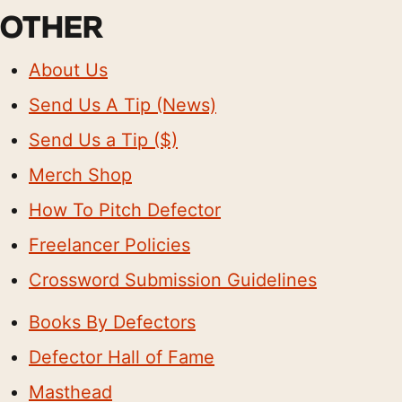
OTHER
About Us
Send Us A Tip (News)
Send Us a Tip ($)
Merch Shop
How To Pitch Defector
Freelancer Policies
Crossword Submission Guidelines
Books By Defectors
Defector Hall of Fame
Masthead