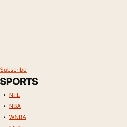
Subscribe
SPORTS
NFL
NBA
WNBA