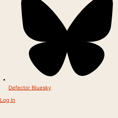
Defector Bluesky
Log In