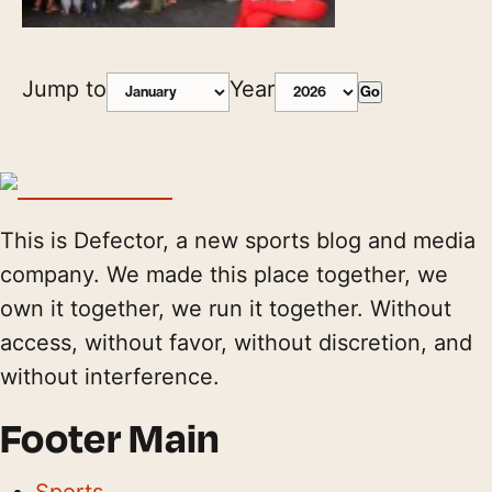
Jump to
Year
Go
This is Defector, a new sports blog and media
company. We made this place together, we
own it together, we run it together. Without
access, without favor, without discretion, and
without interference.
Footer Main
Sports