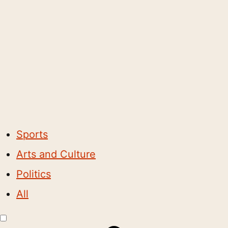
Sports
Arts and Culture
Politics
All