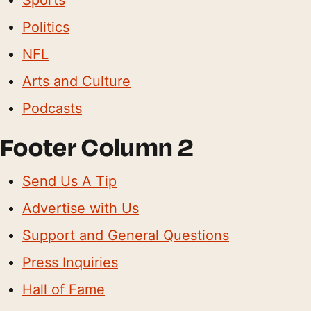
Politics
NFL
Arts and Culture
Podcasts
Footer Column 2
Send Us A Tip
Advertise with Us
Support and General Questions
Press Inquiries
Hall of Fame