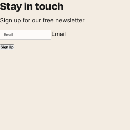
Stay in touch
Sign up for our free newsletter
Email
Sign Up