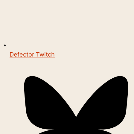
Defector Twitch