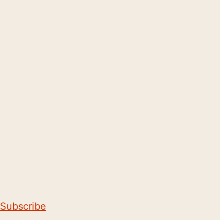
Subscribe