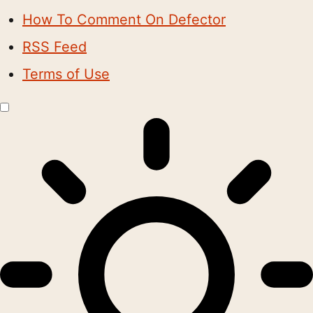
How To Comment On Defector
RSS Feed
Terms of Use