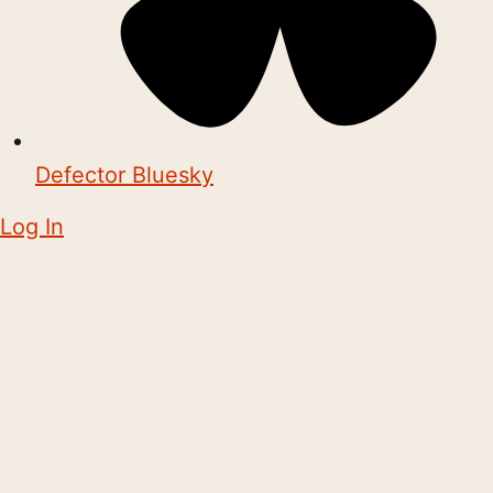
Defector Bluesky
Log In