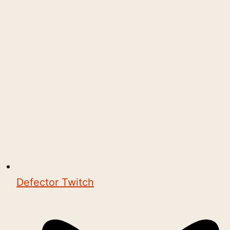
Defector Twitch