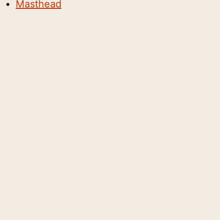
Masthead