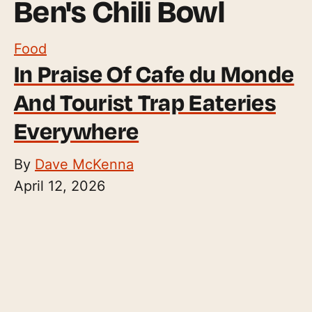
Ben's Chili Bowl
Food
In Praise Of Cafe du Monde
And Tourist Trap Eateries
Everywhere
By
Dave McKenna
April 12, 2026