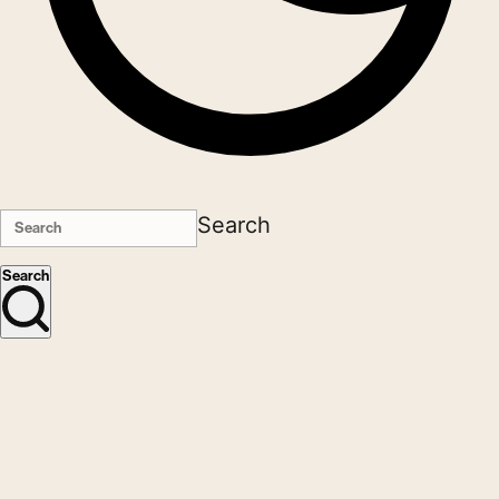
Search
Search