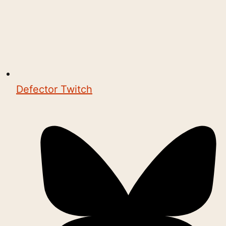
Defector Twitch