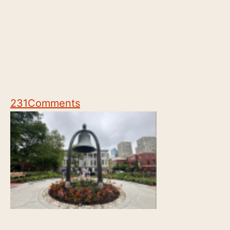
231
Comments