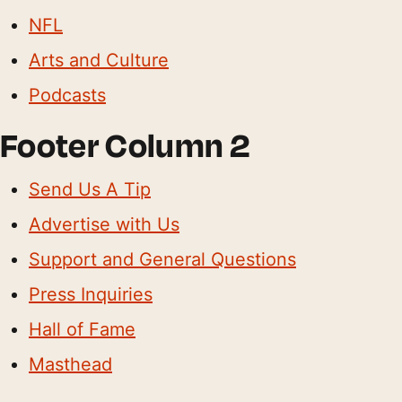
NFL
Arts and Culture
Podcasts
Footer Column 2
Send Us A Tip
Advertise with Us
Support and General Questions
Press Inquiries
Hall of Fame
Masthead