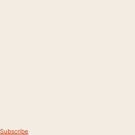
Subscribe