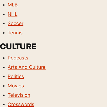
MLB
NHL
Soccer
Tennis
CULTURE
Podcasts
Arts And Culture
Politics
Movies
Television
Crosswords