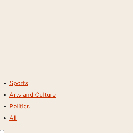
Sports
Arts and Culture
Politics
All