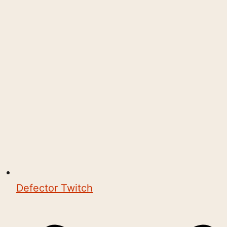
Defector Twitch