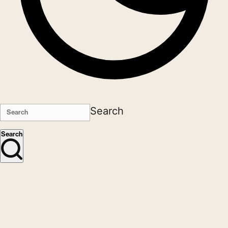
Search
Search