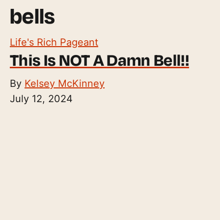
bells
Life's Rich Pageant
This Is NOT A Damn Bell!!
By
Kelsey McKinney
July 12, 2024