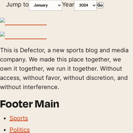
Jump to
Year
Go
This is Defector, a new sports blog and media
company. We made this place together, we
own it together, we run it together. Without
access, without favor, without discretion, and
without interference.
Footer Main
Sports
Politics