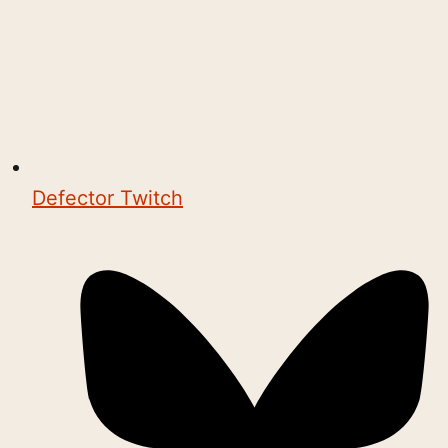
Defector Twitch