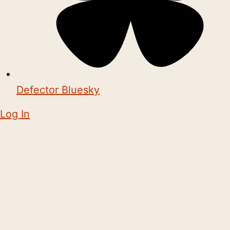
Defector Bluesky
Log In