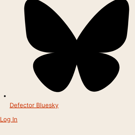
Defector Bluesky
Log In