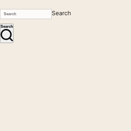
Search
Search