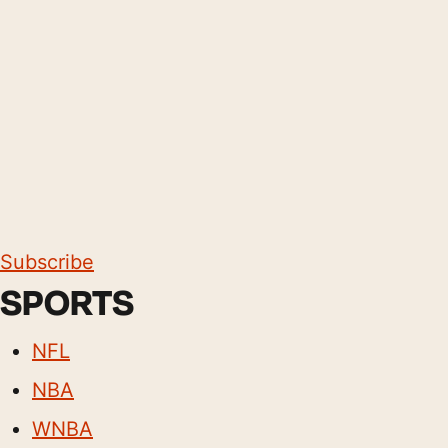
Subscribe
SPORTS
NFL
NBA
WNBA