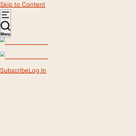
Skip to Content
Menu
Subscribe
Log In