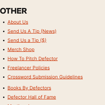
OTHER
About Us
Send Us A Tip (News)
Send Us a Tip ($)
Merch Shop
How To Pitch Defector
Freelancer Policies
Crossword Submission Guidelines
Books By Defectors
Defector Hall of Fame