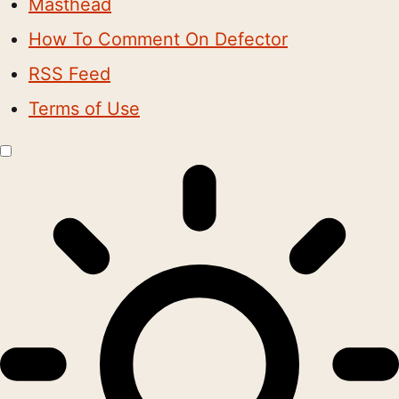
Masthead
How To Comment On Defector
RSS Feed
Terms of Use