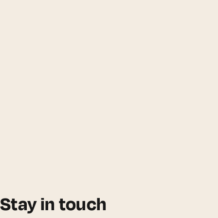
Stay in touch