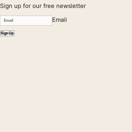
Sign up for our free newsletter
Email
Sign Up