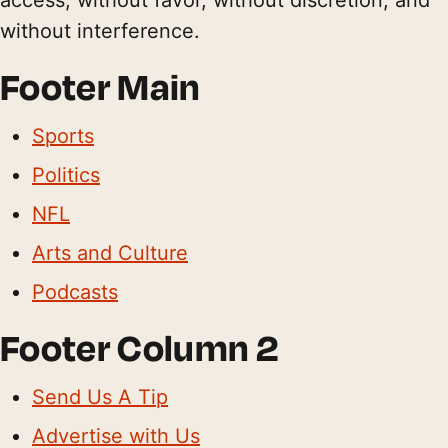
without interference.
Footer Main
Sports
Politics
NFL
Arts and Culture
Podcasts
Footer Column 2
Send Us A Tip
Advertise with Us