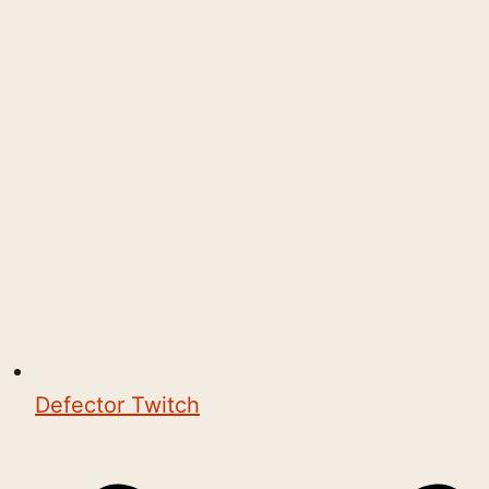
Defector Twitch