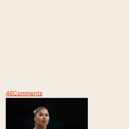
46
Comments