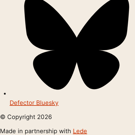
Defector Bluesky
© Copyright
2026
Made in partnership with
Lede