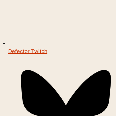
Defector Twitch