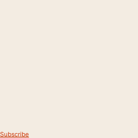
Subscribe