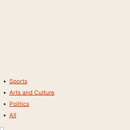
Sports
Arts and Culture
Politics
All