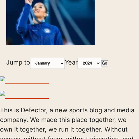
Jump to
Year
Go
This is Defector, a new sports blog and media
company. We made this place together, we
own it together, we run it together. Without
access, without favor, without discretion, and