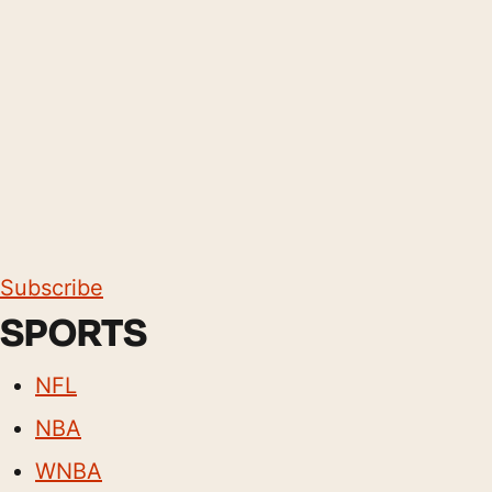
Subscribe
SPORTS
NFL
NBA
WNBA