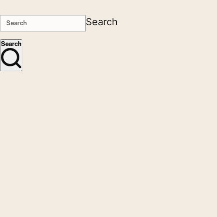
Search
Search