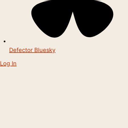
Defector Bluesky
Log In