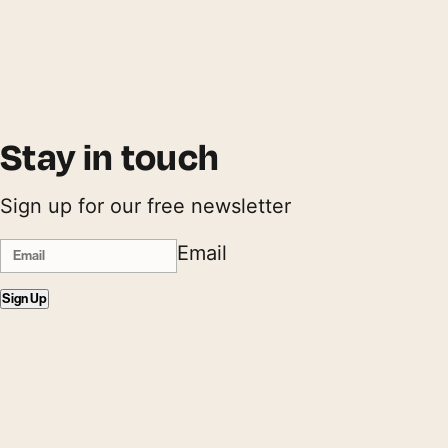
Stay in touch
Sign up for our free newsletter
Email
Sign Up