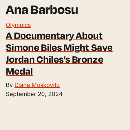
Ana Barbosu
Olympics
A Documentary About
Simone Biles Might Save
Jordan Chiles’s Bronze
Medal
By
Diana Moskovitz
September 20, 2024