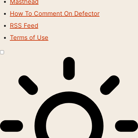
Masthead
How To Comment On Defector
RSS Feed
Terms of Use