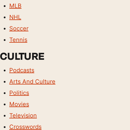
MLB
NHL
Soccer
Tennis
CULTURE
Podcasts
Arts And Culture
Politics
Movies
Television
Crosswords