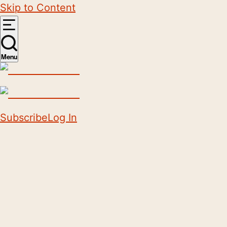
Skip to Content
Menu
Subscribe
Log In