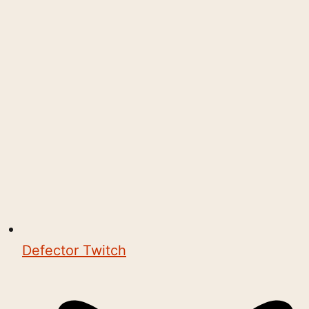
Defector Twitch