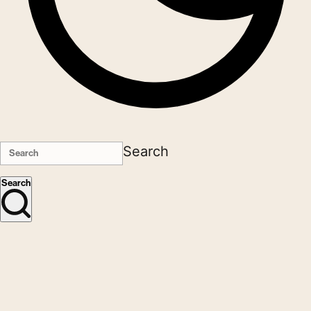
Search
Search