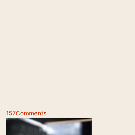
157
Comments