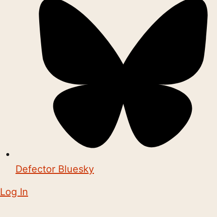
Defector Bluesky
Log In