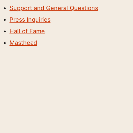
Support and General Questions
Press Inquiries
Hall of Fame
Masthead