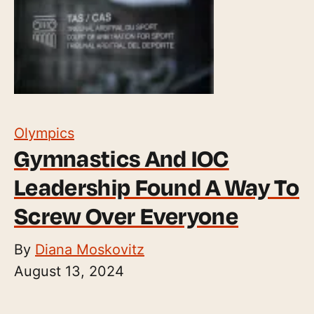
Olympics
Gymnastics And IOC
Leadership Found A Way To
Screw Over Everyone
By
Diana Moskovitz
August 13, 2024