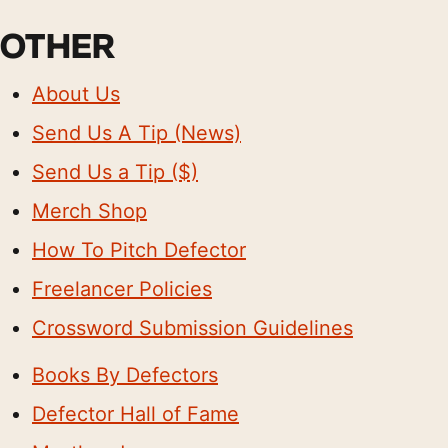
OTHER
About Us
Send Us A Tip (News)
Send Us a Tip ($)
Merch Shop
How To Pitch Defector
Freelancer Policies
Crossword Submission Guidelines
Books By Defectors
Defector Hall of Fame