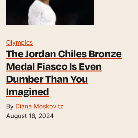
Olympics
The Jordan Chiles Bronze
Medal Fiasco Is Even
Dumber Than You
Imagined
By
Diana Moskovitz
August 16, 2024