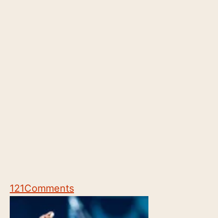
121
Comments