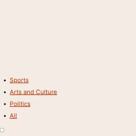
Sports
Arts and Culture
Politics
All