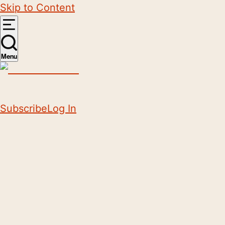
Skip to Content
Menu
Subscribe
Log In