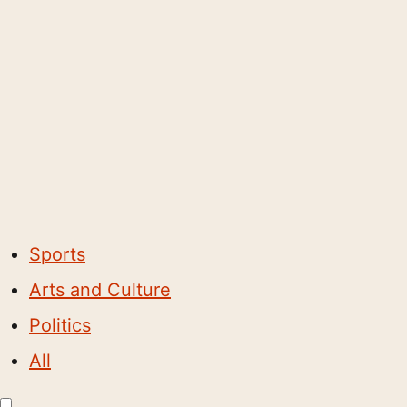
Sports
Arts and Culture
Politics
All