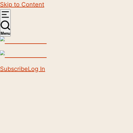
Skip to Content
Menu
Subscribe
Log In