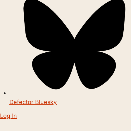
Defector Bluesky
Log In