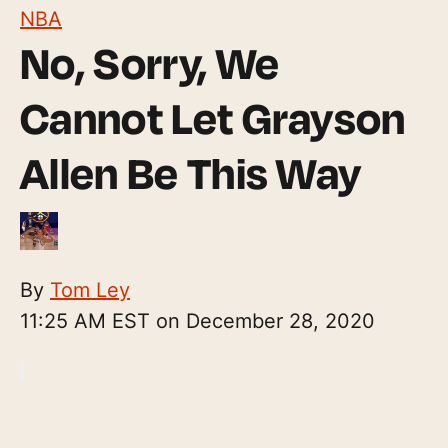
NBA
No, Sorry, We
Cannot Let Grayson
Allen Be This Way
By
Tom Ley
11:25 AM EST on December 28, 2020