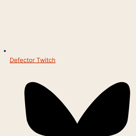
Defector Twitch