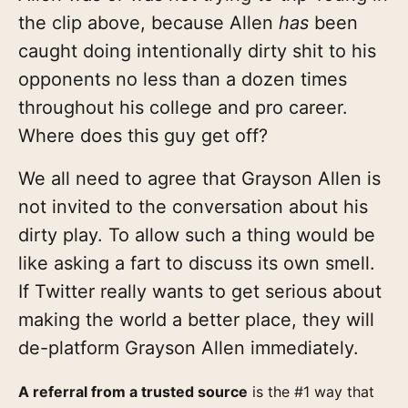
the clip above, because Allen
has
been
caught doing intentionally dirty shit to his
opponents no less than a dozen times
throughout his college and pro career.
Where does this guy get off?
We all need to agree that Grayson Allen is
not invited to the conversation about his
dirty play. To allow such a thing would be
like asking a fart to discuss its own smell.
If Twitter really wants to get serious about
making the world a better place, they will
de-platform Grayson Allen immediately.
A referral from a trusted source
is the #1 way that