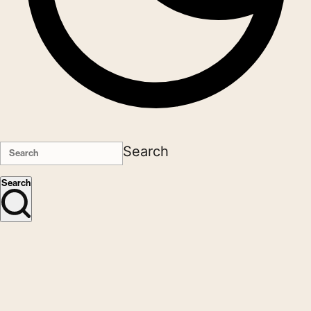
Search
Search