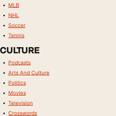
MLB
NHL
Soccer
Tennis
CULTURE
Podcasts
Arts And Culture
Politics
Movies
Television
Crosswords