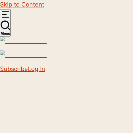
Skip to Content
Menu
Subscribe
Log In