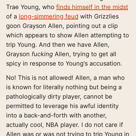
Trae Young, who
finds himself in the midst
of a
long-simmering feud
with Grizzlies
goon Grayson Allen, pointing out a clip
which appears to show Allen attempting to
trip Young. And then we have Allen,
Grayson
fucking
Allen, trying to get all
spicy in response to Young's accusation.
No! This is not allowed! Allen, a man who
is known for literally nothing but being a
pathologically dirty player, cannot be
permitted to leverage his awful identity
into a back-and-forth with another,
actually cool, NBA player. I do not care if
Allen was or was not trying to trip Young in