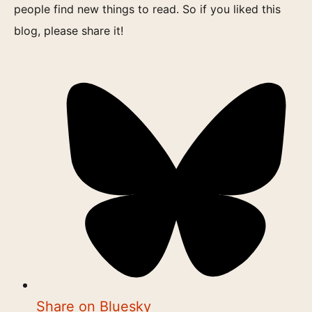
people find new things to read. So if you liked this
blog, please share it!
Share on Bluesky