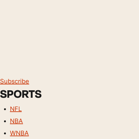
Subscribe
SPORTS
NFL
NBA
WNBA