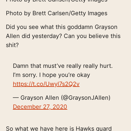
Photo by Brett Carlsen/Getty Images
Did you see what this goddamn Grayson
Allen did yesterday? Can you believe this
shit?
Damn that must’ve really really hurt.
I’m sorry. I hope you’re okay
https://t.co/Uwyl7s2Q2v
— Grayson Allen (@GraysonJAllen)
December 27, 2020
So what we have here is Hawks guard