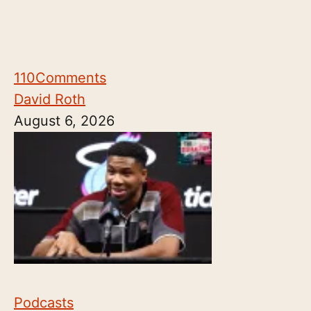
110
Comments
David Roth
August 6, 2026
Podcasts