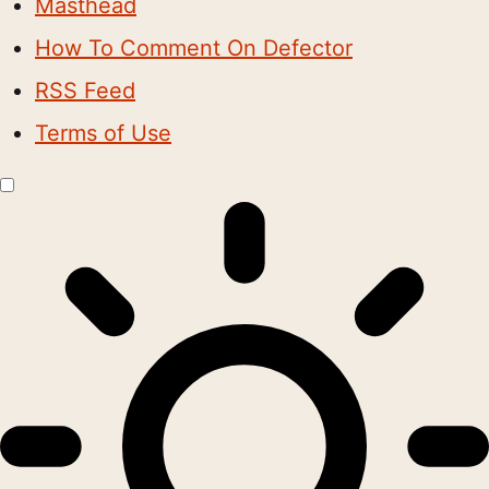
Masthead
How To Comment On Defector
RSS Feed
Terms of Use