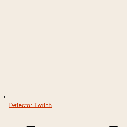
Defector Twitch