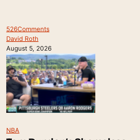
526
Comments
David Roth
August 5, 2026
NBA