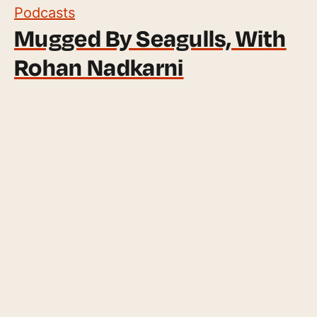
Podcasts
Mugged By Seagulls, With
Rohan Nadkarni