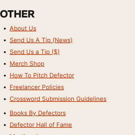
OTHER
About Us
Send Us A Tip (News)
Send Us a Tip ($)
Merch Shop
How To Pitch Defector
Freelancer Policies
Crossword Submission Guidelines
Books By Defectors
Defector Hall of Fame