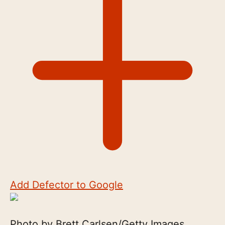
Add Defector to Google
Photo by Brett Carlsen/Getty Images