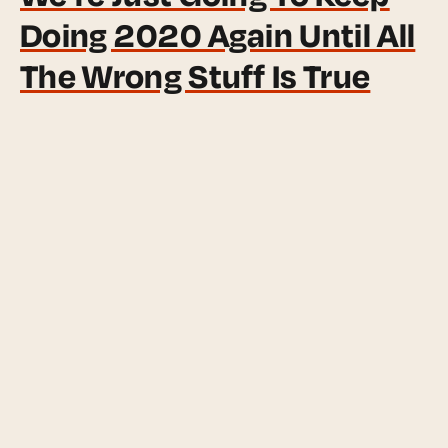
Doing 2020 Again Until All
The Wrong Stuff Is True