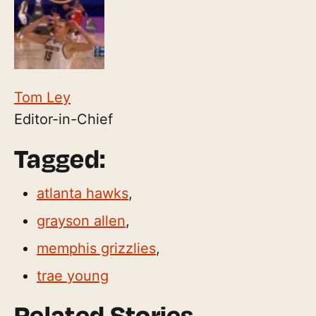
Tom Ley
Editor-in-Chief
Tagged:
atlanta hawks
,
grayson allen
,
memphis grizzlies
,
trae young
Related Stories