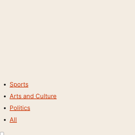
Sports
Arts and Culture
Politics
All