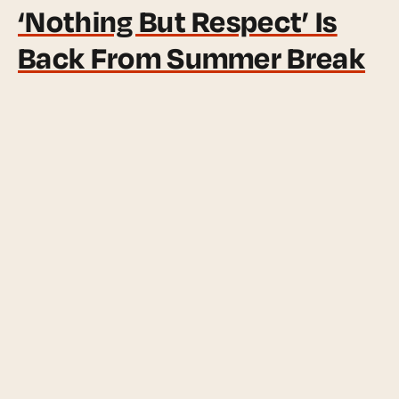
‘Nothing But Respect’ Is
Back From Summer Break