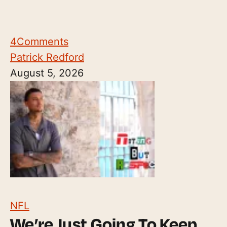
4
Comments
Patrick Redford
August 5, 2026
NFL
We’re Just Going To Keep