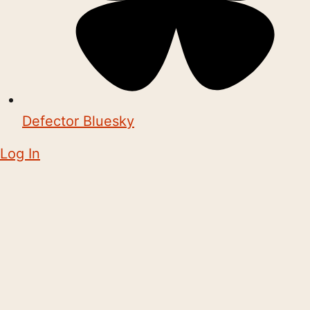
Defector Bluesky
Log In