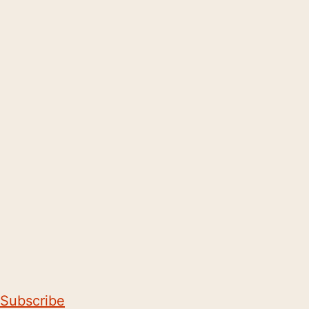
Subscribe