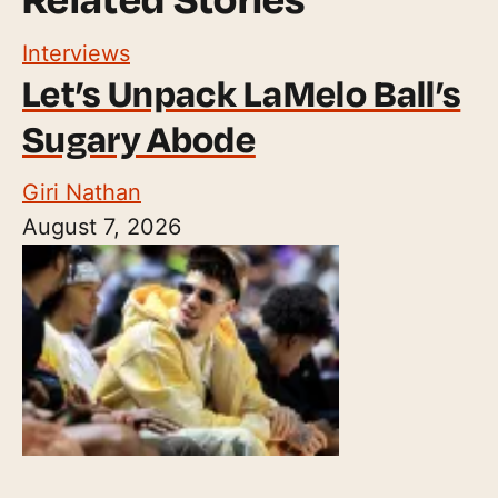
Interviews
Let’s Unpack LaMelo Ball’s
Sugary Abode
Giri Nathan
August 7, 2026