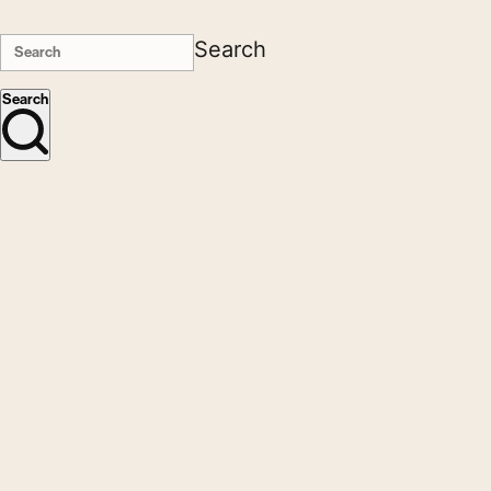
Search
Search