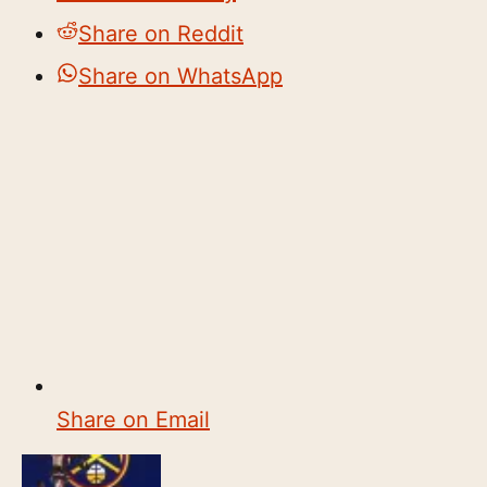
Share on Reddit
Share on WhatsApp
Share on Email