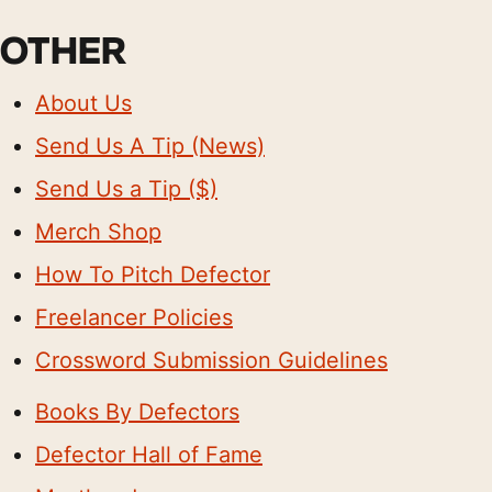
OTHER
About Us
Send Us A Tip (News)
Send Us a Tip ($)
Merch Shop
How To Pitch Defector
Freelancer Policies
Crossword Submission Guidelines
Books By Defectors
Defector Hall of Fame