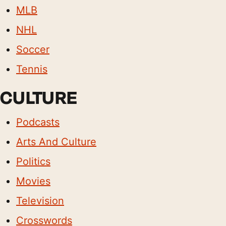
MLB
NHL
Soccer
Tennis
CULTURE
Podcasts
Arts And Culture
Politics
Movies
Television
Crosswords