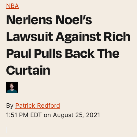
NBA
Nerlens Noel’s
Lawsuit Against Rich
Paul Pulls Back The
Curtain
By
Patrick Redford
1:51 PM EDT on August 25, 2021