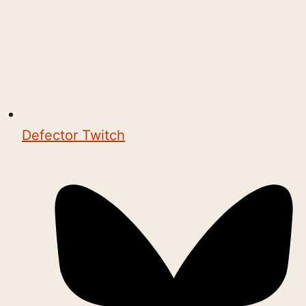
Defector Twitch