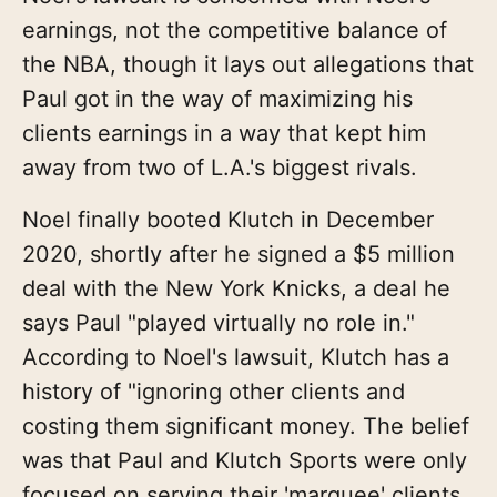
earnings, not the competitive balance of
the NBA, though it lays out allegations that
Paul got in the way of maximizing his
clients earnings in a way that kept him
away from two of L.A.'s biggest rivals.
Noel finally booted Klutch in December
2020, shortly after he signed a $5 million
deal with the New York Knicks, a deal he
says Paul "played virtually no role in."
According to Noel's lawsuit, Klutch has a
history of "ignoring other clients and
costing them significant money. The belief
was that Paul and Klutch Sports were only
focused on serving their 'marquee' clients