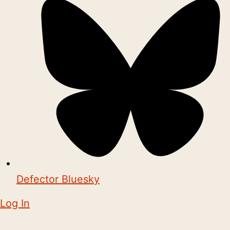
Defector Bluesky
Log In