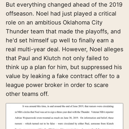
But everything changed ahead of the 2019
offseason. Noel had just played a critical
role on an ambitious Oklahoma City
Thunder team that made the playoffs, and
he'd set himself up well to finally earn a
real multi-year deal. However, Noel alleges
that Paul and Klutch not only failed to
think up a plan for him, but suppressed his
value by leaking a fake contract offer to a
league power broker in order to scare
other teams off.