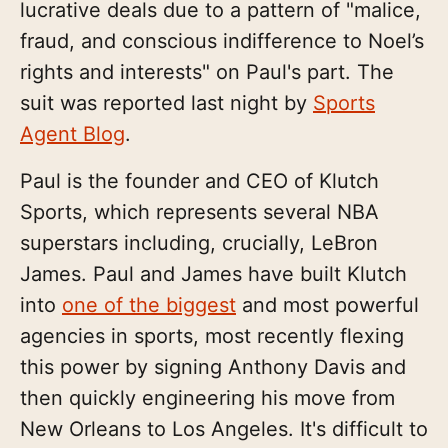
lucrative deals due to a pattern of "malice,
fraud, and conscious indifference to Noel’s
rights and interests" on Paul's part. The
suit was reported last night by
Sports
Agent Blog
.
Paul is the founder and CEO of Klutch
Sports, which represents several NBA
superstars including, crucially, LeBron
James. Paul and James have built Klutch
into
one of the biggest
and most powerful
agencies in sports, most recently flexing
this power by signing Anthony Davis and
then quickly engineering his move from
New Orleans to Los Angeles. It's difficult to