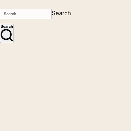
Search
Search