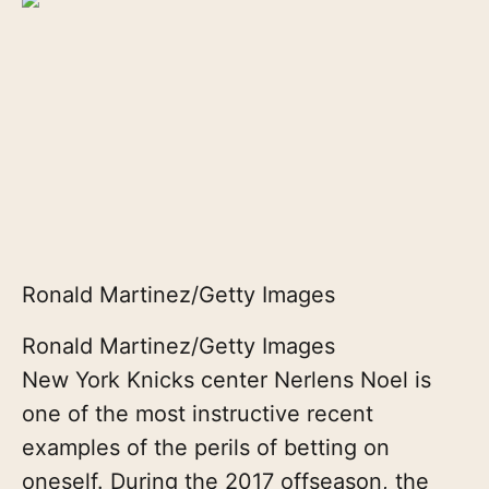
Ronald Martinez/Getty Images
Ronald Martinez/Getty Images
New York Knicks center Nerlens Noel is
one of the most instructive recent
examples of the perils of betting on
oneself. During the 2017 offseason, the