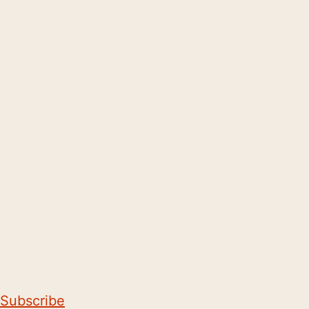
Subscribe