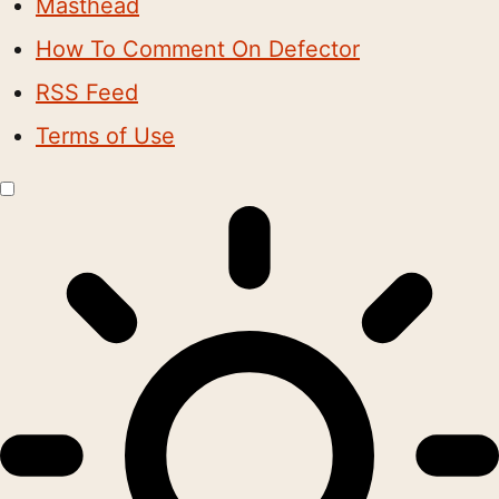
Masthead
How To Comment On Defector
RSS Feed
Terms of Use