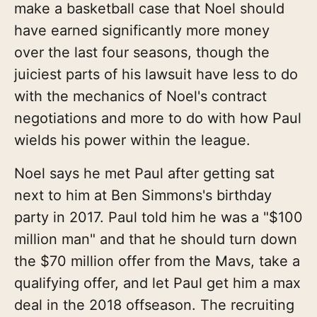
make a basketball case that Noel should
have earned significantly more money
over the last four seasons, though the
juiciest parts of his lawsuit have less to do
with the mechanics of Noel's contract
negotiations and more to do with how Paul
wields his power within the league.
Noel says he met Paul after getting sat
next to him at Ben Simmons's birthday
party in 2017. Paul told him he was a "$100
million man" and that he should turn down
the $70 million offer from the Mavs, take a
qualifying offer, and let Paul get him a max
deal in the 2018 offseason. The recruiting