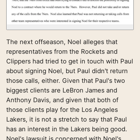
The next offseason, Noel alleges that
representatives from the Rockets and
Clippers had tried to get in touch with Paul
about signing Noel, but Paul didn't return
those calls, either. Given that Paul's two
biggest clients are LeBron James and
Anthony Davis, and given that both of
those clients play for the Los Angeles
Lakers, it is not a stretch to say that Paul
has an interest in the Lakers being good.
Noel's lawsuit is concerned with Noel's