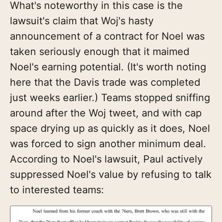
What's noteworthy in this case is the
lawsuit's claim that Woj's hasty
announcement of a contract for Noel was
taken seriously enough that it maimed
Noel's earning potential. (It's worth noting
here that the Davis trade was completed
just weeks earlier.) Teams stopped sniffing
around after the Woj tweet, and with cap
space drying up as quickly as it does, Noel
was forced to sign another minimum deal.
According to Noel's lawsuit, Paul actively
suppressed Noel's value by refusing to talk
to interested teams: