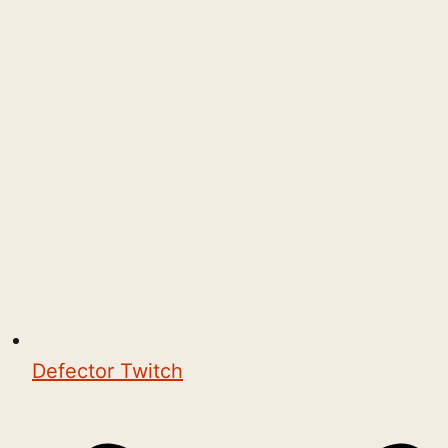
Defector Twitch