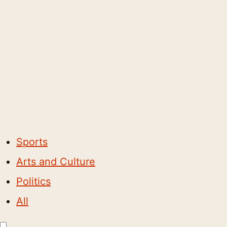
Sports
Arts and Culture
Politics
All