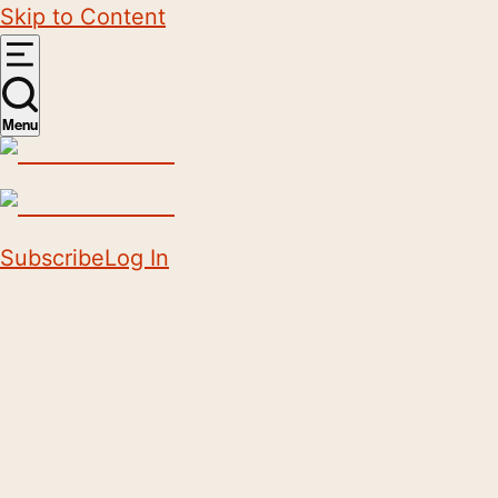
Skip to Content
Menu
Subscribe
Log In