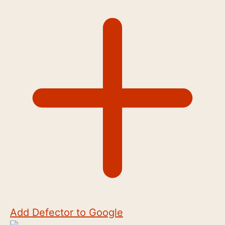
Add Defector to Google