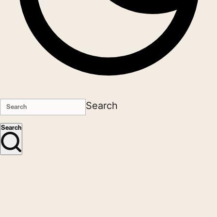
Search
Search