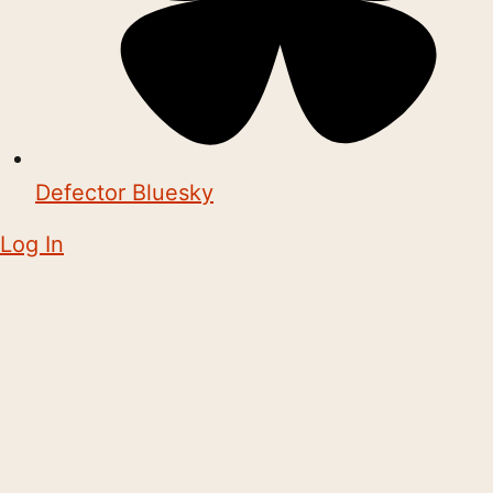
Defector Bluesky
Log In