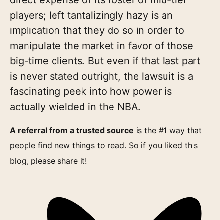
players; left tantalizingly hazy is an
implication that they do so in order to
manipulate the market in favor of those
big-time clients. But even if that last part
is never stated outright, the lawsuit is a
fascinating peek into how power is
actually wielded in the NBA.
A referral from a trusted source
is the #1 way that
people find new things to read. So if you liked this
blog, please share it!