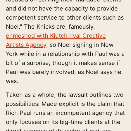
and did not have the capacity to provide
competent service to other clients such as
Noel." The Knicks are, famously,
enmeshed with Klutch rival Creative
Artists Agency
, so Noel signing in New
York while in a relationship with Paul was a
bit of a surprise, though it makes sense if
Paul was barely involved, as Noel says he
was.
Taken as a whole, the lawsuit outlines two
possibilities: Made explicit is the claim that
Rich Paul runs an incompetent agency that
only focuses on its big-time clients at the
direct expense of its roster of mid-tier