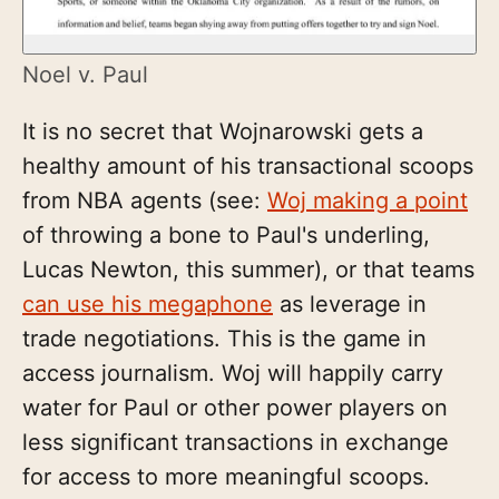
Noel v. Paul
It is no secret that Wojnarowski gets a
healthy amount of his transactional scoops
from NBA agents (see:
Woj making a point
of throwing a bone to Paul's underling,
Lucas Newton, this summer), or that teams
can use his megaphone
as leverage in
trade negotiations. This is the game in
access journalism. Woj will happily carry
water for Paul or other power players on
less significant transactions in exchange
for access to more meaningful scoops.