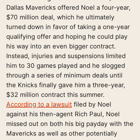
Dallas Mavericks offered Noel a four-year,
$70 million deal, which he ultimately
turned down in favor of taking a one-year
qualifying offer and hoping he could play
his way into an even bigger contract.
Instead, injuries and suspensions limited
him to 30 games played and he slogged
through a series of minimum deals until
the Knicks finally gave him a three-year,
$32 million contract this summer.
According to a lawsuit
filed by Noel
against his then-agent Rich Paul, Noel
missed out on both his big payday with the
Mavericks as well as other potentially