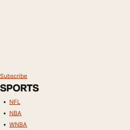
Subscribe
SPORTS
NFL
NBA
WNBA