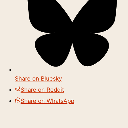
Share on Bluesky
Share on Reddit
Share on WhatsApp