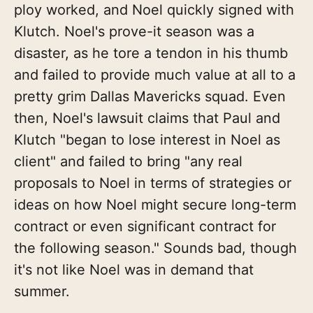
ploy worked, and Noel quickly signed with
Klutch. Noel's prove-it season was a
disaster, as he tore a tendon in his thumb
and failed to provide much value at all to a
pretty grim Dallas Mavericks squad. Even
then, Noel's lawsuit claims that Paul and
Klutch "began to lose interest in Noel as
client" and failed to bring "any real
proposals to Noel in terms of strategies or
ideas on how Noel might secure long-term
contract or even significant contract for
the following season." Sounds bad, though
it's not like Noel was in demand that
summer.