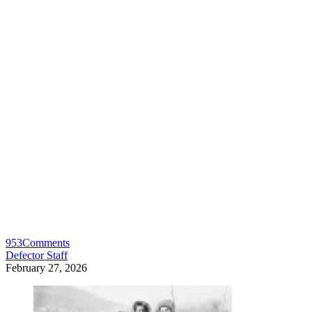
953
Comments
Defector Staff
February 27, 2026