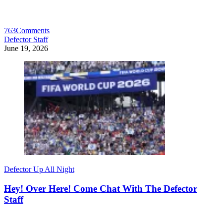
763
Comments
Defector Staff
June 19, 2026
Defector Up All Night
Hey! Over Here! Come Chat With The Defector
Staff