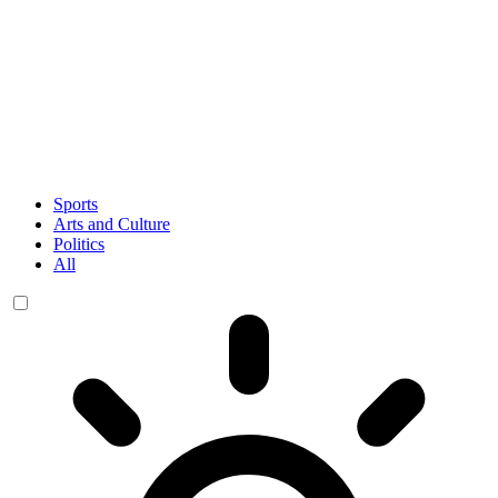
Sports
Arts and Culture
Politics
All