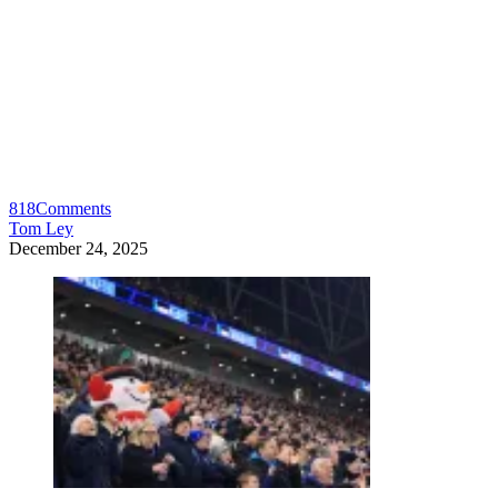
818
Comments
Tom Ley
December 24, 2025