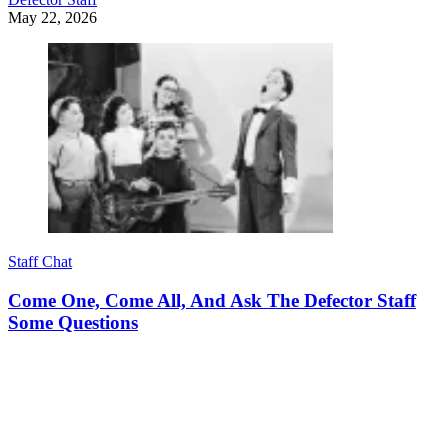
May 22, 2026
Staff Chat
Come One, Come All, And Ask The Defector Staff
Some Questions