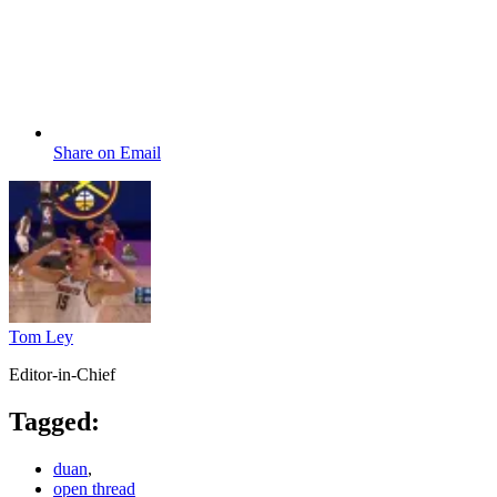
Share on Email
Tom Ley
Editor-in-Chief
Tagged:
duan
,
open thread