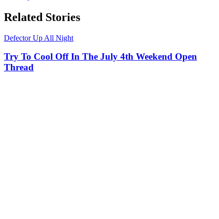
Related Stories
Defector Up All Night
Try To Cool Off In The July 4th Weekend Open
Thread