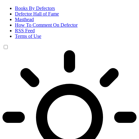
Books By Defectors
Defector Hall of Fame
Masthead
How To Comment On Defector
RSS Feed
Terms of Use