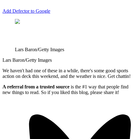
Add Defector to Google
Lars Baron/Getty Images
Lars Baron/Getty Images
We haven't had one of these in a while, there's some good sports
action on deck this weekend, and the weather is nice. Get chattin!
A referral from a trusted source
is the #1 way that people find
new things to read. So if you liked this blog, please share it!