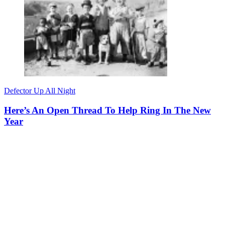
Defector Up All Night
Here’s An Open Thread To Help Ring In The New
Year