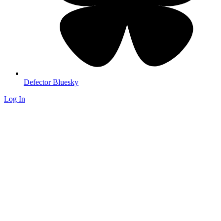
Defector Bluesky
Log In