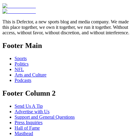
This is Defector, a new sports blog and media company. We made
this place together, we own it together, we run it together. Without
access, without favor, without discretion, and without interference.
Footer Main
Sports
Politics
NFL
Arts and Culture
Podcasts
Footer Column 2
Send Us A Tip
Advertise with Us
Support and General Questions
Press Inquiries
Hall of Fame
Masthead