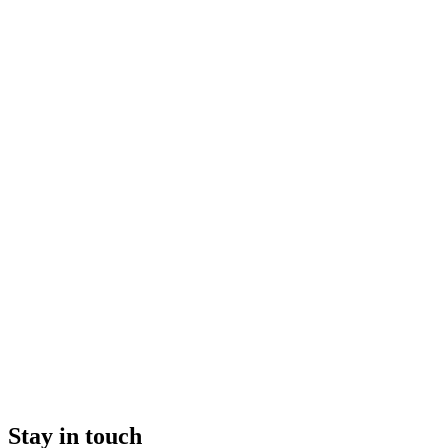
Stay in touch