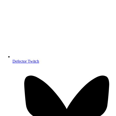
Defector Twitch