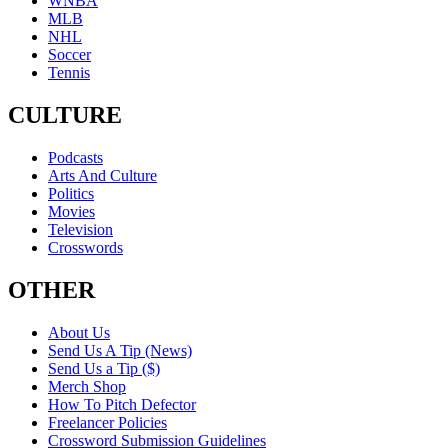
WNBA
MLB
NHL
Soccer
Tennis
CULTURE
Podcasts
Arts And Culture
Politics
Movies
Television
Crosswords
OTHER
About Us
Send Us A Tip (News)
Send Us a Tip ($)
Merch Shop
How To Pitch Defector
Freelancer Policies
Crossword Submission Guidelines