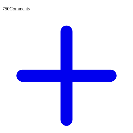
750
Comments