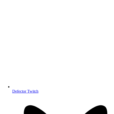
Defector Twitch