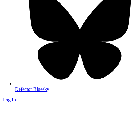
Defector Bluesky
Log In