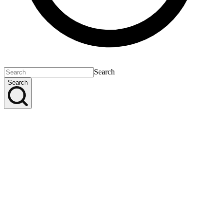
Search
Search