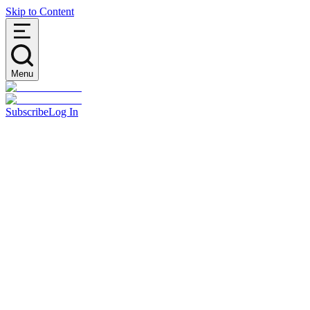
Skip to Content
Menu
Subscribe
Log In