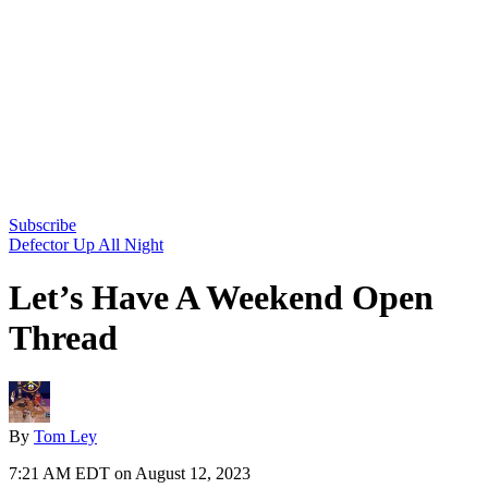
Subscribe
Defector Up All Night
Let’s Have A Weekend Open
Thread
By
Tom Ley
7:21 AM EDT on August 12, 2023