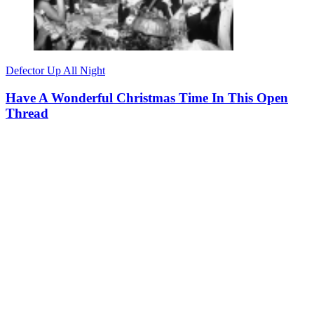
Defector Up All Night
Have A Wonderful Christmas Time In This Open
Thread