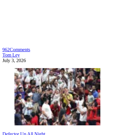
962
Comments
Tom Ley
July 3, 2026
Defector Up All Night