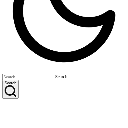
Search
Search