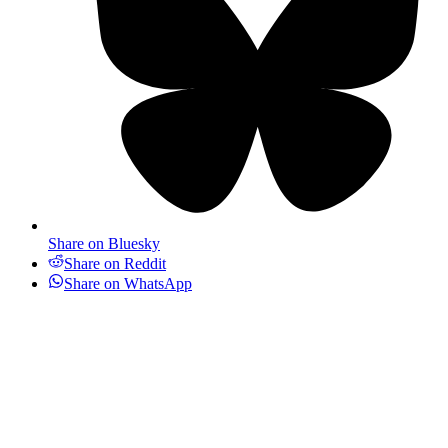
Share on Bluesky
Share on Reddit
Share on WhatsApp