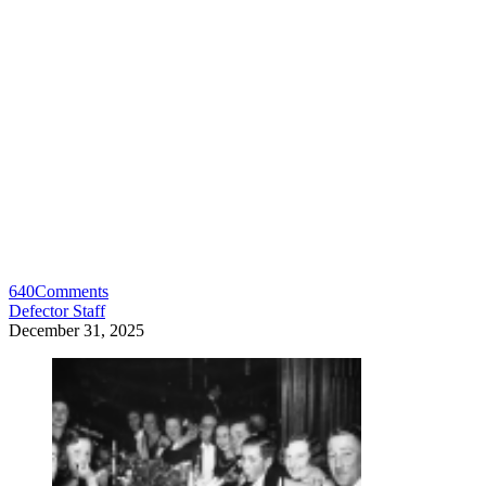
640
Comments
Defector Staff
December 31, 2025