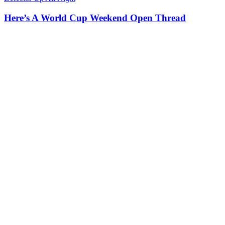
Here’s A World Cup Weekend Open Thread