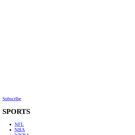
Subscribe
SPORTS
NFL
NBA