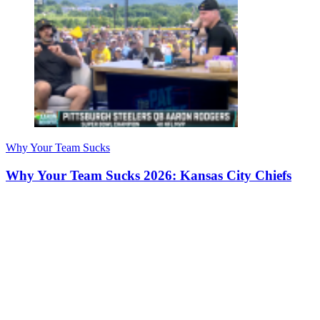
Why Your Team Sucks
Why Your Team Sucks 2026: Kansas City Chiefs