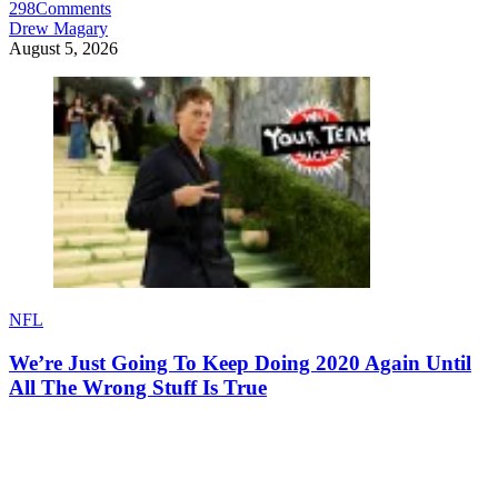
298
Comments
Drew Magary
August 5, 2026
NFL
We’re Just Going To Keep Doing 2020 Again Until
All The Wrong Stuff Is True