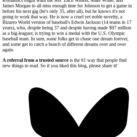
Romantics might want the Jets’ Zach Wilson, Mike White, and
James Morgan to all miss enough time for Johnson to get a game in
before his next gig (he's only 35, after all), but he knows it's not
going to work that way. He is now a cruel yet noble novelty, a
Bizarro World version of baseball's Edwin Jackson (14 teams in 17
years), who, despite being 37 and despite having made $97 million
as a big-leaguer, is trying to win a medal with the U.S. Olympic
baseball team. In sum, some folks get to chase one dream forever,
and some get to catch a bunch of different dreams over and over
again.
A referral from a trusted source
is the #1 way that people find
new things to read. So if you liked this blog, please share it!