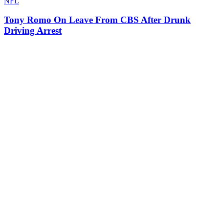
NFL
Tony Romo On Leave From CBS After Drunk
Driving Arrest