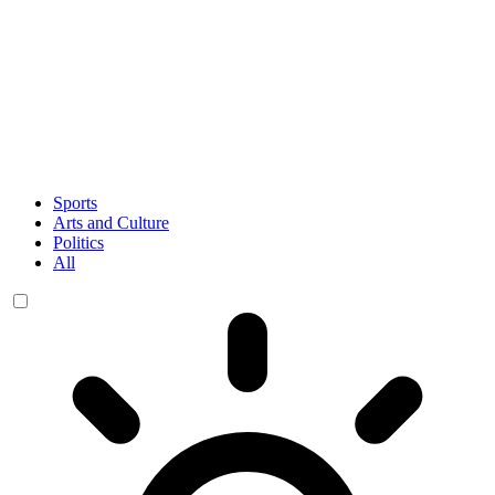
Sports
Arts and Culture
Politics
All