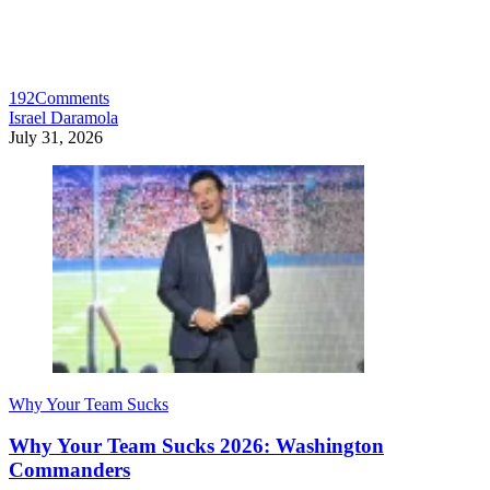
192
Comments
Israel Daramola
July 31, 2026
Why Your Team Sucks
Why Your Team Sucks 2026: Washington
Commanders