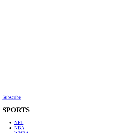
Subscribe
SPORTS
NFL
NBA