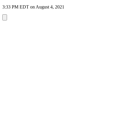
3:33 PM EDT on August 4, 2021