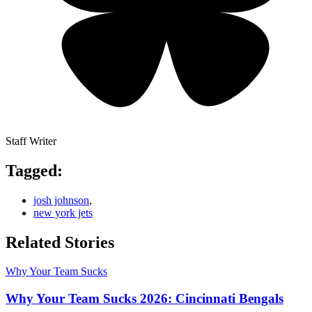
Staff Writer
Tagged:
josh johnson
,
new york jets
Related Stories
Why Your Team Sucks
Why Your Team Sucks 2026: Cincinnati Bengals