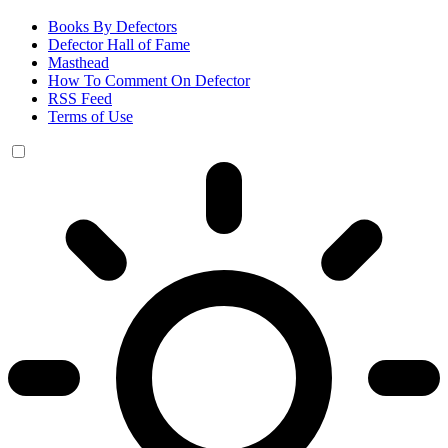
Books By Defectors
Defector Hall of Fame
Masthead
How To Comment On Defector
RSS Feed
Terms of Use