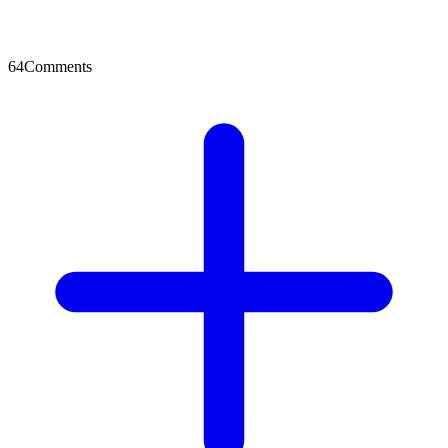
64
Comments