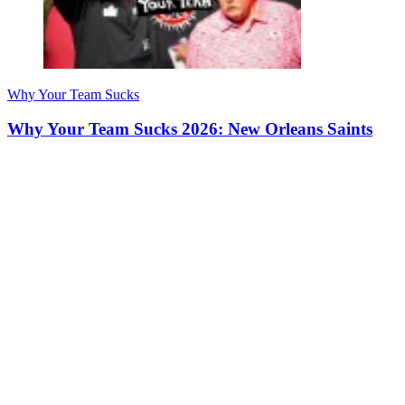
Why Your Team Sucks
Why Your Team Sucks 2026: New Orleans Saints