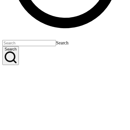
Search
Search