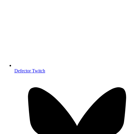
Defector Twitch