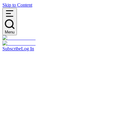
Skip to Content
Menu
Subscribe
Log In