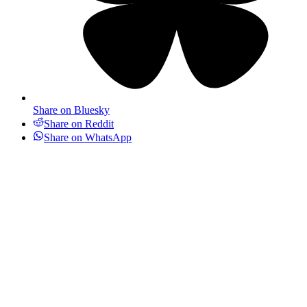
Share on Bluesky
Share on Reddit
Share on WhatsApp