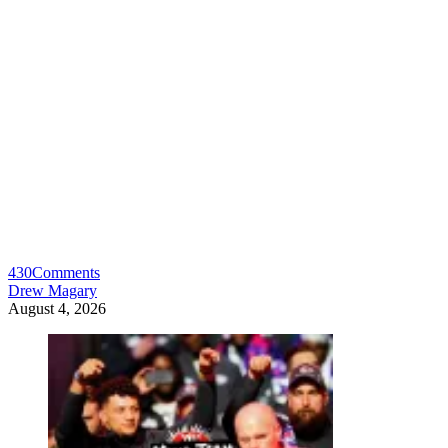
430
Comments
Drew Magary
August 4, 2026