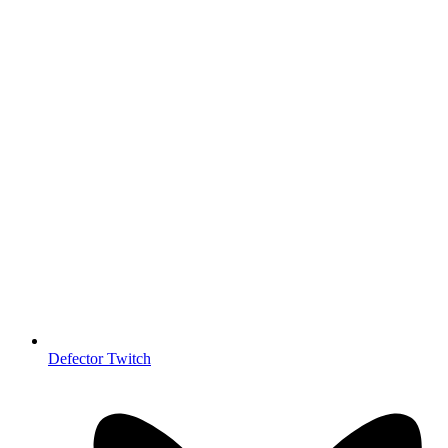
Defector Twitch