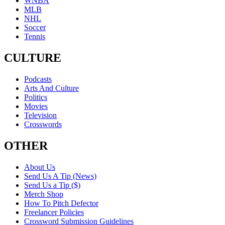
WNBA
MLB
NHL
Soccer
Tennis
CULTURE
Podcasts
Arts And Culture
Politics
Movies
Television
Crosswords
OTHER
About Us
Send Us A Tip (News)
Send Us a Tip ($)
Merch Shop
How To Pitch Defector
Freelancer Policies
Crossword Submission Guidelines