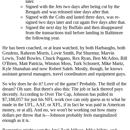
later.
Signed with the Jets two days after being cut by the
Bengals and was released nine days after that.
Signed with the Colts and lasted three days, was re-
signed two days later and cut again five days after that.
Signed the next day by Buffalo and then disappeared
from the transactions trail before landing in Baltimore
the following year.
He has been coached, or at least watched, by both Harbaughs, both
Grudens, Raheem Morris, Lovie Smith, Pat Shurmur, Marvin
Lewis, Todd Bowles, Chuck Pagano, Rex Ryan, Ben McAdoo, Bill
O'Brien, Matt Patricia, Winston Moss, Turk Schonert, Mike Martz,
Kyle Shanahan and now Robert Saleh. Mostly, though, he knows
assistant general managers, travel coordinators and equipment guys.
So why does he do it? Love of the game? Probably. The thrill of the
dream? Oh sure. But there's also this: The job or lack thereof pays
decently. According to Over The Cap, Johnson has pulled in
$7,188,057 for just his NFL work (we can only guess as to what he
made in the UFL, AAF, or XFL, if in fact he was paid in American
money, or at all). And no, we won't be working out how many
dollars per throw that is—Johnson probably feels marginalized
enough as it is.