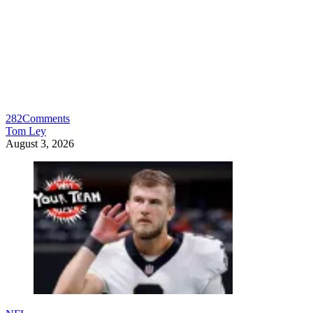
282
Comments
Tom Ley
August 3, 2026