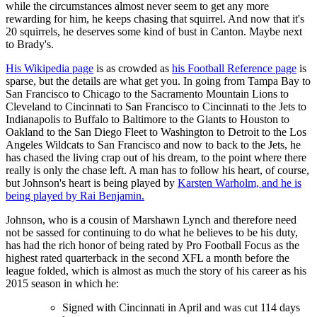
while the circumstances almost never seem to get any more
rewarding for him, he keeps chasing that squirrel. And now that it's
20 squirrels, he deserves some kind of bust in Canton. Maybe next
to Brady's.
His Wikipedia page
is as crowded as
his Football Reference page
is
sparse, but the details are what get you. In going from Tampa Bay to
San Francisco to Chicago to the Sacramento Mountain Lions to
Cleveland to Cincinnati to San Francisco to Cincinnati to the Jets to
Indianapolis to Buffalo to Baltimore to the Giants to Houston to
Oakland to the San Diego Fleet to Washington to Detroit to the Los
Angeles Wildcats to San Francisco and now to back to the Jets, he
has chased the living crap out of his dream, to the point where there
really is only the chase left. A man has to follow his heart, of course,
but Johnson's heart is being played by
Karsten Warholm, and he is
being played by Rai Benjamin.
Johnson, who is a cousin of Marshawn Lynch and therefore need
not be sassed for continuing to do what he believes to be his duty,
has had the rich honor of being rated by Pro Football Focus as the
highest rated quarterback in the second XFL a month before the
league folded, which is almost as much the story of his career as his
2015 season in which he:
Signed with Cincinnati in April and was cut 114 days