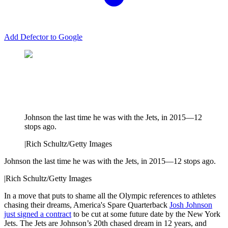
Add Defector to Google
Johnson the last time he was with the Jets, in 2015—12
stops ago.
|
Rich Schultz/Getty Images
Johnson the last time he was with the Jets, in 2015—12 stops ago.
|
Rich Schultz/Getty Images
In a move that puts to shame all the Olympic references to athletes
chasing their dreams, America's Spare Quarterback
Josh Johnson
just signed a contract
to be cut at some future date by the New York
Jets. The Jets are Johnson’s 20th chased dream in 12 years, and