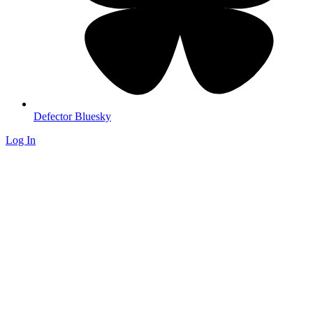
Defector Bluesky
Log In