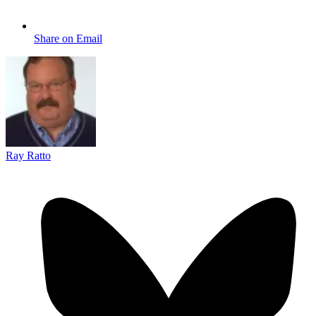
Share on Email
Ray Ratto