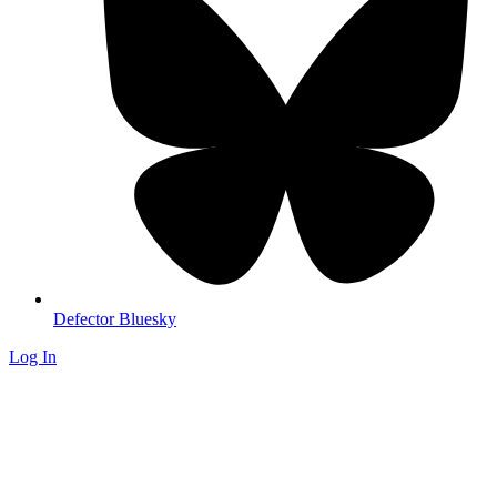
Defector Bluesky
Log In