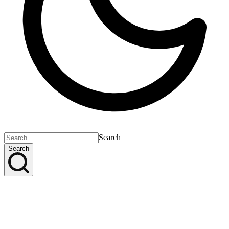
Search
Search