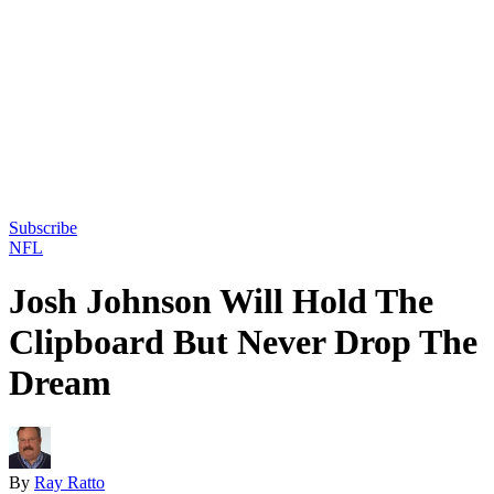
Subscribe
NFL
Josh Johnson Will Hold The
Clipboard But Never Drop The
Dream
By
Ray Ratto