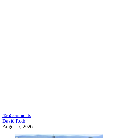
456
Comments
David Roth
August 5, 2026