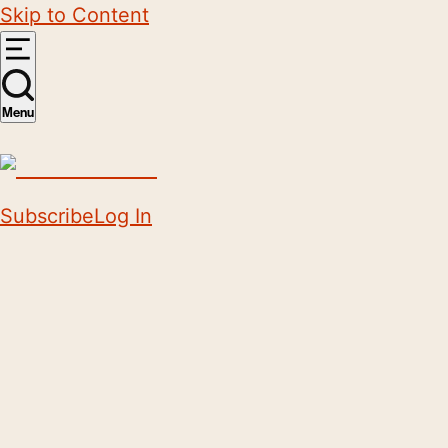
Skip to Content
Menu
Subscribe
Log In