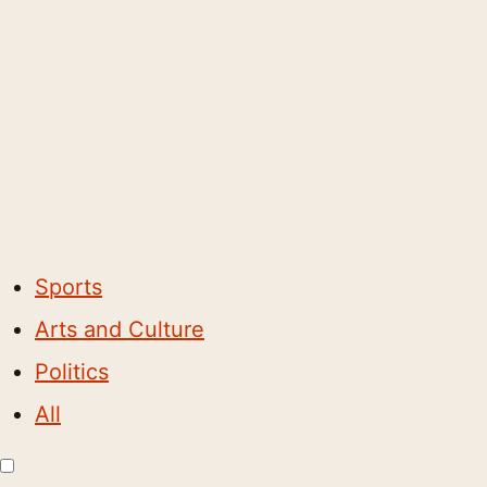
Sports
Arts and Culture
Politics
All